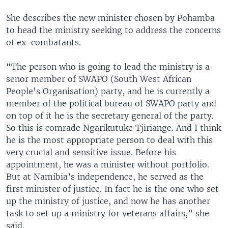
She describes the new minister chosen by Pohamba
to head the ministry seeking to address the concerns
of ex-combatants.
“The person who is going to lead the ministry is a
senor member of SWAPO (South West African
People's Organisation) party, and he is currently a
member of the political bureau of SWAPO party and
on top of it he is the secretary general of the party.
So this is comrade Ngarikutuke Tjiriange. And I think
he is the most appropriate person to deal with this
very crucial and sensitive issue. Before his
appointment, he was a minister without portfolio.
But at Namibia’s independence, he served as the
first minister of justice. In fact he is the one who set
up the ministry of justice, and now he has another
task to set up a ministry for veterans affairs,” she
said.