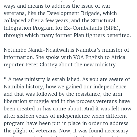
ways and means to address the issue of war
veterans, like the Development Brigade, which
collapsed after a few years, and the Structural
Integration Program for Ex-Combatants (SIPE),
through which many former Plan fighters benefited.
Netumbo Nandi-Ndaitwah is Namibia’s minister of
information. She spoke with VOA English to Africa
reporter Peter Clottey about the new ministry.
“ A new ministry is established. As you are aware of
Namibia history, how we gained our independence
and that was followed by the resistance, the arm
liberation struggle and in the process veterans have
been created or has come about. And it was felt now
after sixteen years of independence when different
program have been put in place in order to address
the plight of veterans. Now, it was found necessary