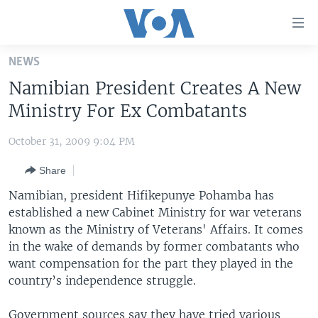
Accessibility
links
Skip
NEWS
to
HOME
Namibian President Creates A New
main
UNITED STATES
content
Ministry For Ex Combatants
Skip
WORLD
U.S. NEWS
to
October 31, 2009 9:04 PM
BROADCAST PROGRAMS
ALL ABOUT AMERICA
AFRICA
main
Share
Navigation
VOA LANGUAGES
THE AMERICAS
Skip
Namibian, president Hifikepunye Pohamba has
LATEST GLOBAL COVERAGE
EAST ASIA
to
established a new Cabinet Ministry for war veterans
Search
known as the Ministry of Veterans' Affairs. It comes
EUROPE
FOLLOW US
in the wake of demands by former combatants who
MIDDLE EAST
want compensation for the part they played in the
country’s independence struggle.
SOUTH & CENTRAL ASIA
Languages
Government sources say they have tried various