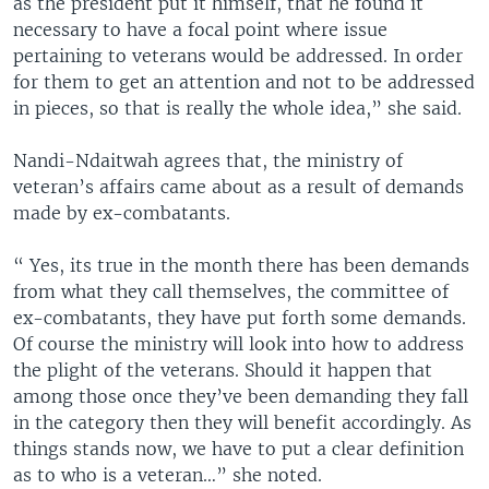
as the president put it himself, that he found it
necessary to have a focal point where issue
pertaining to veterans would be addressed. In order
for them to get an attention and not to be addressed
in pieces, so that is really the whole idea,” she said.
Nandi-Ndaitwah agrees that, the ministry of
veteran’s affairs came about as a result of demands
made by ex-combatants.
“ Yes, its true in the month there has been demands
from what they call themselves, the committee of
ex-combatants, they have put forth some demands.
Of course the ministry will look into how to address
the plight of the veterans. Should it happen that
among those once they’ve been demanding they fall
in the category then they will benefit accordingly. As
things stands now, we have to put a clear definition
as to who is a veteran…” she noted.