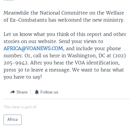
Meanwhile the National Committee on the Welfare
of Ex-Combatants has welcomed the new ministry.
Let us know what you think of this report and other
stories on our website. Send your views to
AFRICA@VOANEWS.COM
, and include your phone
number. Or, call us here in Washington, DC at (202)
205-9942. After you hear the VOA identification,
press 30 to leave a message. We want to hear what
you have to say!
Share
Follow us
This item is part of
Africa