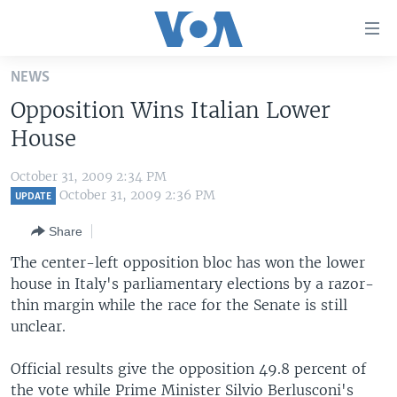
Accessibility
links
Skip
NEWS
to
HOME
Opposition Wins Italian Lower
main
UNITED STATES
content
House
Skip
WORLD
U.S. NEWS
to
October 31, 2009 2:34 PM
BROADCAST PROGRAMS
ALL ABOUT AMERICA
AFRICA
main
October 31, 2009 2:36 PM
UPDATE
Navigation
VOA LANGUAGES
THE AMERICAS
Share
Skip
LATEST GLOBAL COVERAGE
EAST ASIA
to
The center-left opposition bloc has won the lower
Search
house in Italy's parliamentary elections by a razor-
EUROPE
FOLLOW US
thin margin while the race for the Senate is still
MIDDLE EAST
unclear.
SOUTH & CENTRAL ASIA
Official results give the opposition 49.8 percent of
Languages
the vote while Prime Minister Silvio Berlusconi's