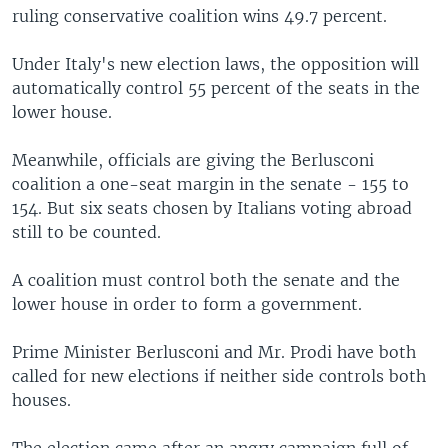
ruling conservative coalition wins 49.7 percent.
Under Italy's new election laws, the opposition will
automatically control 55 percent of the seats in the
lower house.
Meanwhile, officials are giving the Berlusconi
coalition a one-seat margin in the senate - 155 to
154. But six seats chosen by Italians voting abroad
still to be counted.
A coalition must control both the senate and the
lower house in order to form a government.
Prime Minister Berlusconi and Mr. Prodi have both
called for new elections if neither side controls both
houses.