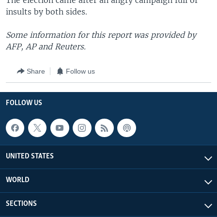
The election came after an angry campaign full of
insults by both sides.
Some information for this report was provided by
AFP, AP and Reuters.
Share
Follow us
FOLLOW US
UNITED STATES
WORLD
SECTIONS