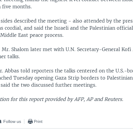
n five months.
 sides described the meeting - also attended by the pres
s cordial, and said the Israeli and the Palestinian officia
Middle East peace process.
 Mr. Shalom later met with U.N. Secretary-General Kofi
er talks.
. Abbas told reporters the talks centered on the U.S.-b
ched Tuesday opening Gaza Strip borders to Palestinian
 said the two discussed further meetings.
ion for this report provided by AFP, AP and Reuters.
Follow us
Print