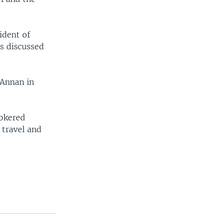
ident of
ls discussed
 Annan in
rokered
 travel and