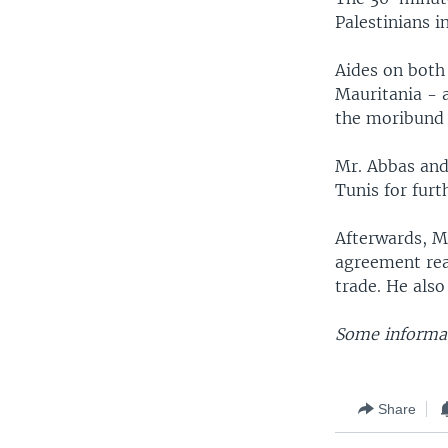
Palestinians i
Aides on both
Mauritania - a
the moribund 
Mr. Abbas and
Tunis for furth
Afterwards, Mr
agreement rea
trade. He also
Some informat
Share