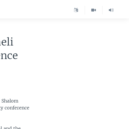
eli
ence
n Shalom
gy conference
l and the