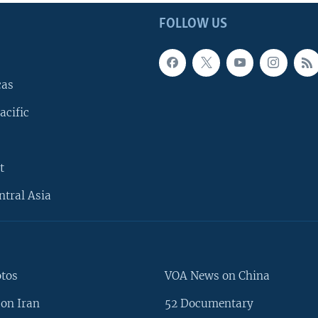
FOLLOW US
cas
acific
t
ntral Asia
otos
VOA News on China
on Iran
52 Documentary