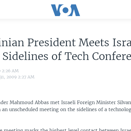
inian President Meets Isra
Sidelines of Tech Confer
9 2:26 AM
 31, 2009 2:27 AM
eader Mahmoud Abbas met Israeli Foreign Minister Silva
 an unscheduled meeting on the sidelines of a technolo
 meeting marks the highest level contact between Israe