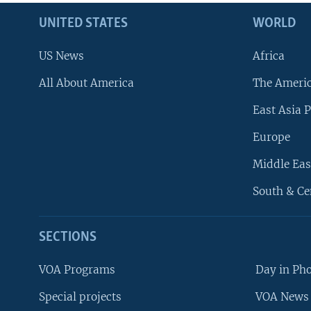
UNITED STATES
WORLD
US News
Africa
All About America
The Ameri
East Asia P
Europe
Middle Eas
South & Ce
SECTIONS
VOA Programs
Day in Ph
Special projects
VOA News 