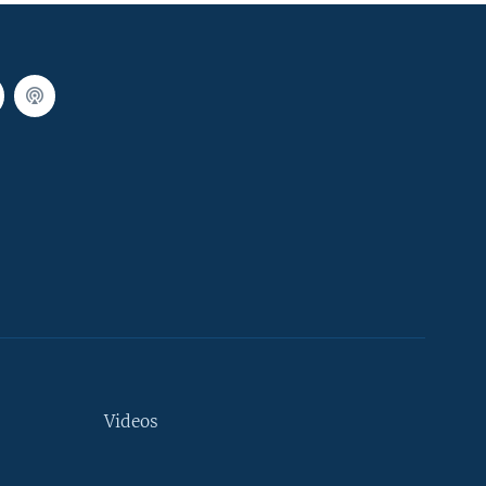
Videos