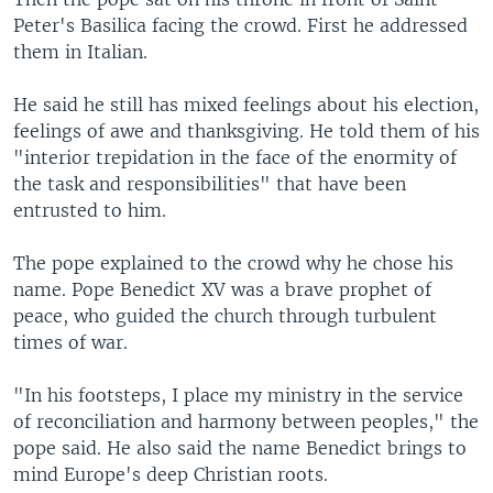
Peter's Basilica facing the crowd. First he addressed
them in Italian.
He said he still has mixed feelings about his election,
feelings of awe and thanksgiving. He told them of his
"interior trepidation in the face of the enormity of
the task and responsibilities" that have been
entrusted to him.
The pope explained to the crowd why he chose his
name. Pope Benedict XV was a brave prophet of
peace, who guided the church through turbulent
times of war.
"In his footsteps, I place my ministry in the service
of reconciliation and harmony between peoples," the
pope said. He also said the name Benedict brings to
mind Europe's deep Christian roots.