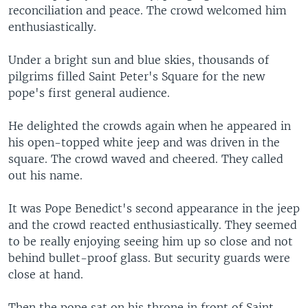
reconciliation and peace. The crowd welcomed him
enthusiastically.
Under a bright sun and blue skies, thousands of
pilgrims filled Saint Peter's Square for the new
pope's first general audience.
He delighted the crowds again when he appeared in
his open-topped white jeep and was driven in the
square. The crowd waved and cheered. They called
out his name.
It was Pope Benedict's second appearance in the jeep
and the crowd reacted enthusiastically. They seemed
to be really enjoying seeing him up so close and not
behind bullet-proof glass. But security guards were
close at hand.
Then the pope sat on his throne in front of Saint