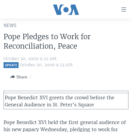
Accessibility
links
Skip
NEWS
to
HOME
Pope Pledges to Work for
main
UNITED STATES
content
Reconciliation, Peace
Skip
WORLD
U.S. NEWS
to
October 30, 2009 9:22 AM
BROADCAST PROGRAMS
ALL ABOUT AMERICA
AFRICA
main
October 30, 2009 9:23 AM
UPDATE
Navigation
VOA LANGUAGES
THE AMERICAS
Share
Skip
LATEST GLOBAL COVERAGE
EAST ASIA
to
Search
EUROPE
Pope Benedict XVI greets the crowd before the
FOLLOW US
General Audience in St. Peter's Square
MIDDLE EAST
SOUTH & CENTRAL ASIA
Pope Benedict XVI held the first general audience of
Languages
his new papacy Wednesday, pledging to work for