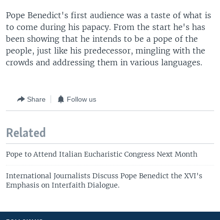
Pope Benedict's first audience was a taste of what is
to come during his papacy. From the start he's has
been showing that he intends to be a pope of the
people, just like his predecessor, mingling with the
crowds and addressing them in various languages.
Share
Follow us
Related
Pope to Attend Italian Eucharistic Congress Next Month
International Journalists Discuss Pope Benedict the XVI's
Emphasis on Interfaith Dialogue.