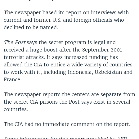
The newspaper based its report on interviews with
current and former U.S. and foreign officials who
declined to be named.
The Post
says the secret program is legal and
received a huge boost after the September 2001
terrorist attacks. It says increased funding has
allowed the CIA to entice a wide variety of countries
to work with it, including Indonesia, Uzbekistan and
France.
The newspaper reports the centers are separate from
the secret CIA prisons the Post says exist in several
countries.
The CIA had no immediate comment on the report.