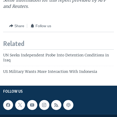
Some information for this report provided by AFP
and Reuters.
Share
Follow us
Related
UN Seeks Independent Probe Into Detention Conditions in
Iraq
US Military Wants More Interaction With Indonesia
FOLLOW US