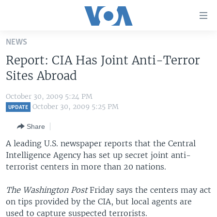
Accessibility
links
Skip
NEWS
to
HOME
Report: CIA Has Joint Anti-Terror
main
UNITED STATES
content
Sites Abroad
Skip
WORLD
U.S. NEWS
to
October 30, 2009 5:24 PM
BROADCAST PROGRAMS
ALL ABOUT AMERICA
AFRICA
main
October 30, 2009 5:25 PM
UPDATE
Navigation
VOA LANGUAGES
THE AMERICAS
Share
Skip
LATEST GLOBAL COVERAGE
EAST ASIA
to
A leading U.S. newspaper reports that the Central
Search
Intelligence Agency has set up secret joint anti-
EUROPE
FOLLOW US
terrorist centers in more than 20 nations.
MIDDLE EAST
The Washington Post
Friday says the centers may act
SOUTH & CENTRAL ASIA
on tips provided by the CIA, but local agents are
Languages
used to capture suspected terrorists.