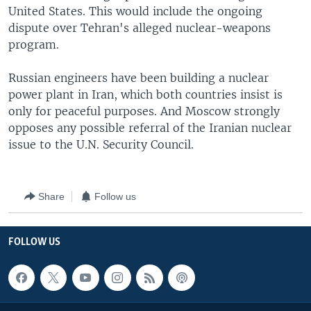
United States. This would include the ongoing
dispute over Tehran's alleged nuclear-weapons
program.
Russian engineers have been building a nuclear
power plant in Iran, which both countries insist is
only for peaceful purposes. And Moscow strongly
opposes any possible referral of the Iranian nuclear
issue to the U.N. Security Council.
Share
Follow us
FOLLOW US