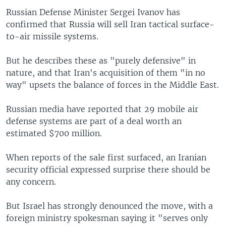
Russian Defense Minister Sergei Ivanov has
confirmed that Russia will sell Iran tactical surface-
to-air missile systems.
But he describes these as "purely defensive" in
nature, and that Iran's acquisition of them "in no
way" upsets the balance of forces in the Middle East.
Russian media have reported that 29 mobile air
defense systems are part of a deal worth an
estimated $700 million.
When reports of the sale first surfaced, an Iranian
security official expressed surprise there should be
any concern.
But Israel has strongly denounced the move, with a
foreign ministry spokesman saying it "serves only