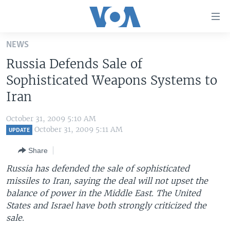
Accessibility
links
Skip
NEWS
to
HOME
Russia Defends Sale of
main
UNITED STATES
content
Sophisticated Weapons Systems to
Skip
WORLD
U.S. NEWS
Iran
to
BROADCAST PROGRAMS
ALL ABOUT AMERICA
AFRICA
main
October 31, 2009 5:10 AM
Navigation
VOA LANGUAGES
THE AMERICAS
October 31, 2009 5:11 AM
UPDATE
Skip
LATEST GLOBAL COVERAGE
EAST ASIA
to
Share
Search
EUROPE
Russia has defended the sale of sophisticated
FOLLOW US
missiles to Iran, saying the deal will not upset the
MIDDLE EAST
balance of power in the Middle East. The United
SOUTH & CENTRAL ASIA
States and Israel have both strongly criticized the
sale.
Languages