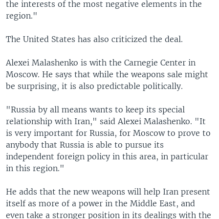
the interests of the most negative elements in the
region."
The United States has also criticized the deal.
Alexei Malashenko is with the Carnegie Center in
Moscow. He says that while the weapons sale might
be surprising, it is also predictable politically.
"Russia by all means wants to keep its special
relationship with Iran," said Alexei Malashenko. "It
is very important for Russia, for Moscow to prove to
anybody that Russia is able to pursue its
independent foreign policy in this area, in particular
in this region."
He adds that the new weapons will help Iran present
itself as more of a power in the Middle East, and
even take a stronger position in its dealings with the