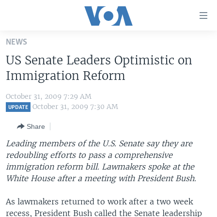
Accessibility
links
Skip
NEWS
to
HOME
US Senate Leaders Optimistic on
main
UNITED STATES
content
Immigration Reform
Skip
WORLD
U.S. NEWS
to
October 31, 2009 7:29 AM
BROADCAST PROGRAMS
ALL ABOUT AMERICA
AFRICA
main
October 31, 2009 7:30 AM
UPDATE
Navigation
VOA LANGUAGES
THE AMERICAS
Share
Skip
LATEST GLOBAL COVERAGE
EAST ASIA
to
Leading members of the U.S. Senate say they are
Search
redoubling efforts to pass a comprehensive
EUROPE
FOLLOW US
immigration reform bill. Lawmakers spoke at the
MIDDLE EAST
White House after a meeting with President Bush.
SOUTH & CENTRAL ASIA
As lawmakers returned to work after a two week
Languages
recess, President Bush called the Senate leadership