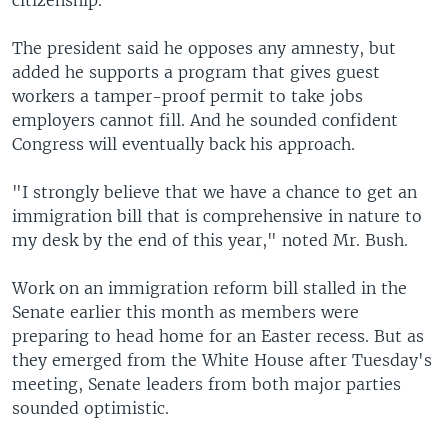
citizenship.
The president said he opposes any amnesty, but
added he supports a program that gives guest
workers a tamper-proof permit to take jobs
employers cannot fill. And he sounded confident
Congress will eventually back his approach.
"I strongly believe that we have a chance to get an
immigration bill that is comprehensive in nature to
my desk by the end of this year," noted Mr. Bush.
Work on an immigration reform bill stalled in the
Senate earlier this month as members were
preparing to head home for an Easter recess. But as
they emerged from the White House after Tuesday's
meeting, Senate leaders from both major parties
sounded optimistic.