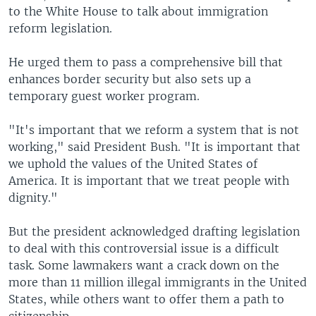
to the White House to talk about immigration
reform legislation.
He urged them to pass a comprehensive bill that
enhances border security but also sets up a
temporary guest worker program.
"It's important that we reform a system that is not
working," said President Bush. "It is important that
we uphold the values of the United States of
America. It is important that we treat people with
dignity."
But the president acknowledged drafting legislation
to deal with this controversial issue is a difficult
task. Some lawmakers want a crack down on the
more than 11 million illegal immigrants in the United
States, while others want to offer them a path to