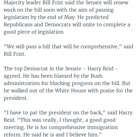
Majority leader Bill Frist said the Senate will renew
work on the bill soon with the aim of passing
legislation by the end of May. He predicted
Republicans and Democrats will unite to complete a
good piece of legislation.
"We will pass a bill that will be comprehensive," said
Bill Frist.
The top Democrat in the Senate - Harry Reid -
agreed. He has been blamed by the Bush
administration for blocking progress on the bill. But
he walked out of the White House with praise for the
president.
"I have to pat the president on the back," said Harry
Reid. "This was really, I thought, a good good
meeting. He is for comprehensive immigration
reform. He said he is and I believe him."