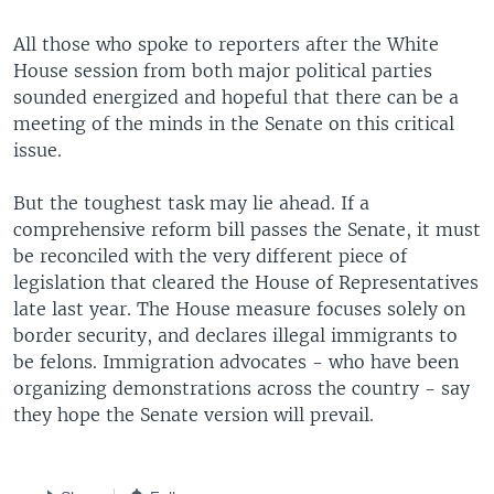
All those who spoke to reporters after the White
House session from both major political parties
sounded energized and hopeful that there can be a
meeting of the minds in the Senate on this critical
issue.
But the toughest task may lie ahead. If a
comprehensive reform bill passes the Senate, it must
be reconciled with the very different piece of
legislation that cleared the House of Representatives
late last year. The House measure focuses solely on
border security, and declares illegal immigrants to
be felons. Immigration advocates - who have been
organizing demonstrations across the country - say
they hope the Senate version will prevail.