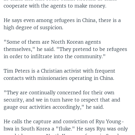
cooperate with the agents to make money.
He says even among refugees in China, there is a
high degree of suspicion.
"Some of them are North Korean agents
themselves," he said. "They pretend to be refugees
in order to infiltrate into the community."
Tim Peters is a Christian activist with frequent
contacts with missionaries operating in China.
"They are continually concerned for their own
security, and we in turn have to respect that and
gauge our activities accordingly," he said.
He calls the capture and conviction of Ryu Young-
hwa in South Korea a "fluke." He says Ryu was only