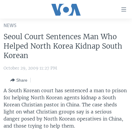
Accessibility
links
Skip
NEWS
to
HOME
Seoul Court Sentences Man Who
main
UNITED STATES
content
Helped North Korea Kidnap South
Skip
WORLD
U.S. NEWS
Korean
to
BROADCAST PROGRAMS
ALL ABOUT AMERICA
AFRICA
main
October 29, 2009 11:27 PM
Navigation
VOA LANGUAGES
THE AMERICAS
Skip
Share
LATEST GLOBAL COVERAGE
EAST ASIA
to
A South Korean court has sentenced a man to prison
Search
EUROPE
for helping North Korean agents kidnap a South
FOLLOW US
Korean Christian pastor in China. The case sheds
MIDDLE EAST
light on what Christian groups say is a serious
SOUTH & CENTRAL ASIA
danger posed by North Korean operatives in China,
and those trying to help them.
Languages