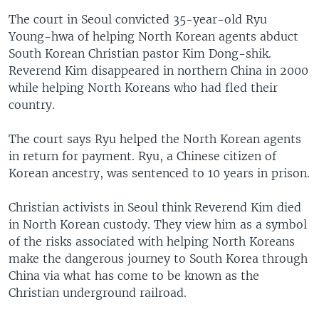
The court in Seoul convicted 35-year-old Ryu
Young-hwa of helping North Korean agents abduct
South Korean Christian pastor Kim Dong-shik.
Reverend Kim disappeared in northern China in 2000
while helping North Koreans who had fled their
country.
The court says Ryu helped the North Korean agents
in return for payment. Ryu, a Chinese citizen of
Korean ancestry, was sentenced to 10 years in prison.
Christian activists in Seoul think Reverend Kim died
in North Korean custody. They view him as a symbol
of the risks associated with helping North Koreans
make the dangerous journey to South Korea through
China via what has come to be known as the
Christian underground railroad.