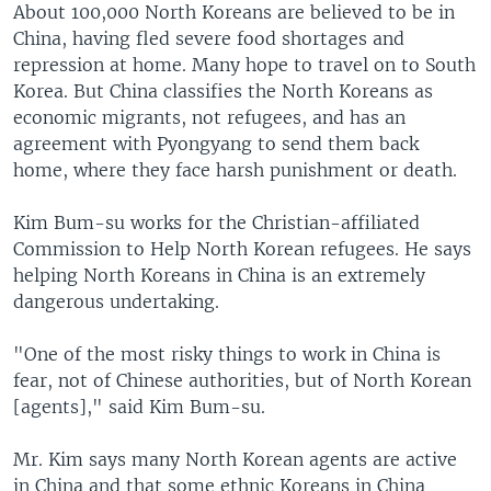
About 100,000 North Koreans are believed to be in
China, having fled severe food shortages and
repression at home. Many hope to travel on to South
Korea. But China classifies the North Koreans as
economic migrants, not refugees, and has an
agreement with Pyongyang to send them back
home, where they face harsh punishment or death.
Kim Bum-su works for the Christian-affiliated
Commission to Help North Korean refugees. He says
helping North Koreans in China is an extremely
dangerous undertaking.
"One of the most risky things to work in China is
fear, not of Chinese authorities, but of North Korean
[agents]," said Kim Bum-su.
Mr. Kim says many North Korean agents are active
in China and that some ethnic Koreans in China