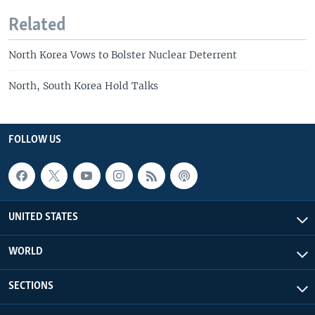
Related
North Korea Vows to Bolster Nuclear Deterrent
North, South Korea Hold Talks
FOLLOW US
UNITED STATES
WORLD
SECTIONS