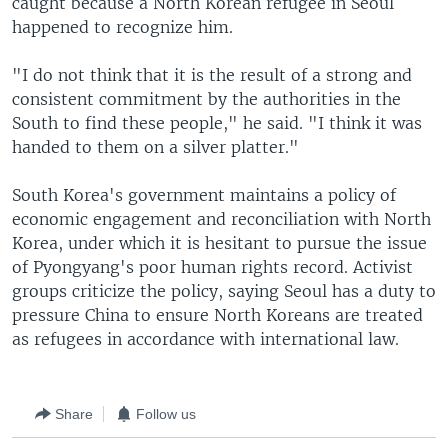
caught because a North Korean refugee in Seoul
happened to recognize him.
"I do not think that it is the result of a strong and
consistent commitment by the authorities in the
South to find these people," he said. "I think it was
handed to them on a silver platter."
South Korea's government maintains a policy of
economic engagement and reconciliation with North
Korea, under which it is hesitant to pursue the issue
of Pyongyang's poor human rights record. Activist
groups criticize the policy, saying Seoul has a duty to
pressure China to ensure North Koreans are treated
as refugees in accordance with international law.
Share
Follow us