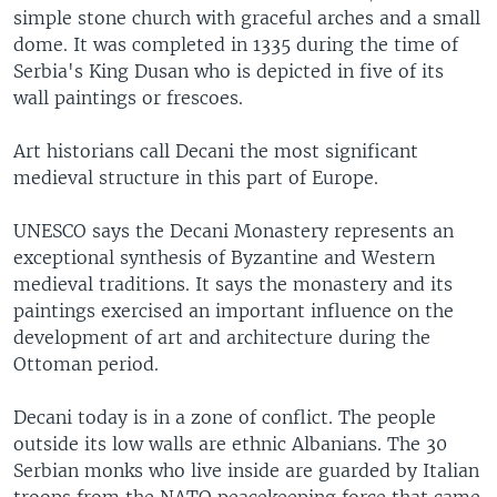
simple stone church with graceful arches and a small
dome. It was completed in 1335 during the time of
Serbia's King Dusan who is depicted in five of its
wall paintings or frescoes.
Art historians call Decani the most significant
medieval structure in this part of Europe.
UNESCO says the Decani Monastery represents an
exceptional synthesis of Byzantine and Western
medieval traditions. It says the monastery and its
paintings exercised an important influence on the
development of art and architecture during the
Ottoman period.
Decani today is in a zone of conflict. The people
outside its low walls are ethnic Albanians. The 30
Serbian monks who live inside are guarded by Italian