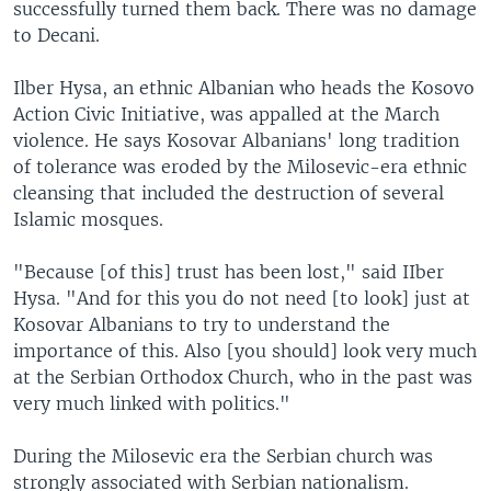
successfully turned them back. There was no damage
to Decani.
Ilber Hysa, an ethnic Albanian who heads the Kosovo
Action Civic Initiative, was appalled at the March
violence. He says Kosovar Albanians' long tradition
of tolerance was eroded by the Milosevic-era ethnic
cleansing that included the destruction of several
Islamic mosques.
"Because [of this] trust has been lost," said IIber
Hysa. "And for this you do not need [to look] just at
Kosovar Albanians to try to understand the
importance of this. Also [you should] look very much
at the Serbian Orthodox Church, who in the past was
very much linked with politics."
During the Milosevic era the Serbian church was
strongly associated with Serbian nationalism.