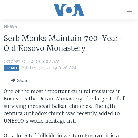
Accessibility
links
Skip
NEWS
to
HOME
Serb Monks Maintain 700-Year-
main
UNITED STATES
content
Old Kosovo Monastery
Skip
WORLD
U.S. NEWS
to
October 30, 2009 6:02 AM
BROADCAST PROGRAMS
ALL ABOUT AMERICA
AFRICA
main
October 30, 2009 6:26 AM
UPDATE
Navigation
VOA LANGUAGES
THE AMERICAS
Share
Skip
LATEST GLOBAL COVERAGE
EAST ASIA
to
One of the most important cultural treasures in
Search
Kosovo is the Decani Monastery, the largest of all
EUROPE
FOLLOW US
surviving medieval Balkan churches. The 14th
MIDDLE EAST
century Orthodox church was recently added to
UNESCO's world heritage list.
SOUTH & CENTRAL ASIA
Languages
On a forested hillside in western Kosovo, it is a