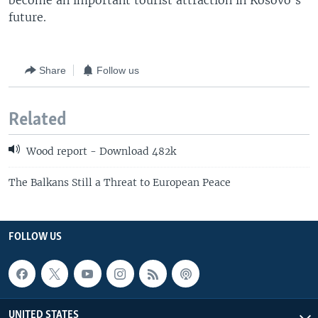
become an important tourist attraction in Kosovo's
future.
Share
Follow us
Related
Wood report - Download 482k
The Balkans Still a Threat to European Peace
FOLLOW US
UNITED STATES