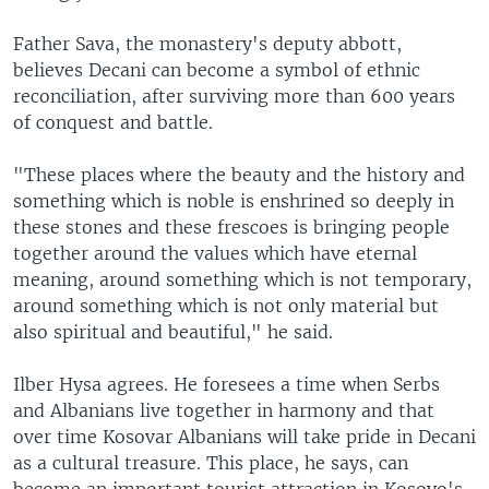
Father Sava, the monastery's deputy abbott,
believes Decani can become a symbol of ethnic
reconciliation, after surviving more than 600 years
of conquest and battle.
"These places where the beauty and the history and
something which is noble is enshrined so deeply in
these stones and these frescoes is bringing people
together around the values which have eternal
meaning, around something which is not temporary,
around something which is not only material but
also spiritual and beautiful," he said.
Ilber Hysa agrees. He foresees a time when Serbs
and Albanians live together in harmony and that
over time Kosovar Albanians will take pride in Decani
as a cultural treasure. This place, he says, can