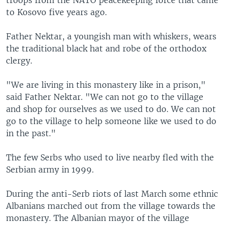
troops from the NATO peacekeeping force that came
to Kosovo five years ago.
Father Nektar, a youngish man with whiskers, wears
the traditional black hat and robe of the orthodox
clergy.
"We are living in this monastery like in a prison,"
said Father Nektar. "We can not go to the village
and shop for ourselves as we used to do. We can not
go to the village to help someone like we used to do
in the past."
The few Serbs who used to live nearby fled with the
Serbian army in 1999.
During the anti-Serb riots of last March some ethnic
Albanians marched out from the village towards the
monastery. The Albanian mayor of the village