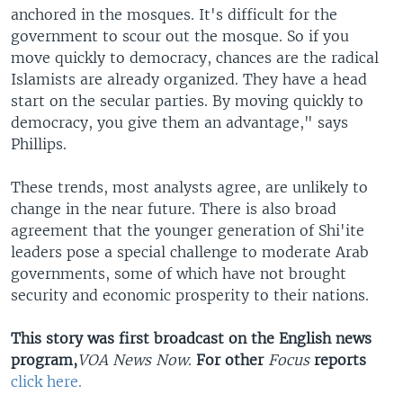
anchored in the mosques. It's difficult for the
government to scour out the mosque. So if you
move quickly to democracy, chances are the radical
Islamists are already organized. They have a head
start on the secular parties. By moving quickly to
democracy, you give them an advantage," says
Phillips.
These trends, most analysts agree, are unlikely to
change in the near future. There is also broad
agreement that the younger generation of Shi'ite
leaders pose a special challenge to moderate Arab
governments, some of which have not brought
security and economic prosperity to their nations.
This story was first broadcast on the English news
program,
VOA News Now
.
For other
Focus
reports
click here.