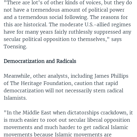
"There are lot's of other kinds of voices, but they do
not have a tremendous amount of political power
and a tremendous social following. The reasons for
this are historical. The moderate U.S.-allied regimes
have for many years fairly ruthlessly suppressed any
secular political opposition to themselves," says
Toensing.
Democratization and Radicals
Meanwhile, other analysts, including James Phillips
of The Heritage Foundation, caution that rapid
democratization will not necessarily stem radical
Islamists.
"In the Middle East when dictatorships crackdown, it
is much easier to root out secular liberal opposition
movements and much harder to get radical Islamic
movements because Islamic movements are