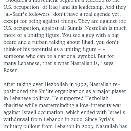
"Moqtada's movement began as a reaction to the
U.S. occupation [of Iraq] and its leadership. And they
[al-Sadr's followers] don't have a real agenda yet,
except for being against things. They are against the
U.S. occupation, against all Sunnis. Nasrallah is much
more of a uniting figure. You see a guy with a big
beard and a turban talking about Jihad, you don't
think of his potential as a uniting figure - -
someone who can be a national symbol. But for
many Lebanese, that's what Nasrallah is," says
Rosen.
After taking over Hezbollah in 1992, Nasrallah re-
positioned the Shi'ite organization as a major player
in Lebanese politics. He supported Hezbollah
charities while masterminding a low-intensity war
against Israeli occupation, which ended with Israel's
withdrawal from Lebanon in 2000. Since Syria's
military pullout from Lebanon in 2005, Nasrallah has