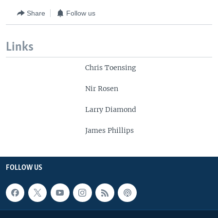
Share
Follow us
Links
Chris Toensing
Nir Rosen
Larry Diamond
James Phillips
FOLLOW US