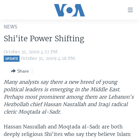
Accessibility
links
Skip
NEWS
to
HOME
Shi'ite Power Shifting
main
UNITED STATES
content
October 31, 2009 4:17 PM
Skip
WORLD
U.S. NEWS
October 31, 2009 4:18 PM
UPDATE
to
BROADCAST PROGRAMS
ALL ABOUT AMERICA
AFRICA
main
Share
Navigation
VOA LANGUAGES
THE AMERICAS
Many analysts say there a new breed of young
Skip
LATEST GLOBAL COVERAGE
EAST ASIA
political leaders is emerging in the Middle East.
to
Perhaps most prominent among them are Lebanon's
Search
EUROPE
Hezbollah chief Hassan Nasrallah and Iraqi radical
FOLLOW US
MIDDLE EAST
cleric Moqtada al-Sadr.
SOUTH & CENTRAL ASIA
Hassan Nasrallah and Moqtada al-Sadr are both
deeply religious Shi'ites who say they believe Islam
Languages