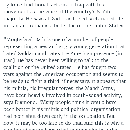
by force traditional factions in Iraq with his
movement as the voice of the country's Shi'ite
majority. He says al-Sadr has fueled sectarian strife
in Iraq and remains a bitter foe of the United States.
"Moqtada al-Sadr is one of a number of people
representing a new and angry young generation that
hated Saddam and hates the American presence [in
Iraq]. He has never been willing to talk to the
coalition or the United States. He has fought two
wars against the American occupation and seems to
be ready to fight a third, if necessary. It appears that
his militia, his irregular forces, the Mahdi Army,
have been heavily involved in death-squad activity,"
says Diamond. "Many people think it would have
been better if his militia and political organization
had been shut down early in the occupation. But
now, it may be too late to do that. And this is why a