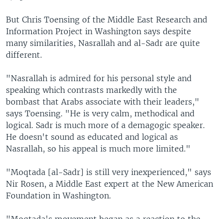
But Chris Toensing of the Middle East Research and
Information Project in Washington says despite
many similarities, Nasrallah and al-Sadr are quite
different.
"Nasrallah is admired for his personal style and
speaking which contrasts markedly with the
bombast that Arabs associate with their leaders,"
says Toensing. "He is very calm, methodical and
logical. Sadr is much more of a demagogic speaker.
He doesn't sound as educated and logical as
Nasrallah, so his appeal is much more limited."
"Moqtada [al-Sadr] is still very inexperienced," says
Nir Rosen, a Middle East expert at the New American
Foundation in Washington.