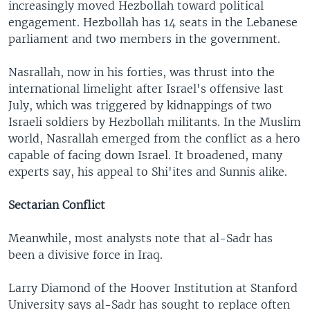
increasingly moved Hezbollah toward political
engagement. Hezbollah has 14 seats in the Lebanese
parliament and two members in the government.
Nasrallah, now in his forties, was thrust into the
international limelight after Israel's offensive last
July, which was triggered by kidnappings of two
Israeli soldiers by Hezbollah militants. In the Muslim
world, Nasrallah emerged from the conflict as a hero
capable of facing down Israel. It broadened, many
experts say, his appeal to Shi'ites and Sunnis alike.
Sectarian Conflict
Meanwhile, most analysts note that al-Sadr has
been a divisive force in Iraq.
Larry Diamond of the Hoover Institution at Stanford
University says al-Sadr has sought to replace often