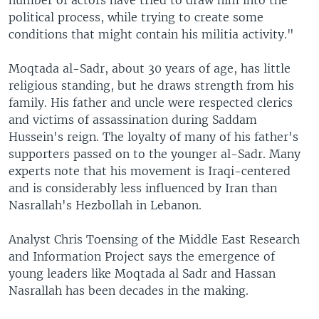
number of actors have tried to draw him into the
political process, while trying to create some
conditions that might contain his militia activity."
Moqtada al-Sadr, about 30 years of age, has little
religious standing, but he draws strength from his
family. His father and uncle were respected clerics
and victims of assassination during Saddam
Hussein's reign. The loyalty of many of his father's
supporters passed on to the younger al-Sadr. Many
experts note that his movement is Iraqi-centered
and is considerably less influenced by Iran than
Nasrallah's Hezbollah in Lebanon.
Analyst Chris Toensing of the Middle East Research
and Information Project says the emergence of
young leaders like Moqtada al Sadr and Hassan
Nasrallah has been decades in the making.