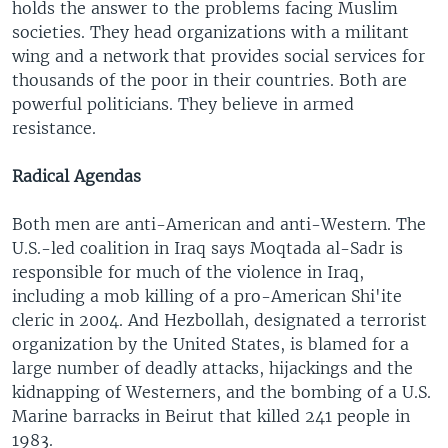
holds the answer to the problems facing Muslim
societies. They head organizations with a militant
wing and a network that provides social services for
thousands of the poor in their countries. Both are
powerful politicians. They believe in armed
resistance.
Radical
Agendas
Both men are anti-American and anti-Western. The
U.S.-led coalition in Iraq says Moqtada al-Sadr is
responsible for much of the violence in Iraq,
including a mob killing of a pro-American Shi'ite
cleric in 2004. And Hezbollah, designated a terrorist
organization by the United States, is blamed for a
large number of deadly attacks, hijackings and the
kidnapping of Westerners, and the bombing of a U.S.
Marine barracks in Beirut that killed 241 people in
1983.