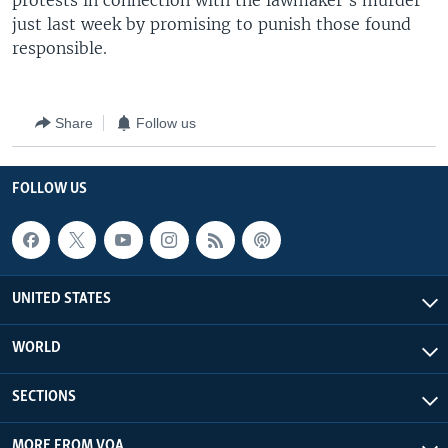
protests in connection with the lawmaker's murder
just last week by promising to punish those found
responsible.
Share
Follow us
FOLLOW US
UNITED STATES
WORLD
SECTIONS
MORE FROM VOA