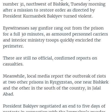
number 31, northwest of Bishkek, Tuesday morning
after a mission to restore order as directed by
President Kurmanbek Bakiyev turned violent.
Eyewitnesses say gunfire rang out from the prison
for a full 30 minutes, as armoured personnel carriers
and interior ministry troops quickly encircled the
perimeter.
There are still no official, confirmed reports on
casualties.
Meanwhile, local media report the outbreak of riots
at two other prisons in Kyrgyzstan, one near Bishkek
and the other in the south of the country, in Jalal
Abad.
President Bakiyev negotiated an end to five days of