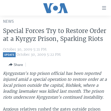
Accessibility
links
Skip
NEWS
to
HOME
Special Forces Try to Restore Order
main
UNITED STATES
content
at a Kyrgyz Prison, Sparking Riots
Skip
WORLD
U.S. NEWS
to
October 30, 2009 5:21 PM
BROADCAST PROGRAMS
ALL ABOUT AMERICA
AFRICA
main
October 30, 2009 5:22 PM
UPDATE
Navigation
VOA LANGUAGES
THE AMERICAS
Share
Skip
LATEST GLOBAL COVERAGE
EAST ASIA
to
Kyrgyzstan's top prison official has been reported
Search
injured amid a special operation to restore order at a
EUROPE
FOLLOW US
local prison outside the capital, Bishkek, where a
MIDDLE EAST
leading lawmaker was killed last month. The prison
riots underscore Kyrgyzstan's continued instability.
SOUTH & CENTRAL ASIA
Languages
Anxious relatives rushed the gates outside prison