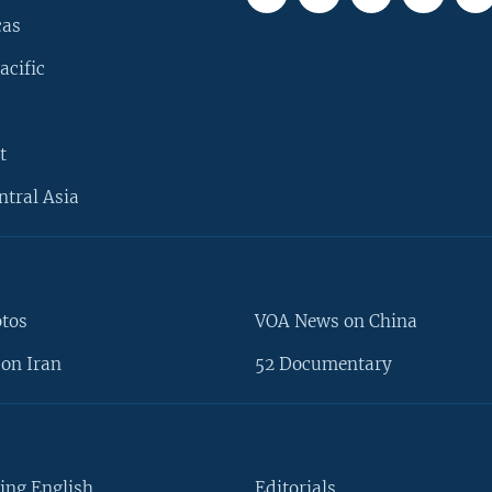
cas
acific
t
ntral Asia
otos
VOA News on China
on Iran
52 Documentary
ing English
Editorials