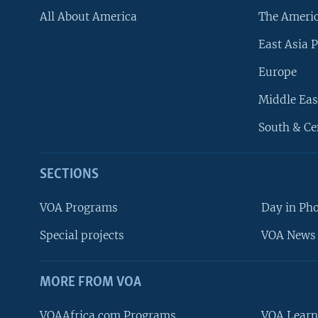
All About America
The Ameri
East Asia P
Europe
Middle Eas
South & Ce
SECTIONS
VOA Programs
Day in Ph
Special projects
VOA News 
MORE FROM VOA
VOAAfrica.com Programs
VOA Learn