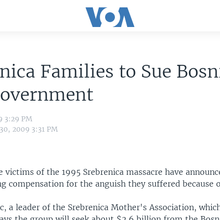
nica Families to Sue Bosn
Government
9 3:29 PM
 30, 2009 3:31 PM
he victims of the 1995 Srebrenica massacre have announc
ing compensation for the anguish they suffered because o
, a leader of the Srebrenica Mother's Association, whic
says the group will seek about $2.6 billion from the Bosn