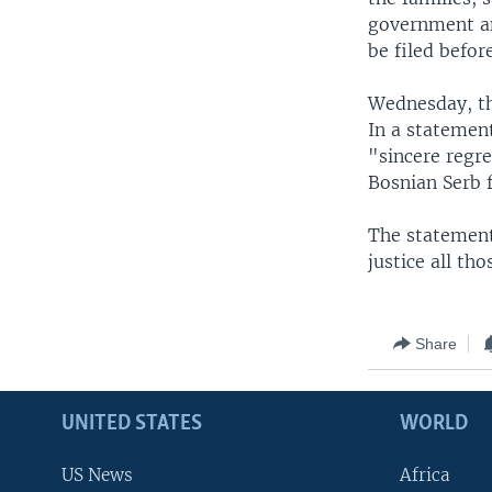
government an
be filed befor
Wednesday, th
In a statement
"sincere regr
Bosnian Serb f
The statement
justice all t
Share
UNITED STATES
WORLD
US News
Africa