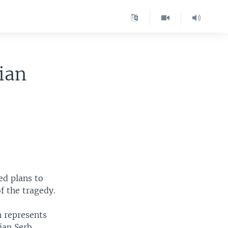
ian
ed plans to
f the tragedy.
h represents
ian Serb