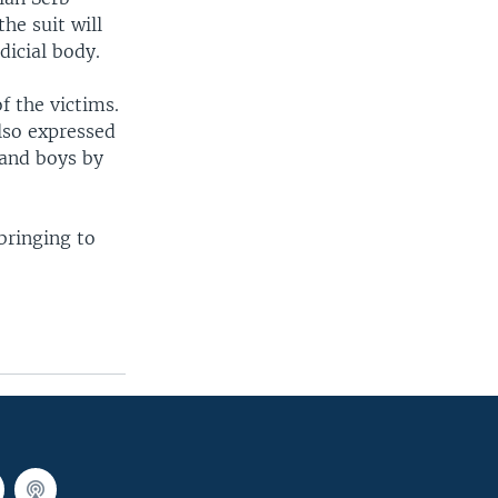
he suit will
dicial body.
 the victims.
also expressed
 and boys by
bringing to