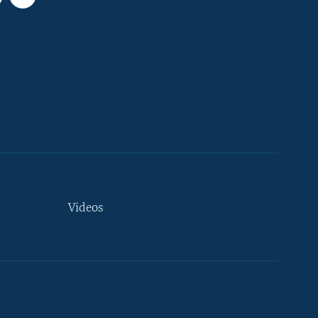
Videos