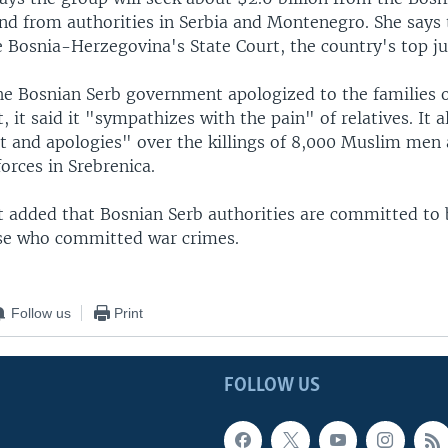
d from authorities in Serbia and Montenegro. She says t
e Bosnia-Herzegovina's State Court, the country's top ju
e Bosnian Serb government apologized to the families of
, it said it "sympathizes with the pain" of relatives. It 
et and apologies" over the killings of 8,000 Muslim men
orces in Srebrenica.
 added that Bosnian Serb authorities are committed to 
hose who committed war crimes.
Follow us
Print
FOLLOW US