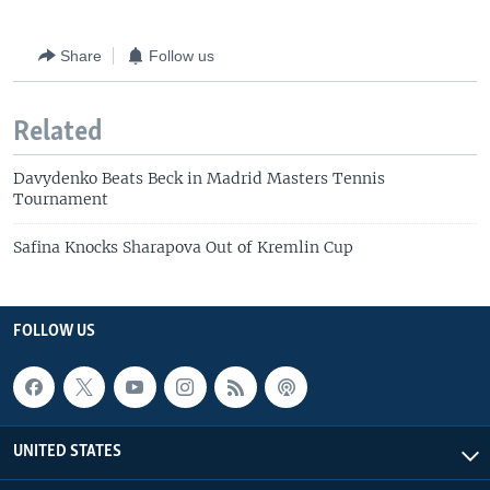
Share
Follow us
Related
Davydenko Beats Beck in Madrid Masters Tennis
Tournament
Safina Knocks Sharapova Out of Kremlin Cup
FOLLOW US
UNITED STATES