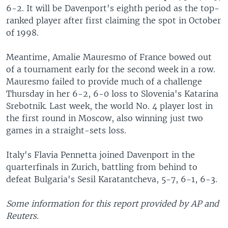
6-2. It will be Davenport's eighth period as the top-
ranked player after first claiming the spot in October
of 1998.
Meantime, Amalie Mauresmo of France bowed out
of a tournament early for the second week in a row.
Mauresmo failed to provide much of a challenge
Thursday in her 6-2, 6-0 loss to Slovenia's Katarina
Srebotnik. Last week, the world No. 4 player lost in
the first round in Moscow, also winning just two
games in a straight-sets loss.
Italy's Flavia Pennetta joined Davenport in the
quarterfinals in Zurich, battling from behind to
defeat Bulgaria's Sesil Karatantcheva, 5-7, 6-1, 6-3.
Some information for this report provided by AP and
Reuters.