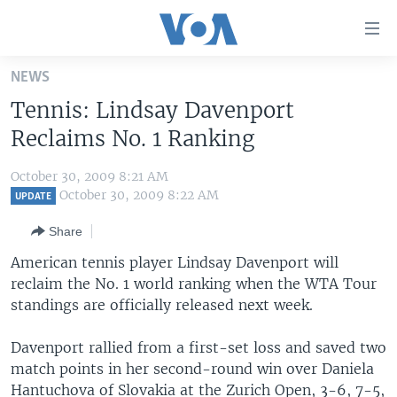
Accessibility
links
Skip
NEWS
to
HOME
Tennis: Lindsay Davenport
main
UNITED STATES
content
Reclaims No. 1 Ranking
Skip
WORLD
U.S. NEWS
to
October 30, 2009 8:21 AM
BROADCAST PROGRAMS
ALL ABOUT AMERICA
AFRICA
main
October 30, 2009 8:22 AM
UPDATE
Navigation
VOA LANGUAGES
THE AMERICAS
Share
Skip
LATEST GLOBAL COVERAGE
EAST ASIA
to
American tennis player Lindsay Davenport will
Search
reclaim the No. 1 world ranking when the WTA Tour
EUROPE
FOLLOW US
standings are officially released next week.
MIDDLE EAST
Davenport rallied from a first-set loss and saved two
SOUTH & CENTRAL ASIA
match points in her second-round win over Daniela
Languages
Hantuchova of Slovakia at the Zurich Open, 3-6, 7-5,