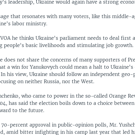
ty's leadership, Ukraine would again have a strong econ
sage that resonates with many voters, like this middle
ne's labor ministry.
 VOA he thinks Ukraine's parliament needs to deal first
g people's basic livelihoods and stimulating job growth.
he does not share the concerns of many supporters of Pre
at a win for Yanukovych could mean a halt to Ukraine's
 In his view, Ukraine should follow an independent geo-p
ocusing on neither Russia, nor the West.
hchenko, who came to power in the so-called Orange Re
04, has said the election boils down to a choice between 
ward to the future.
 70-percent approval in public-opinion polls, Mr. Yushc
 amid bitter infighting in his camp last year that led hi