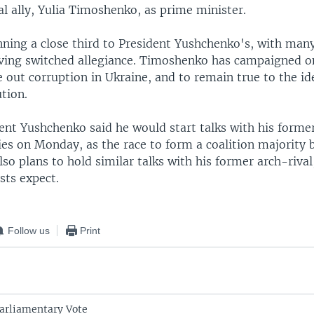
cal ally, Yulia Timoshenko, as prime minister.
nning a close third to President Yushchenko's, with many
ving switched allegiance. Timoshenko has campaigned o
 out corruption in Ukraine, and to remain true to the id
tion.
dent Yushchenko said he would start talks with his form
ies on Monday, as the race to form a coalition majority 
also plans to hold similar talks with his former arch-riva
sts expect.
Follow us
Print
arliamentary Vote