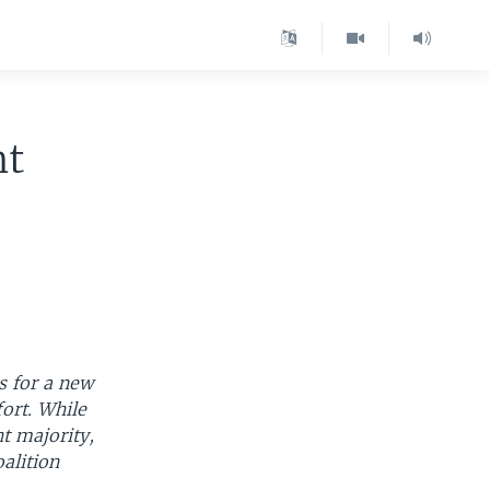
nt
s for a new
ort. While
t majority,
alition