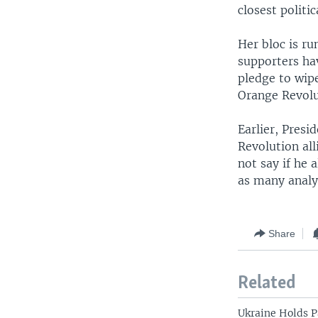
closest politi
Her bloc is ru
supporters ha
pledge to wipe
Orange Revolu
Earlier, Presi
Revolution all
not say if he 
as many analy
Share
Related
Ukraine Holds P