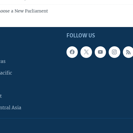
hoose a New Parliament
FOLLOW US
cas
acific
t
ntral Asia