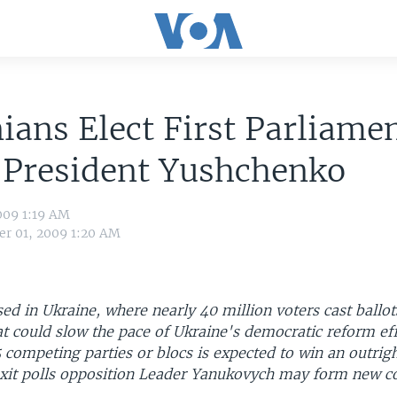
ians Elect First Parliame
 President Yushchenko
009 1:19 AM
r 01, 2009 1:20 AM
sed in Ukraine, where nearly 40 million voters cast ballot
t could slow the pace of Ukraine's democratic reform eff
 competing parties or blocs is expected to win an outrigh
exit polls opposition Leader Yanukovych may form new co