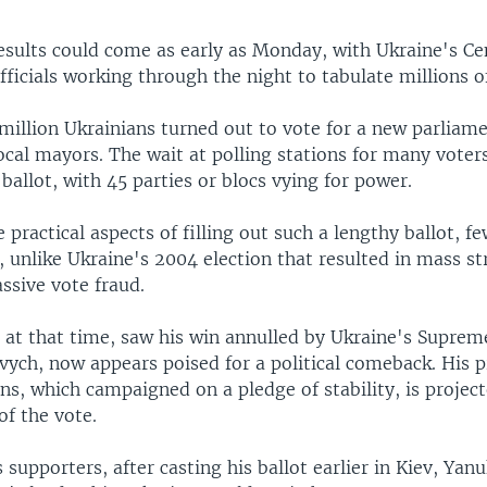
 results could come as early as Monday, with Ukraine's Ce
icials working through the night to tabulate millions of
million Ukrainians turned out to vote for a new parliame
ocal mayors. The wait at polling stations for many voter
 ballot, with 45 parties or blocs vying for power.
 practical aspects of filling out such a lengthy ballot, 
 unlike Ukraine's 2004 election that resulted in mass st
ssive vote fraud.
at that time, saw his win annulled by Ukraine's Suprem
vych, now appears poised for a political comeback. His 
ns, which campaigned on a pledge of stability, is projec
of the vote.
 supporters, after casting his ballot earlier in Kiev, Yan