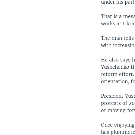
under his par
That is a mes
works at Ukrai
The man tells
with increasin
He also says 
Yushchenko th
reform effort.
orientation, f
President Yus
protests of 20
or moving for
Once enjoying
has plummeted,