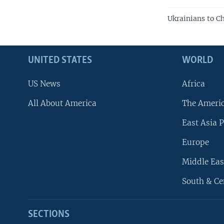
Ukrainians to C
UNITED STATES
WORLD
US News
Africa
All About America
The Ameri
East Asia P
Europe
Middle Eas
South & Ce
SECTIONS