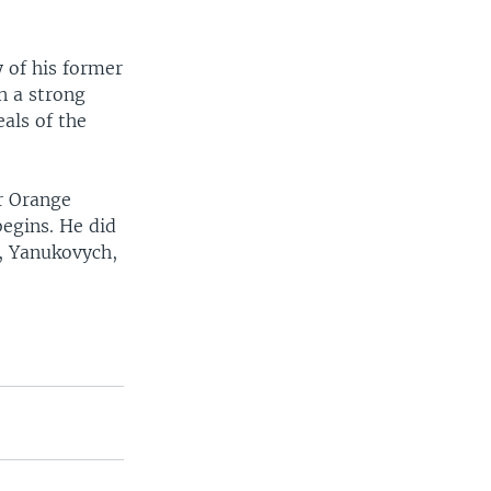
 of his former
n a strong
eals of the
er Orange
begins. He did
l, Yanukovych,