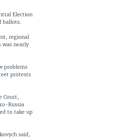
ntral Election
 ballots.
nt, regional
s was nearly
few problems
reet protests
e Court,
pro-Russia
ted to take up
ukovych said,