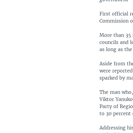
First official
Commission off
More than 35 
councils and l
as long as the
Aside from the
were reported,
sparked by ma
The man who, 
Viktor Yanuko
Party of Regio
to 30 percent 
Addressing his