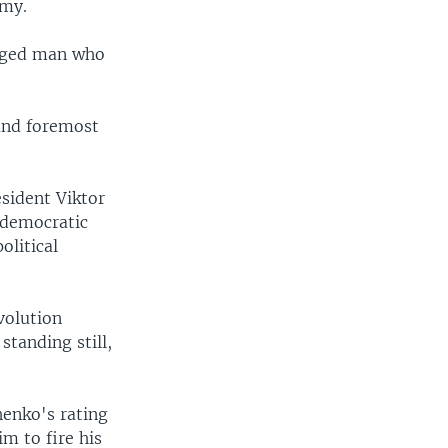
omy.
-aged man who
 and foremost
sident Viktor
 democratic
olitical
volution
standing still,
henko's rating
m to fire his