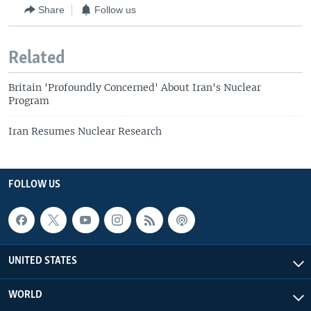
Share
Follow us
Related
Britain 'Profoundly Concerned' About Iran's Nuclear
Program
Iran Resumes Nuclear Research
FOLLOW US
UNITED STATES
WORLD