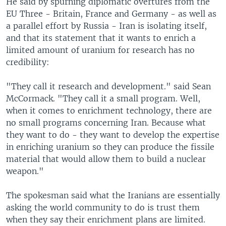
He said by spurning diplomatic overtures from the
EU Three - Britain, France and Germany - as well as
a parallel effort by Russia - Iran is isolating itself,
and that its statement that it wants to enrich a
limited amount of uranium for research has no
credibility:
"They call it research and development." said Sean
McCormack. "They call it a small program. Well,
when it comes to enrichment technology, there are
no small programs concerning Iran. Because what
they want to do - they want to develop the expertise
in enriching uranium so they can produce the fissile
material that would allow them to build a nuclear
weapon."
The spokesman said what the Iranians are essentially
asking the world community to do is trust them
when they say their enrichment plans are limited.