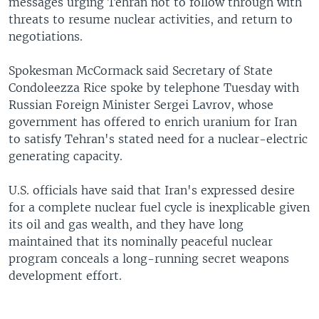
messages urging Tehran not to follow through with
threats to resume nuclear activities, and return to
negotiations.
Spokesman McCormack said Secretary of State
Condoleezza Rice spoke by telephone Tuesday with
Russian Foreign Minister Sergei Lavrov, whose
government has offered to enrich uranium for Iran
to satisfy Tehran's stated need for a nuclear-electric
generating capacity.
U.S. officials have said that Iran's expressed desire
for a complete nuclear fuel cycle is inexplicable given
its oil and gas wealth, and they have long
maintained that its nominally peaceful nuclear
program conceals a long-running secret weapons
development effort.