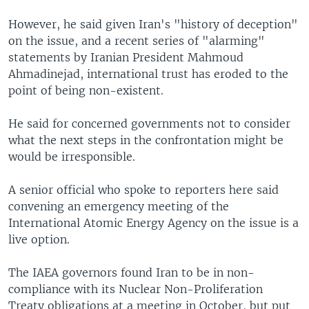
However, he said given Iran's "history of deception"
on the issue, and a recent series of "alarming"
statements by Iranian President Mahmoud
Ahmadinejad, international trust has eroded to the
point of being non-existent.
He said for concerned governments not to consider
what the next steps in the confrontation might be
would be irresponsible.
A senior official who spoke to reporters here said
convening an emergency meeting of the
International Atomic Energy Agency on the issue is a
live option.
The IAEA governors found Iran to be in non-
compliance with its Nuclear Non-Proliferation
Treaty obligations at a meeting in October, but put