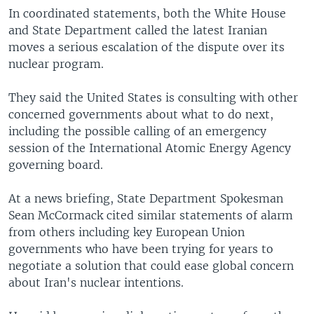
In coordinated statements, both the White House
and State Department called the latest Iranian
moves a serious escalation of the dispute over its
nuclear program.
They said the United States is consulting with other
concerned governments about what to do next,
including the possible calling of an emergency
session of the International Atomic Energy Agency
governing board.
At a news briefing, State Department Spokesman
Sean McCormack cited similar statements of alarm
from others including key European Union
governments who have been trying for years to
negotiate a solution that could ease global concern
about Iran's nuclear intentions.