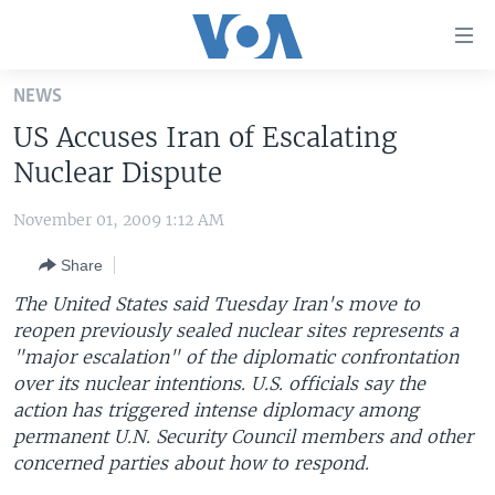
Accessibility
links
Skip
NEWS
to
HOME
US Accuses Iran of Escalating
main
UNITED STATES
content
Nuclear Dispute
Skip
WORLD
U.S. NEWS
to
November 01, 2009 1:12 AM
BROADCAST PROGRAMS
ALL ABOUT AMERICA
AFRICA
main
Share
Navigation
VOA LANGUAGES
THE AMERICAS
Skip
The United States said Tuesday Iran's move to
LATEST GLOBAL COVERAGE
EAST ASIA
to
reopen previously sealed nuclear sites represents a
Search
"major escalation" of the diplomatic confrontation
EUROPE
FOLLOW US
over its nuclear intentions. U.S. officials say the
MIDDLE EAST
action has triggered intense diplomacy among
permanent U.N. Security Council members and other
SOUTH & CENTRAL ASIA
concerned parties about how to respond.
Languages