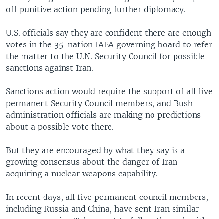
off punitive action pending further diplomacy.
U.S. officials say they are confident there are enough
votes in the 35-nation IAEA governing board to refer
the matter to the U.N. Security Council for possible
sanctions against Iran.
Sanctions action would require the support of all five
permanent Security Council members, and Bush
administration officials are making no predictions
about a possible vote there.
But they are encouraged by what they say is a
growing consensus about the danger of Iran
acquiring a nuclear weapons capability.
In recent days, all five permanent council members,
including Russia and China, have sent Iran similar