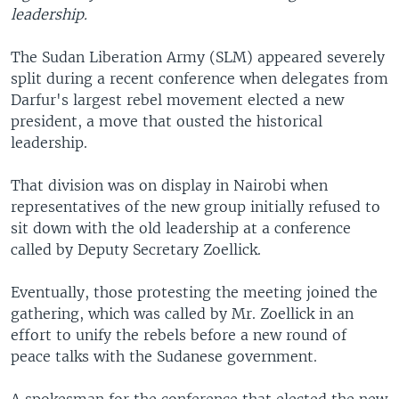
leadership.
The Sudan Liberation Army (SLM) appeared severely
split during a recent conference when delegates from
Darfur's largest rebel movement elected a new
president, a move that ousted the historical
leadership.
That division was on display in Nairobi when
representatives of the new group initially refused to
sit down with the old leadership at a conference
called by Deputy Secretary Zoellick.
Eventually, those protesting the meeting joined the
gathering, which was called by Mr. Zoellick in an
effort to unify the rebels before a new round of
peace talks with the Sudanese government.