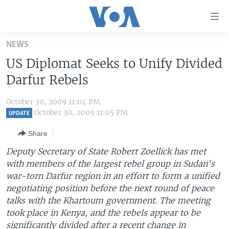
Accessibility
links
Skip
NEWS
to
HOME
US Diplomat Seeks to Unify Divided
main
UNITED STATES
content
Darfur Rebels
Skip
WORLD
U.S. NEWS
to
October 30, 2009 11:04 PM
BROADCAST PROGRAMS
ALL ABOUT AMERICA
AFRICA
main
October 30, 2009 11:05 PM
UPDATE
Navigation
VOA LANGUAGES
THE AMERICAS
Share
Skip
LATEST GLOBAL COVERAGE
EAST ASIA
to
Deputy Secretary of State Robert Zoellick has met
Search
with members of the largest rebel group in Sudan's
EUROPE
FOLLOW US
war-torn Darfur region in an effort to form a unified
MIDDLE EAST
negotiating position before the next round of peace
talks with the Khartoum government. The meeting
SOUTH & CENTRAL ASIA
took place in Kenya, and the rebels appear to be
Languages
significantly divided after a recent change in