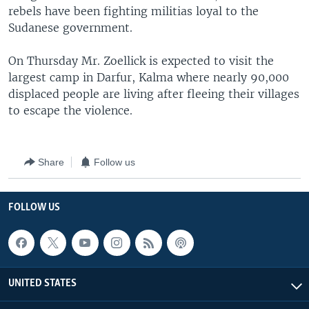
rebels have been fighting militias loyal to the
Sudanese government.
On Thursday Mr. Zoellick is expected to visit the
largest camp in Darfur, Kalma where nearly 90,000
displaced people are living after fleeing their villages
to escape the violence.
Share
Follow us
FOLLOW US
UNITED STATES