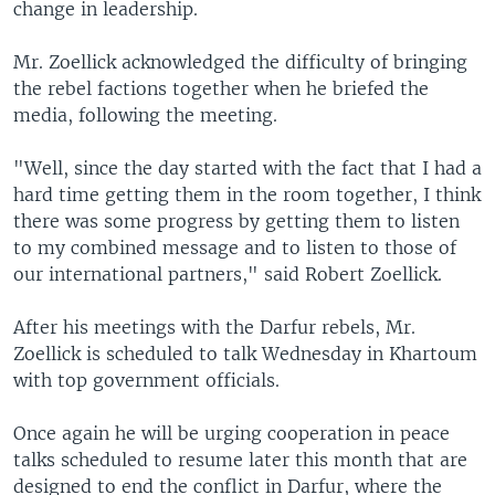
change in leadership.
Mr. Zoellick acknowledged the difficulty of bringing
the rebel factions together when he briefed the
media, following the meeting.
"Well, since the day started with the fact that I had a
hard time getting them in the room together, I think
there was some progress by getting them to listen
to my combined message and to listen to those of
our international partners," said Robert Zoellick.
After his meetings with the Darfur rebels, Mr.
Zoellick is scheduled to talk Wednesday in Khartoum
with top government officials.
Once again he will be urging cooperation in peace
talks scheduled to resume later this month that are
designed to end the conflict in Darfur, where the