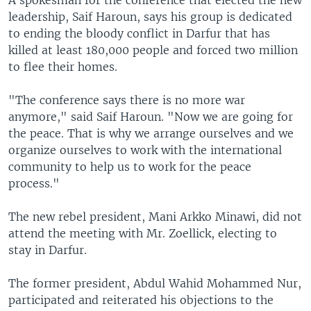
A spokesman for the conference that elected the new
leadership, Saif Haroun, says his group is dedicated
to ending the bloody conflict in Darfur that has
killed at least 180,000 people and forced two million
to flee their homes.
"The conference says there is no more war
anymore," said Saif Haroun. "Now we are going for
the peace. That is why we arrange ourselves and we
organize ourselves to work with the international
community to help us to work for the peace
process."
The new rebel president, Mani Arkko Minawi, did not
attend the meeting with Mr. Zoellick, electing to
stay in Darfur.
The former president, Abdul Wahid Mohammed Nur,
participated and reiterated his objections to the