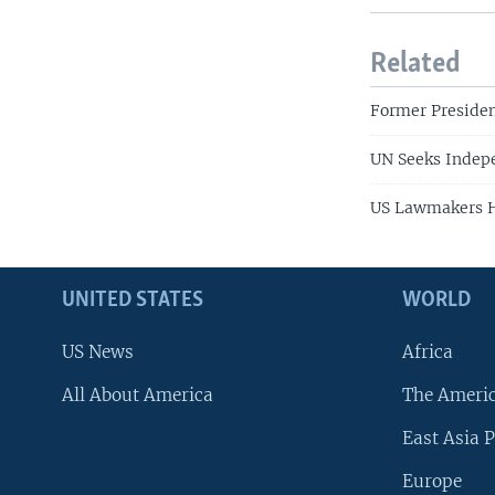
Related
Former Presiden
UN Seeks Indepe
US Lawmakers He
UNITED STATES
WORLD
US News
Africa
All About America
The Ameri
East Asia P
Europe