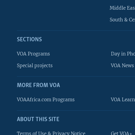
Middle Eas
South & Ce
SECTIONS
VOA Programs
Day in Ph
Special projects
VOA News 
MORE FROM VOA
VOAAfrica.com Programs
VOA Learn
ABOUT THIS SITE
FOLLOW US
Terms of Use & Privacy Notice
Get VOA+