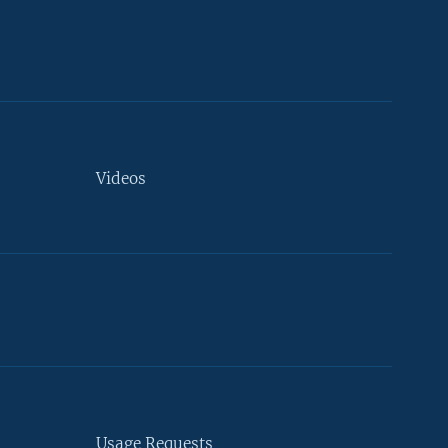
Videos
Usage Requests