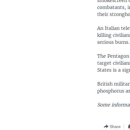
smokescreen or
combatants, i
their stronghol
An Italian tel
killing civili
serious burns.
The Pentagon o
target civilia
States is a sig
British milita
phosphorus as
Some informat
Share