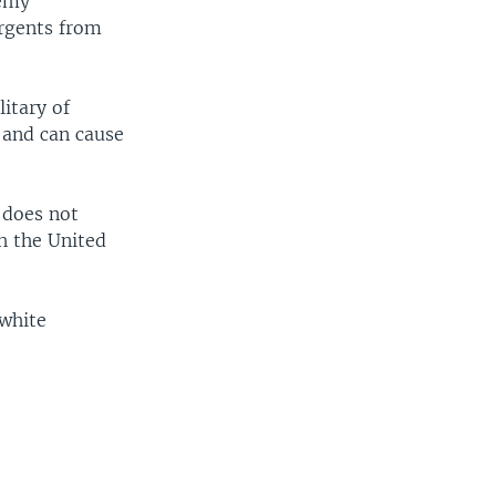
nemy
urgents from
litary of
e and can cause
 does not
h the United
 white