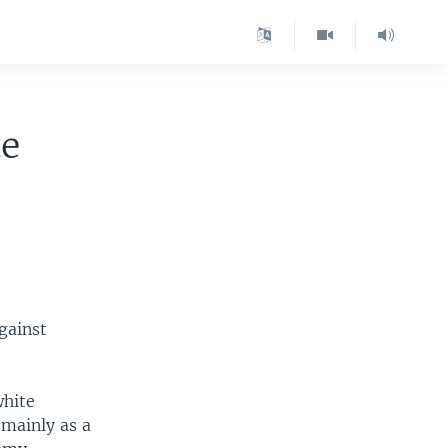
te
gainst
white
 mainly as a