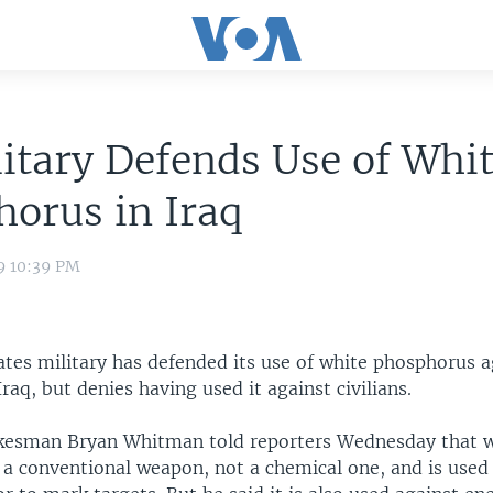
itary Defends Use of Whi
orus in Iraq
9 10:39 PM
ates military has defended its use of white phosphorus a
Iraq, but denies having used it against civilians.
kesman Bryan Whitman told reporters Wednesday that 
 a conventional weapon, not a chemical one, and is used