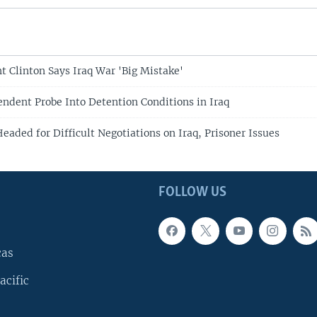
t Clinton Says Iraq War 'Big Mistake'
ndent Probe Into Detention Conditions in Iraq
aded for Difficult Negotiations on Iraq, Prisoner Issues
FOLLOW US
cas
acific