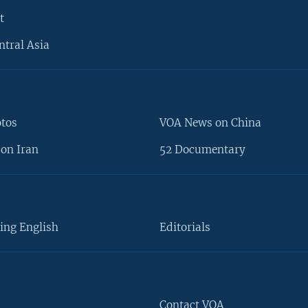
t
ntral Asia
otos
VOA News on China
on Iran
52 Documentary
ing English
Editorials
Contact VOA