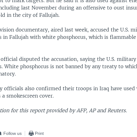
 to mark targets. But he said it is also used against e
ncluding last November during an offensive to oust ins
d in the city of Fallujah.
evision documentary, aired last week, accused the U.S. mi
ans in Fallujah with white phosphorus, which is flammabl
fficial disputed the accusation, saying the U.S. military
ns. White phosphorus is not banned by any treaty to whic
natory.
ry officials also confirmed their troops in Iraq have used
 a smokescreen cover.
ion for this report provided by AFP, AP and Reuters.
Follow us
Print