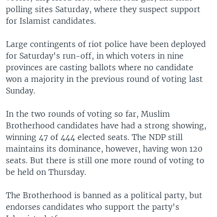
polling sites Saturday, where they suspect support
for Islamist candidates.
Large contingents of riot police have been deployed
for Saturday's run-off, in which voters in nine
provinces are casting ballots where no candidate
won a majority in the previous round of voting last
Sunday.
In the two rounds of voting so far, Muslim
Brotherhood candidates have had a strong showing,
winning 47 of 444 elected seats. The NDP still
maintains its dominance, however, having won 120
seats. But there is still one more round of voting to
be held on Thursday.
The Brotherhood is banned as a political party, but
endorses candidates who support the party's