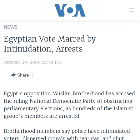
Accessibility
links
Skip
NEWS
to
HOME
Egyptian Vote Marred by
main
UNITED STATES
content
Intimidation, Arrests
Skip
WORLD
U.S. NEWS
to
October 29, 2009 10:38 PM
BROADCAST PROGRAMS
ALL ABOUT AMERICA
AFRICA
main
Share
Navigation
VOA LANGUAGES
THE AMERICAS
Skip
LATEST GLOBAL COVERAGE
EAST ASIA
to
Egypt's opposition Muslim Brotherhood has accused
Search
the ruling National Democratic Party of obstructing
EUROPE
FOLLOW US
parliamentary elections, as hundreds of the Islamist
MIDDLE EAST
group's members are arrested.
SOUTH & CENTRAL ASIA
Brotherhood members say police have intimidated
Languages
voters, dispersed crowds with tear gas, and shut