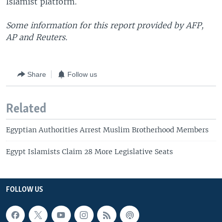
Islamist platform.
Some information for this report provided by AFP,
AP and Reuters.
Share
Follow us
Related
Egyptian Authorities Arrest Muslim Brotherhood Members
Egypt Islamists Claim 28 More Legislative Seats
FOLLOW US