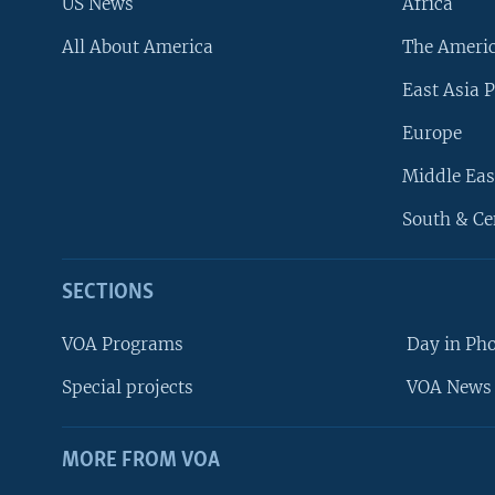
US News
Africa
All About America
The Ameri
East Asia P
Europe
Middle Eas
South & Ce
SECTIONS
VOA Programs
Day in Ph
Special projects
VOA News 
MORE FROM VOA