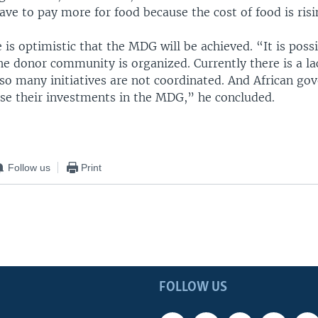
ave to pay more for food because the cost of food is risi
 is optimistic that the MDG will be achieved. “It is poss
the donor community is organized. Currently there is a la
 so many initiatives are not coordinated. And African go
ase their investments in the MDG,” he concluded.
Follow us
Print
FOLLOW US