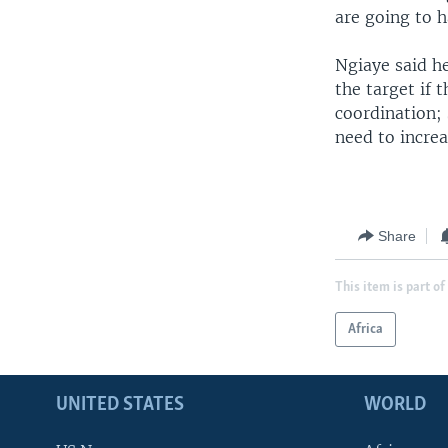
are going to h
Ngiaye said he
the target if 
coordination;
need to incre
Share
This item is part of
Africa
UNITED STATES
WORLD