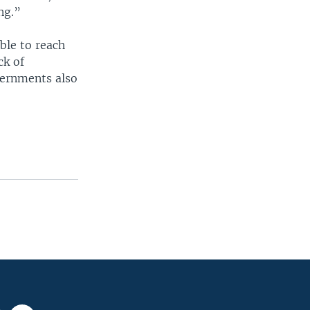
ng.”
ible to reach
ck of
vernments also