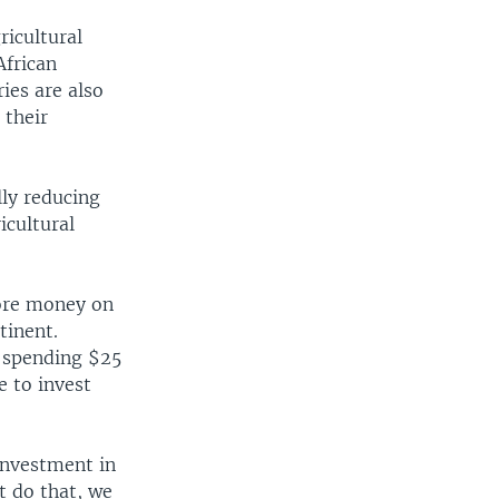
ricultural
African
ies are also
 their
lly reducing
icultural
more money on
tinent.
e spending $25
e to invest
 investment in
ot do that, we