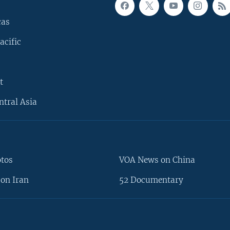
cas
acific
t
ntral Asia
otos
VOA News on China
on Iran
52 Documentary