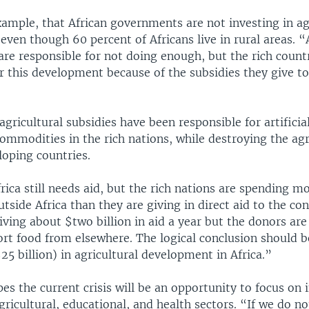
xample, that African governments are not investing in ag
ven though 60 percent of Africans live in rural areas. “
re responsible for not doing enough, but the rich countr
r this development because of the subsidies they give to
agricultural subsidies have been responsible for artificia
commodities in the rich nations, while destroying the agr
loping countries.
rica still needs aid, but the rich nations are spending 
tside Africa than they are giving in direct aid to the con
eiving about $two billion in aid a year but the donors ar
ort food from elsewhere. The logical conclusion should b
5 billion) in agricultural development in Africa.”
es the current crisis will be an opportunity to focus on
agricultural, educational, and health sectors. “If we do n