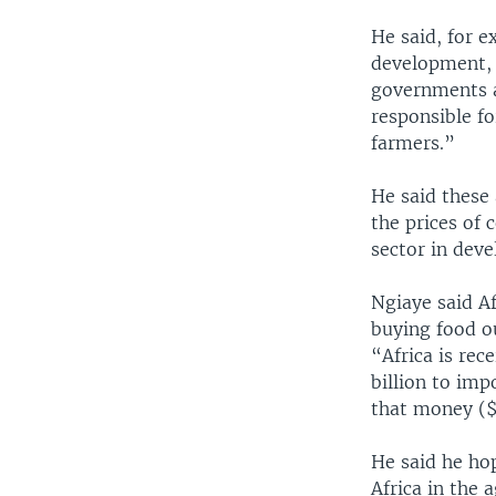
He said, for e
development, e
governments a
responsible fo
farmers.”
He said these 
the prices of 
sector in deve
Ngiaye said Af
buying food ou
“Africa is rec
billion to imp
that money ($2
He said he hop
Africa in the 