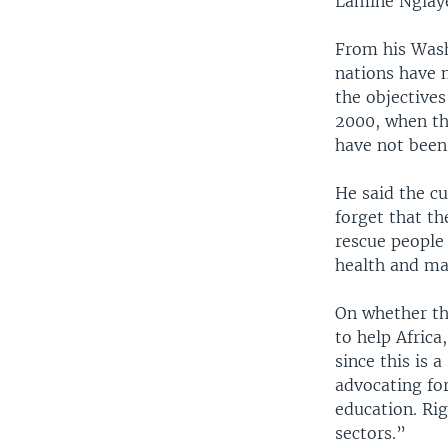
Lamine Ngiaye
From his Wash
nations have 
the objective
2000, when t
have not been 
He said the c
forget that th
rescue people
health and ma
On whether th
to help Afric
since this is
advocating for
education. Ri
sectors.”