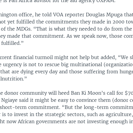
 is Pan Africa advisor for the aid agency OXFAM.
ington office, he told VOA reporter Douglas Mpuga tha
not yet fulfilled the commitments they made in 2000 t
s of the MDGs. “That is what they needed to do from the
hey made that commitment. As we speak now, those c
fulfilled.”
urrent financial turmoil might not help but added, “We 
e urgency is not to rescue big multinational (organizatio
 that are dying every day and those suffering from hung
lnutrition.”
e donor community will heed Ban Ki Moon’s call for $70 
a, Ngiaye said it might be easy to convince them (donor
 a short-term commitment. “But the long-term commitm
 is to invest in the strategic sectors, such as agriculture
ght now African governments are not investing enough i