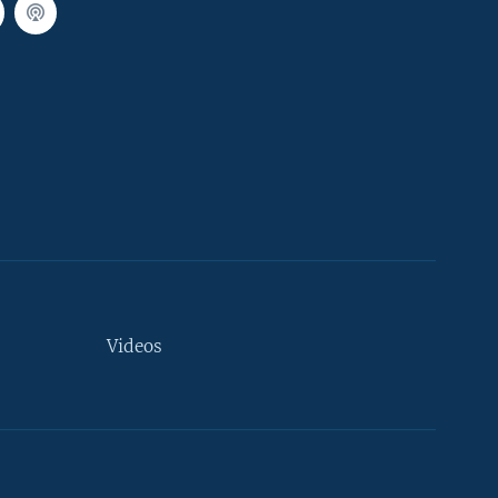
Videos