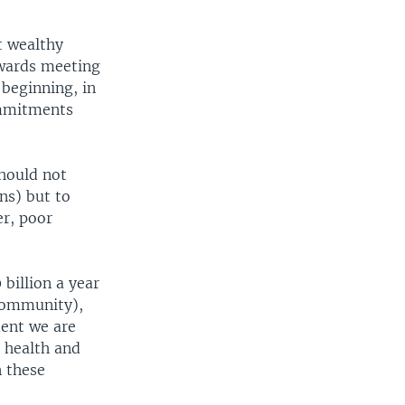
t wealthy
owards meeting
 beginning, in
ommitments
should not
ns) but to
er, poor
billion a year
 community),
ent we are
, health and
n these