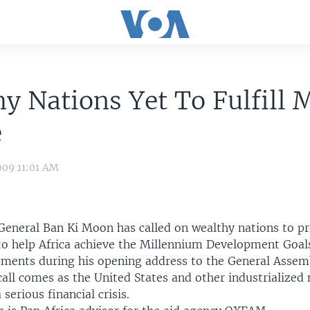
y Nations Yet To Fulfill
e
009 11:01 AM
General Ban Ki Moon has called on wealthy nations to p
r to help Africa achieve the Millennium Development Goa
ents during his opening address to the General Assem
all comes as the United States and other industrialized 
serious financial crisis.