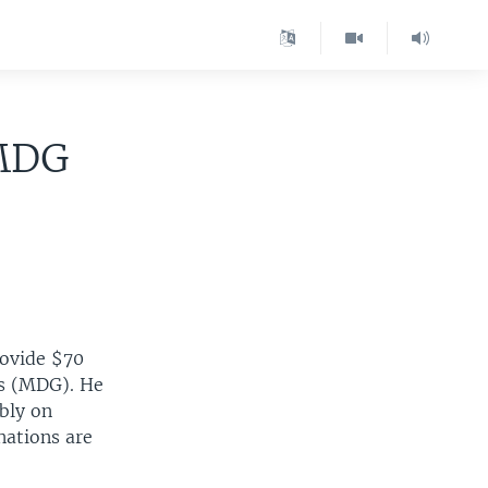
 MDG
rovide $70
ls (MDG). He
bly on
nations are