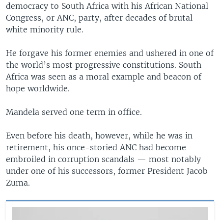
democracy to South Africa with his African National
Congress, or ANC, party, after decades of brutal
white minority rule.
He forgave his former enemies and ushered in one of
the world’s most progressive constitutions. South
Africa was seen as a moral example and beacon of
hope worldwide.
Mandela served one term in office.
Even before his death, however, while he was in
retirement, his once-storied ANC had become
embroiled in corruption scandals — most notably
under one of his successors, former President Jacob
Zuma.