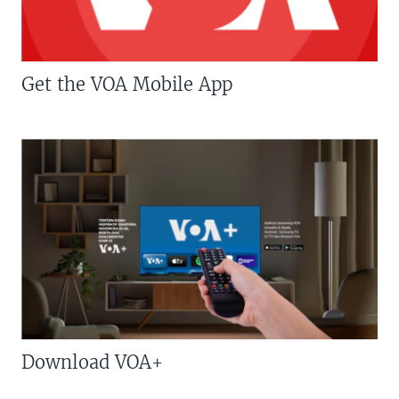
Get the VOA Mobile App
Download VOA+