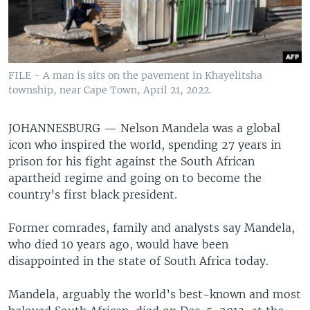
FILE - A man is sits on the pavement in Khayelitsha
township, near Cape Town, April 21, 2022.
JOHANNESBURG —
Nelson Mandela was a global
icon who inspired the world, spending 27 years in
prison for his fight against the South African
apartheid regime and going on to become the
country’s first black president.
Former comrades, family and analysts say Mandela,
who died 10 years ago, would have been
disappointed in the state of South Africa today.
Mandela, arguably the world’s best-known and most