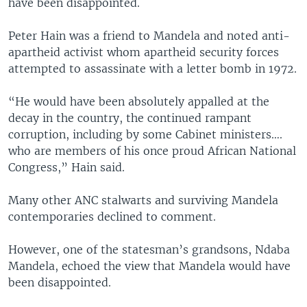
have been disappointed.
Peter Hain was a friend to Mandela and noted anti-
apartheid activist whom apartheid security forces
attempted to assassinate with a letter bomb in 1972.
“He would have been absolutely appalled at the
decay in the country, the continued rampant
corruption, including by some Cabinet ministers….
who are members of his once proud African National
Congress,” Hain said.
Many other ANC stalwarts and surviving Mandela
contemporaries declined to comment.
However, one of the statesman’s grandsons, Ndaba
Mandela, echoed the view that Mandela would have
been disappointed.