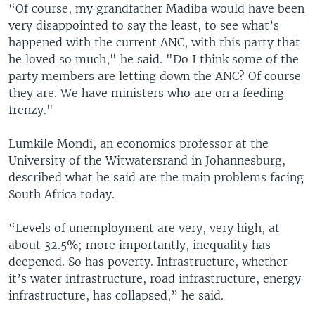
“Of course, my grandfather Madiba would have been
very disappointed to say the least, to see what’s
happened with the current ANC, with this party that
he loved so much," he said. "Do I think some of the
party members are letting down the ANC? Of course
they are. We have ministers who are on a feeding
frenzy."
Lumkile Mondi, an economics professor at the
University of the Witwatersrand in Johannesburg,
described what he said are the main problems facing
South Africa today.
“Levels of unemployment are very, very high, at
about 32.5%; more importantly, inequality has
deepened. So has poverty. Infrastructure, whether
it’s water infrastructure, road infrastructure, energy
infrastructure, has collapsed,” he said.