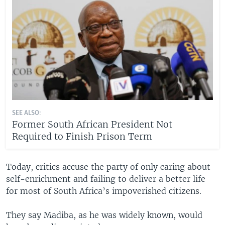
SEE ALSO:
Former South African President Not
Required to Finish Prison Term
Today, critics accuse the party of only caring about
self-enrichment and failing to deliver a better life
for most of South Africa’s impoverished citizens.
They say Madiba, as he was widely known, would