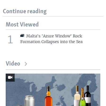
Continue reading
Most Viewed
1
Malta's 'Azure Window' Rock
Formation Collapses into the Sea
Video