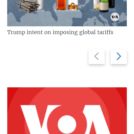
Trump intent on imposing global tariffs
Previous
Next
slide
slide