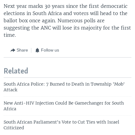
Next year marks 30 years since the first democratic
elections in South Africa and voters will head to the
ballot box once again. Numerous polls are
suggesting the ANC will lose its majority for the first
time.
Share
Follow us
Related
South Africa Police: 7 Burned to Death in Township 'Mob'
Attack
New Anti-HIV Injection Could Be Gamechanger for South
Africa
South African Parliament's Vote to Cut Ties with Israel
Criticized