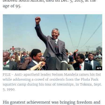
beloved South African, died on Dec. 5, 2013, at the
age of 95.
FILE - Anti-apartheid leader Nelson Mandela raises his fist
while addressing a crowd of residents from the Phola Park
squatter camp during his tour of townships, in Tokoza, Sept.
5, 1990.
His greatest achievement was bringing freedom and