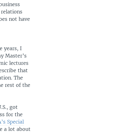
 business
 relations
oes not have
 years, I
my Master’s
mic lectures
escribe that
ation. The
e rest of the
.S., got
ss for the
’s Special
e a lot about