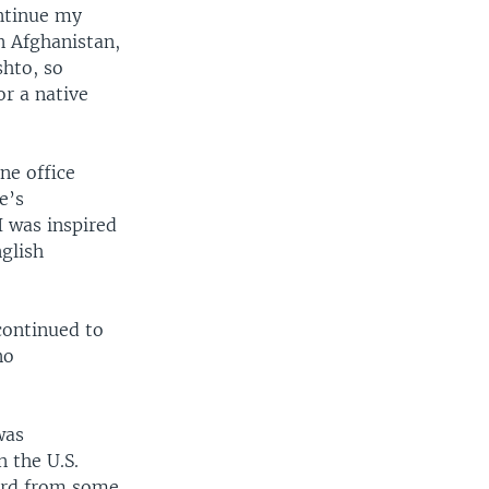
ontinue my
n Afghanistan,
shto, so
or a native
ne office
e’s
I was inspired
nglish
 continued to
no
was
n the U.S.
eard from some