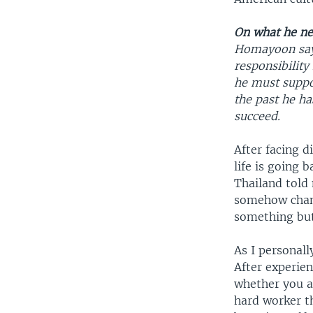
On what he nee
Homayoon says 
responsibility
he must suppor
the past he h
succeed.
After facing d
life is going 
Thailand told
somehow change
something but
As I personall
After experien
whether you ar
hard worker t