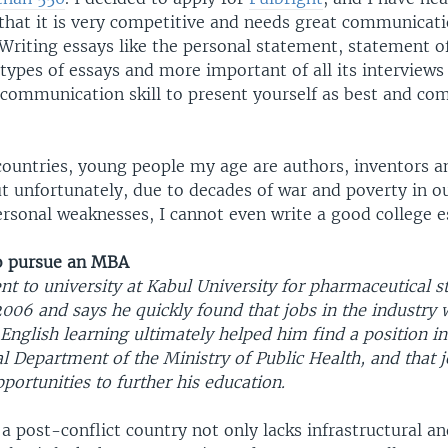
 that it is very competitive and needs great communicat
. Writing essays like the personal statement, statement 
types of essays and more important of all its interviews
 communication skill to present yourself as best and co
countries, young people my age are authors, inventors a
ut unfortunately, due to decades of war and poverty in o
rsonal weaknesses, I cannot even write a good college e
o pursue an MBA
 to university at Kabul University for pharmaceutical s
006 and says he quickly found that jobs in the industry 
 English learning ultimately helped him find a position in
l Department of the Ministry of Public Health, and that 
portunities to further his education.
 post-conflict country not only lacks infrastructural an