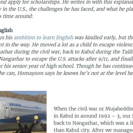
d apply for scholarships. He writes in with this explana
 in the U.S., the challenges he has faced, and what he pl
is time around:
nglish
s his
ambition to learn English
was kindled early, but the
t in the way. He moved a lot as a child to escape violenc
rhar during the civil war, back to Kabul during the Tali
Nangarhar to escape the U.S. attacks after 9/11, and final
r his senior year of high school. Though he has continue
he can, Homayoon says he knows he’s not at the level he
When the civil war or Mujaheddin
in Kabul in around 1992 – 3, our
back to Nangarhar, which was a li
than Kabul city. After we managed