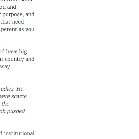
ion and
of purpose, and
 that need
mpetent as you
nd have big
ur country and
ssay.
tudies. He
were scarce.
 the
job pushed
d institutional