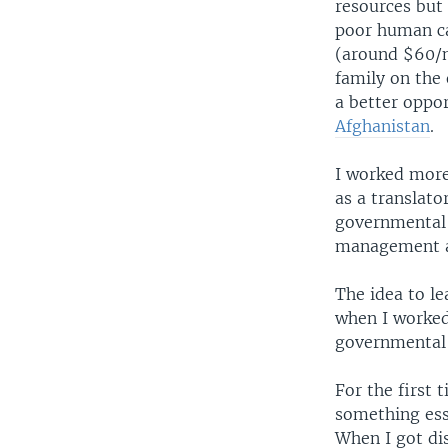
resources but
poor human ca
(around $60/m
family on the
a better oppor
Afghanistan
.
I worked more
as a translat
governmental 
management an
The idea to l
when I worked
governmental 
For the first
something ess
When I got dis