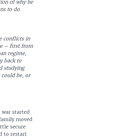
tion of why he
ans to do
 conflicts in
e – first from
ban regime,
ly back to
d studying
 could be, or
 war started
 family moved
ttle secure
 to restart