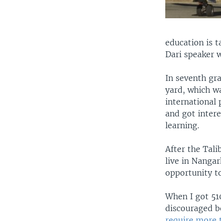
education is t
Dari speaker w
In seventh gra
yard, which wa
international 
and got intere
learning.
After the Tali
live in Nanga
opportunity to
When I got 510
discouraged be
require more 