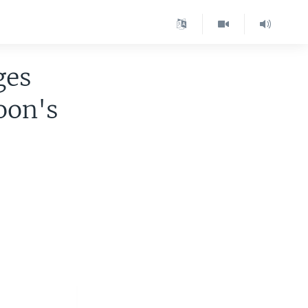
ges
oon's