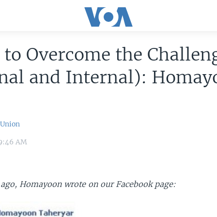
 to Overcome the Challen
nal and Internal): Homay
 Union
 9:46 AM
 ago, Homayoon wrote on our Facebook page: