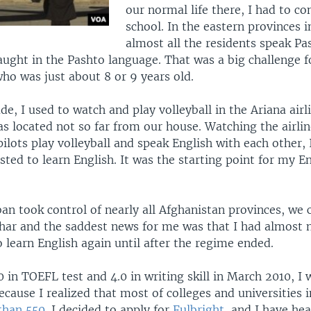
our normal life there, I had to c
school. In the eastern provinces i
almost all the residents speak Pa
aught in the Pashto language. That was a big challenge f
ho was just about 8 or 9 years old.
de, I used to watch and play volleyball in the Ariana airli
s located not so far from our house. Watching the airlin
pilots play volleyball and speak English with each other, 
sted to learn English. It was the starting point for my E
ban took control of nearly all Afghanistan provinces, we
rhar and the saddest news for me was that I had almost 
 learn English again until after the regime ended.
 in TOEFL test and 4.0 in writing skill in March 2010, I 
cause I realized that most of colleges and universities i
than 550
. I decided to apply for
Fulbright
, and I have h