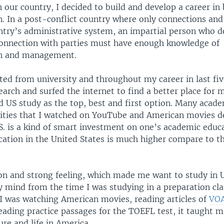
 our country, I decided to build and develop a career in
. In a post-conflict country where only connections and
try’s administrative system, an impartial person who d
 connection with parties must have enough knowledge of
on and management.
ted from university and throughout my career in last five
arch and surfed the internet to find a better place for 
d US study as the top, best and first option. Many acade
rsities that I watched on YouTube and American movies d
S. is a kind of smart investment on one’s academic educ
cation in the United States is much higher compare to th
on and strong feeling, which made me want to study in U
 mind from the time I was studying in a preparation cla
 was watching American movies, reading articles of
VOA
reading practice passages for the TOEFL test, it taught m
re and life in America.