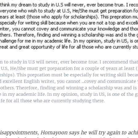
m to study in U.S will never, ever become true. I recommend th
 U.S, He/She must get preparation for a couple of years at least
rships). This prepration must be especially for writing skill be
nd excellent English writer, you cannot ...covey and communicat
others. Therefore, finding and winning a scholarship was and is 
 in my academic life. In my opinion, study in US, is one of the g
ife for all those who are currently studying there.
disappointments, Homayoon says he will try again to achi