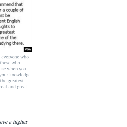
at everyone who
 (those who
cause when you
e your knowledge
the greatest
reat and great
eve a higher