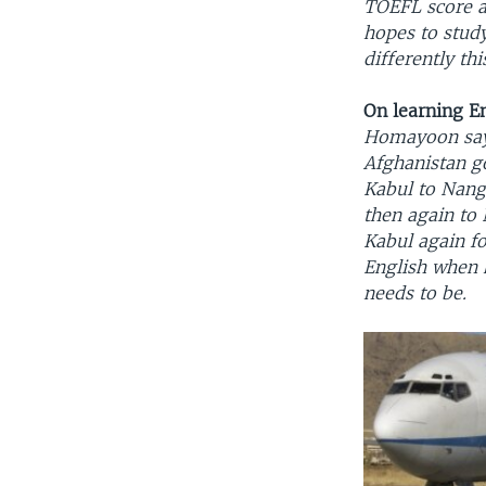
TOEFL score an
hopes to study
differently th
On learning E
Homayoon say
Afghanistan go
Kabul to Nanga
then again to 
Kabul again fo
English when 
needs to be.