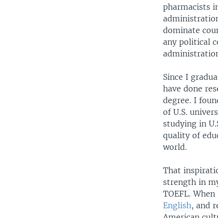
pharmacists in
administration
dominate coun
any political
administrati
Since I gradua
have done rese
degree. I foun
of U.S. unive
studying in U.
quality of edu
world.
That inspirati
strength in my
TOEFL. When I
English
, and 
American cultu