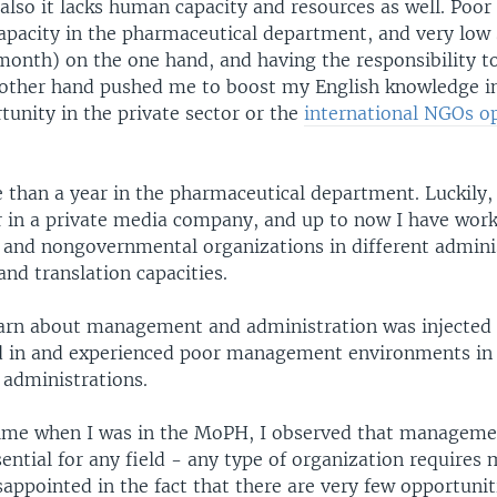
 also it lacks human capacity and resources as well. Po
pacity in the pharmaceutical department, and very low 
onth) on the one hand, and having the responsibility t
 other hand pushed me to boost my English knowledge in
tunity in the private sector or the
international NGOs op
 than a year in the pharmaceutical department. Luckily, 
or in a private media company, and up to now I have work
and nongovernmental organizations in different adminis
d translation capacities.
earn about management and administration was injected
 in and experienced poor management environments in
administrations.
 time when I was in the MoPH, I observed that manageme
ential for any field - any type of organization require
appointed in the fact that there are very few opportunit