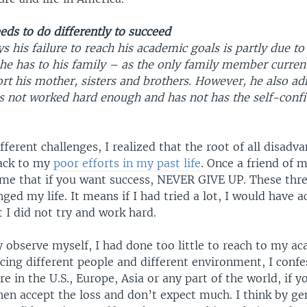
ds to do differently to succeed
his failure to reach his academic goals is partly due to
 he has to his family – as the only family member curren
t his mother, sisters and brothers. However, he also adm
as not worked hard enough and has not has the self-conf
ifferent challenges, I realized that the root of all disad
back to my
poor efforts in my past life
. Once a friend of 
 me that if you want success, NEVER GIVE UP. These thr
d my life. It means if I had tried a lot, I would have a
 I did not try and work hard.
y observe myself, I had done too little to reach to my ac
cing different people and different environment, I confe
e in the U.S., Europe, Asia or any part of the world, if y
hen accept the loss and don’t expect much. I think by ge