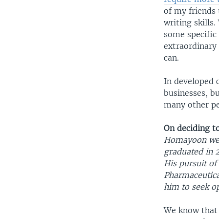
of my friends
writing skills
some specific 
extraordinary
can.
In developed 
businesses, b
many other pe
On deciding t
Homayoon went
graduated in 2
His pursuit of
Pharmaceutica
him to seek op
We know that a