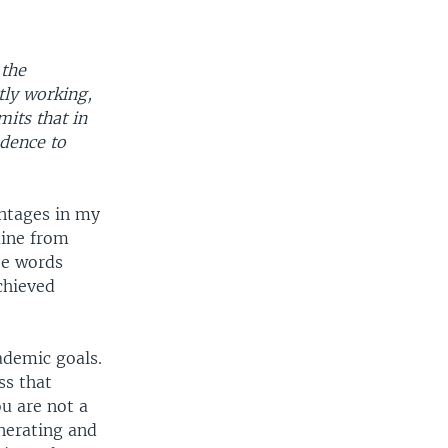
 the
tly working,
its that in
idence to
vantages in my
mine from
ee words
chieved
ademic goals.
ss that
ou are not a
nerating and