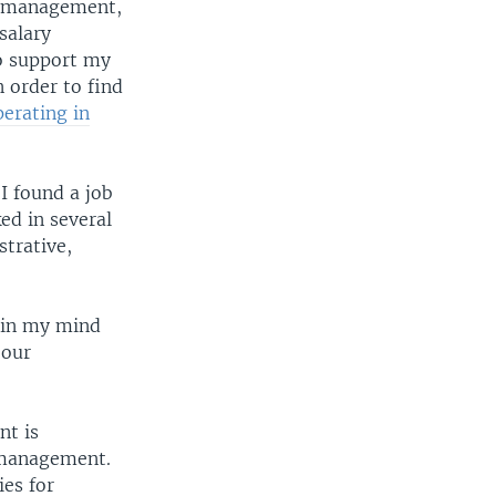
or management,
salary
o support my
 order to find
erating in
I found a job
ed in several
trative,
 in my mind
 our
nt is
s management.
ies for