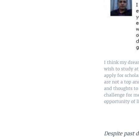
I think my drea
wish to study at
apply for schola
are not a top a
and thoughts to 
challenge for me
opportunity of l
Despite past 