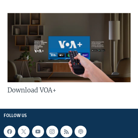
Download VOA+
FOLLOW US