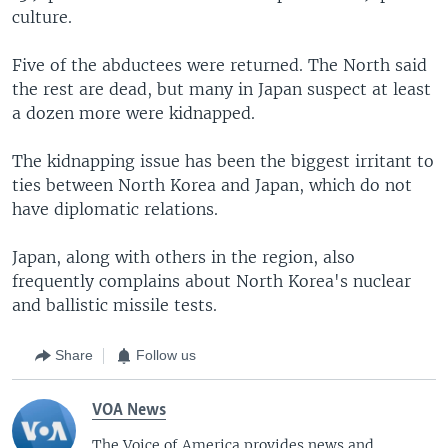
culture.
Five of the abductees were returned. The North said
the rest are dead, but many in Japan suspect at least
a dozen more were kidnapped.
The kidnapping issue has been the biggest irritant to
ties between North Korea and Japan, which do not
have diplomatic relations.
Japan, along with others in the region, also
frequently complains about North Korea's nuclear
and ballistic missile tests.
Share
Follow us
VOA News
The Voice of America provides news and