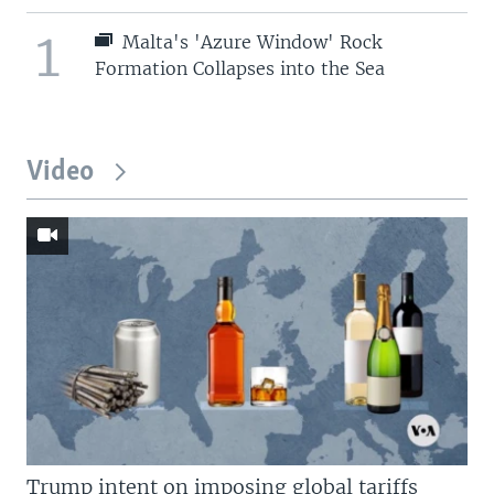
1
Malta's 'Azure Window' Rock
Formation Collapses into the Sea
Video
Trump intent on imposing global tariffs