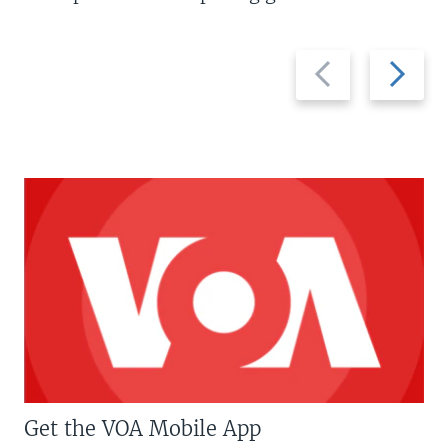
Previous
Next
slide
slide
Get the VOA Mobile App