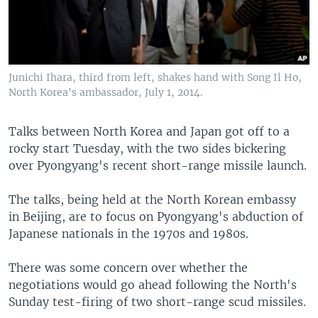
Junichi Ihara, third from left, shakes hand with Song Il Ho,
North Korea's ambassador, July 1, 2014.
Talks between North Korea and Japan got off to a
rocky start Tuesday, with the two sides bickering
over Pyongyang's recent short-range missile launch.
The talks, being held at the North Korean embassy
in Beijing, are to focus on Pyongyang's abduction of
Japanese nationals in the 1970s and 1980s.
There was some concern over whether the
negotiations would go ahead following the North's
Sunday test-firing of two short-range scud missiles.