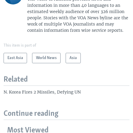
information in more than 40 languages to an
estimated weekly audience of over 326 million
people. Stories with the VOA News byline are the
work of multiple VOA journalists and may
contain information from wire service reports.
This item is part of
East Asia
World News
Asia
Related
N. Korea Fires 2 Missiles, Defying UN
Continue reading
Most Viewed