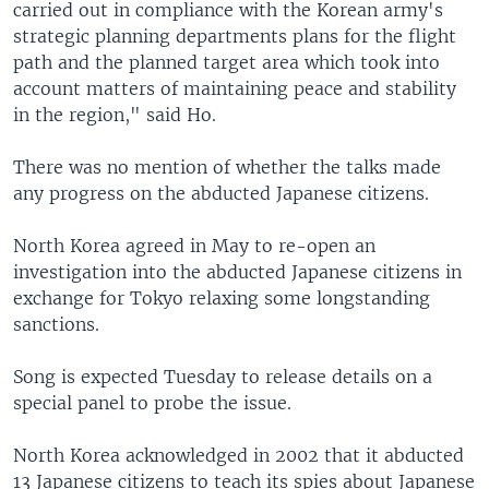
carried out in compliance with the Korean army's
strategic planning departments plans for the flight
path and the planned target area which took into
account matters of maintaining peace and stability
in the region," said Ho.
There was no mention of whether the talks made
any progress on the abducted Japanese citizens.
North Korea agreed in May to re-open an
investigation into the abducted Japanese citizens in
exchange for Tokyo relaxing some longstanding
sanctions.
Song is expected Tuesday to release details on a
special panel to probe the issue.
North Korea acknowledged in 2002 that it abducted
13 Japanese citizens to teach its spies about Japanese