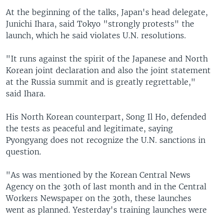
At the beginning of the talks, Japan's head delegate,
Junichi Ihara, said Tokyo "strongly protests" the
launch, which he said violates U.N. resolutions.
"It runs against the spirit of the Japanese and North
Korean joint declaration and also the joint statement
at the Russia summit and is greatly regrettable,"
said Ihara.
His North Korean counterpart, Song Il Ho, defended
the tests as peaceful and legitimate, saying
Pyongyang does not recognize the U.N. sanctions in
question.
"As was mentioned by the Korean Central News
Agency on the 30th of last month and in the Central
Workers Newspaper on the 30th, these launches
went as planned. Yesterday's training launches were