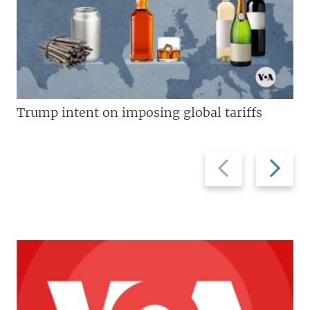
Trump intent on imposing global tariffs
Previous
Next
slide
slide