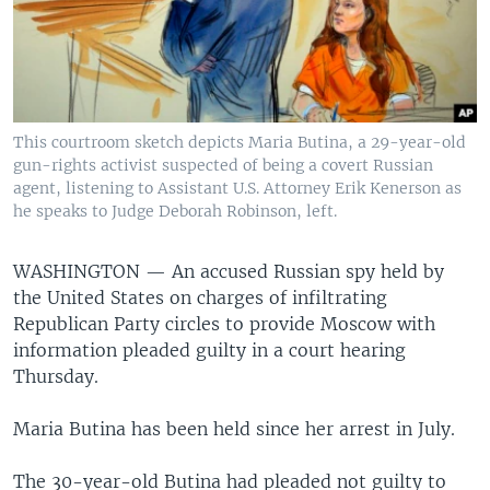
This courtroom sketch depicts Maria Butina, a 29-year-old
gun-rights activist suspected of being a covert Russian
agent, listening to Assistant U.S. Attorney Erik Kenerson as
he speaks to Judge Deborah Robinson, left.
WASHINGTON —
An accused Russian spy held by
the United States on charges of infiltrating
Republican Party circles to provide Moscow with
information pleaded guilty in a court hearing
Thursday.
Maria Butina has been held since her arrest in July.
The 30-year-old Butina had pleaded not guilty to