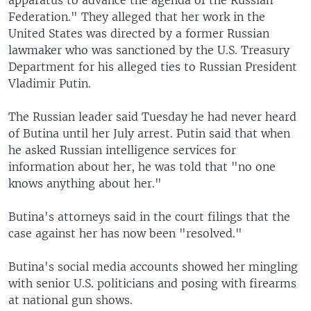
Federation." They alleged that her work in the
United States was directed by a former Russian
lawmaker who was sanctioned by the U.S. Treasury
Department for his alleged ties to Russian President
Vladimir Putin.
The Russian leader said Tuesday he had never heard
of Butina until her July arrest. Putin said that when
he asked Russian intelligence services for
information about her, he was told that "no one
knows anything about her."
Butina's attorneys said in the court filings that the
case against her has now been "resolved."
Butina's social media accounts showed her mingling
with senior U.S. politicians and posing with firearms
at national gun shows.