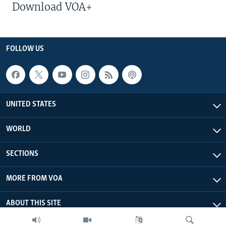
Download VOA+
FOLLOW US
UNITED STATES
WORLD
SECTIONS
MORE FROM VOA
ABOUT THIS SITE