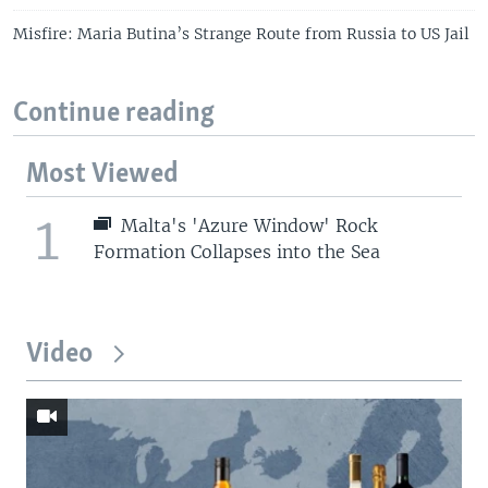
Misfire: Maria Butina’s Strange Route from Russia to US Jail
Continue reading
Most Viewed
1
Malta's 'Azure Window' Rock
Formation Collapses into the Sea
Video