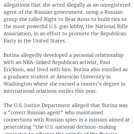
allegations that she acted illegally as an unregistered
agent of the Russian government, using a Russian
group she called Right to Bear Arms to build ties to
the most powerful U.S. gun lobby, the National Rifle
Association, in an effort to promote the Republican
Party in the United States.
Butina allegedly developed a personal relationship
with an NRA-linked Republican activist, Paul
Erickson, and lived with him. Butina also enrolled as
a graduate student at American University in
Washington where she earned a master's degree in
international relations earlier this year.
The U.S. Justice Department alleged that Butina was
a "covert Russian agent" who maintained
connections with Russian spies in a mission aimed at
penetrating "the U.S. national decision-making
apparatus to advance the agenda of the Russian