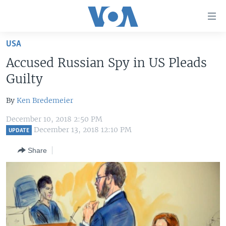
Accessibility
links
Skip
USA
to
HOME
Accused Russian Spy in US Pleads
main
UNITED STATES
content
Guilty
Skip
WORLD
U.S. NEWS
to
By
Ken Bredemeier
BROADCAST PROGRAMS
ALL ABOUT AMERICA
AFRICA
main
December 10, 2018 2:50 PM
Navigation
VOA LANGUAGES
THE AMERICAS
December 13, 2018 12:10 PM
UPDATE
Skip
LATEST GLOBAL COVERAGE
EAST ASIA
to
Share
Search
EUROPE
FOLLOW US
MIDDLE EAST
SOUTH & CENTRAL ASIA
Languages