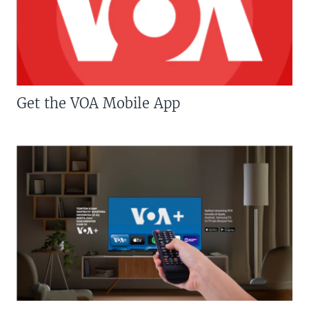
Get the VOA Mobile App