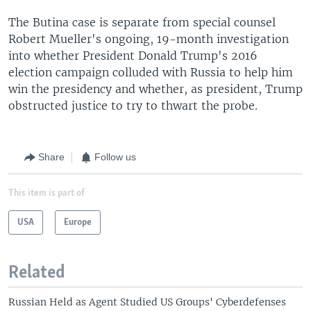
The Butina case is separate from special counsel
Robert Mueller's ongoing, 19-month investigation
into whether President Donald Trump's 2016
election campaign colluded with Russia to help him
win the presidency and whether, as president, Trump
obstructed justice to try to thwart the probe.
Share
Follow us
This item is part of
USA
Europe
Related
Russian Held as Agent Studied US Groups' Cyberdefenses