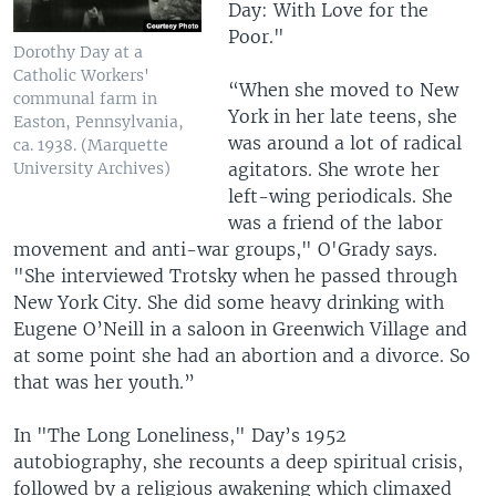
Day: With Love for the
Poor." ​
Dorothy Day at a
Catholic Workers'
“When she moved to New
communal farm in
York in her late teens, she
Easton, Pennsylvania,
was around a lot of radical
ca. 1938. (Marquette
agitators. She wrote her
University Archives)
left-wing periodicals. She
was a friend of the labor
movement and anti-war groups," O'Grady says.
"She interviewed Trotsky when he passed through
New York City. She did some heavy drinking with
Eugene O’Neill in a saloon in Greenwich Village and
at some point she had an abortion and a divorce. So
that was her youth.”
In "The Long Loneliness," Day’s 1952
autobiography, she recounts a deep spiritual crisis,
followed by a religious awakening which climaxed