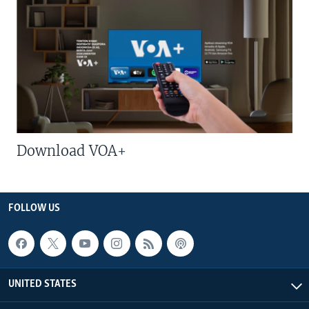
Download VOA+
FOLLOW US
UNITED STATES