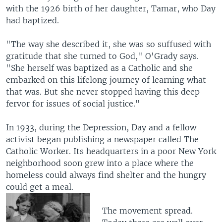
with the 1926 birth of her daughter, Tamar, who Day
had baptized.
"The way she described it, she was so suffused with
gratitude that she turned to God," O'Grady says.
"She herself was baptized as a Catholic and she
embarked on this lifelong journey of learning what
that was. But she never stopped having this deep
fervor for issues of social justice."
In 1933, during the Depression, Day and a fellow
activist began publishing a newspaper called The
Catholic Worker. Its headquarters in a poor New York
neighborhood soon grew into a place where the
homeless could always find shelter and the hungry
could get a meal.
The movement spread.