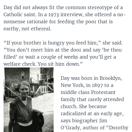
Day did not always fit the common stereotype of a
Catholic saint. In a 1973 interview, she offered a no-
nonsense rationale for feeding the poor that is
earthy, not ethereal.
“If your brother is hungry you feed him," she said.
"You don’t meet him at the door and say ‘be thou
filled’ or wait a couple of weeks and you’ll get a
welfare check. You sit him down.”
Day was born in Brooklyn,
New York, in 1897 to a
middle class Protestant
family that rarely attended
church. She became
radicalized at an early age,
says biographer Jim
O’Grady, author of "Dorothy