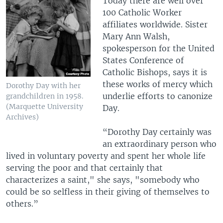
Today there are well over
100 Catholic Worker
affiliates worldwide. Sister
Mary Ann Walsh,
spokesperson for the United
States Conference of
Catholic Bishops, says it is
these works of mercy which
Dorothy Day with her
underlie efforts to canonize
grandchildren in 1958.
(Marquette University
Day.
Archives)
“Dorothy Day certainly was
an extraordinary person who
lived in voluntary poverty and spent her whole life
serving the poor and that certainly that
characterizes a saint," she says, "somebody who
could be so selfless in their giving of themselves to
others.”