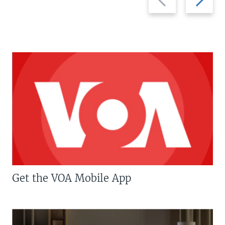
slide
slide
Get the VOA Mobile App