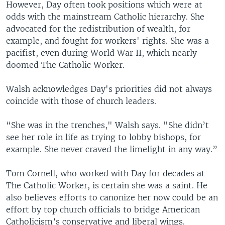
However, Day often took positions which were at
odds with the mainstream Catholic hierarchy. She
advocated for the redistribution of wealth, for
example, and fought for workers' rights. She was a
pacifist, even during World War II, which nearly
doomed The Catholic Worker.
Walsh acknowledges Day's priorities did not always
coincide with those of church leaders.
“She was in the trenches," Walsh says. "She didn’t
see her role in life as trying to lobby bishops, for
example. She never craved the limelight in any way.”
Tom Cornell, who worked with Day for decades at
The Catholic Worker, is certain she was a saint. He
also believes efforts to canonize her now could be an
effort by top church officials to bridge American
Catholicism’s conservative and liberal wings.