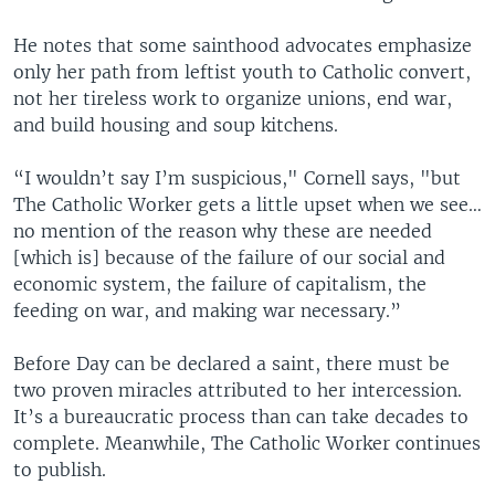
He notes that some sainthood advocates emphasize
only her path from leftist youth to Catholic convert,
not her tireless work to organize unions, end war,
and build housing and soup kitchens.
“I wouldn’t say I’m suspicious," Cornell says, "but
The Catholic Worker gets a little upset when we see…
no mention of the reason why these are needed
[which is] because of the failure of our social and
economic system, the failure of capitalism, the
feeding on war, and making war necessary.”
Before Day can be declared a saint, there must be
two proven miracles attributed to her intercession.
It’s a bureaucratic process than can take decades to
complete. Meanwhile, The Catholic Worker continues
to publish.