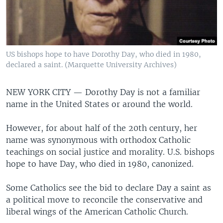
US bishops hope to have Dorothy Day, who died in 1980,
declared a saint. (Marquette University Archives)
NEW YORK CITY —
Dorothy Day is not a familiar
name in the United States or around the world.
However, for about half of the 20th century, her
name was synonymous with orthodox Catholic
teachings on social justice and morality. U.S. bishops
hope to have Day, who died in 1980, canonized.
Some Catholics see the bid to declare Day a saint as
a political move to reconcile the conservative and
liberal wings of the American Catholic Church.