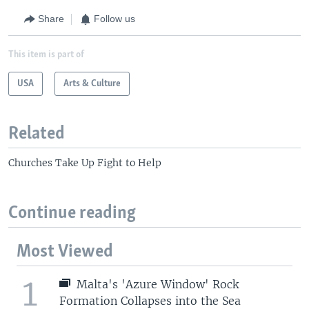
Share
Follow us
This item is part of
USA
Arts & Culture
Related
Churches Take Up Fight to Help
Continue reading
Most Viewed
1
Malta's 'Azure Window' Rock
Formation Collapses into the Sea