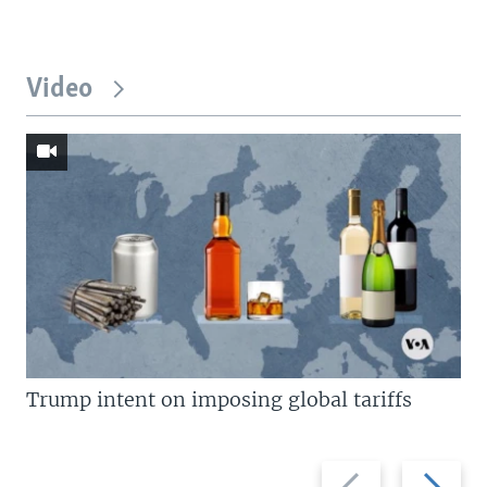
Video
Trump intent on imposing global tariffs
Previous
Next