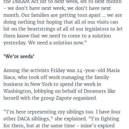
the DREAM Act off to next week, off to next month
- we don't have next week, we don't have next
month. Our families are getting torn apart ... we are
doing nothing but hoping that all of our visits can
hit on the heartstrings of all of our legislators to let
them know that we need to come to a solution
yesterday. We need a solution now."
'We're seeds'
Among the activists Friday was 24-year-old Maria
Siaca, who took off work managing the family
business in New York to spend the week in
Washington, lobbying on behalf of Dreamers like
herself with the group Zapote organized.
"I'm here representing my siblings too. I have four
other DACA siblings," she explained. "I'm fighting
for them, but at the same time - mine's expired