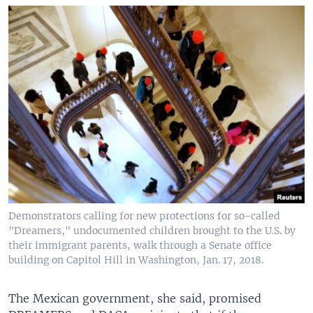
Demonstrators calling for new protections for so-called
"Dreamers," undocumented children brought to the U.S. by
their immigrant parents, walk through a Senate office
building on Capitol Hill in Washington, Jan. 17, 2018.
The Mexican government, she said, promised