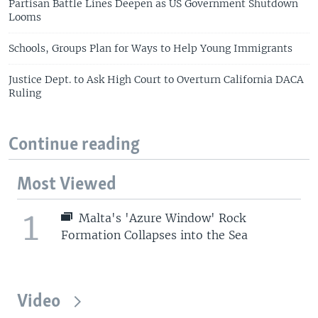
Partisan Battle Lines Deepen as US Government Shutdown
Looms
Schools, Groups Plan for Ways to Help Young Immigrants
Justice Dept. to Ask High Court to Overturn California DACA
Ruling
Continue reading
Most Viewed
1
Malta's 'Azure Window' Rock
Formation Collapses into the Sea
Video