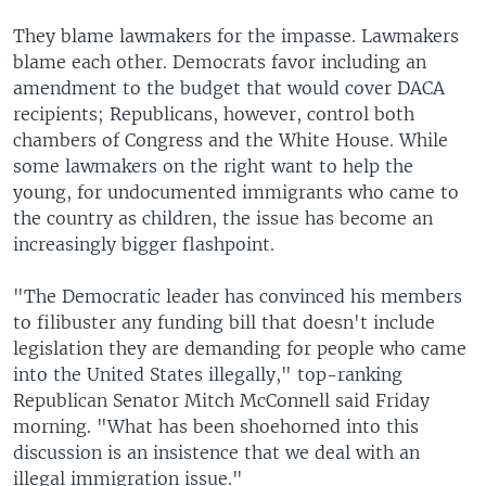
They blame lawmakers for the impasse. Lawmakers
blame each other. Democrats favor including an
amendment to the budget that would cover DACA
recipients; Republicans, however, control both
chambers of Congress and the White House. While
some lawmakers on the right want to help the
young, for undocumented immigrants who came to
the country as children, the issue has become an
increasingly bigger flashpoint.
"The Democratic leader has convinced his members
to filibuster any funding bill that doesn't include
legislation they are demanding for people who came
into the United States illegally," top-ranking
Republican Senator Mitch McConnell said Friday
morning. "What has been shoehorned into this
discussion is an insistence that we deal with an
illegal immigration issue."