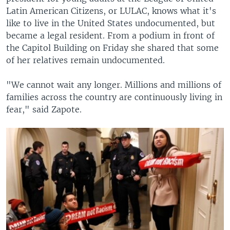
Latin American Citizens, or LULAC, knows what it's
like to live in the United States undocumented, but
became a legal resident. From a podium in front of
the Capitol Building on Friday she shared that some
of her relatives remain undocumented.
"We cannot wait any longer. Millions and millions of
families across the country are continuously living in
fear," said Zapote.