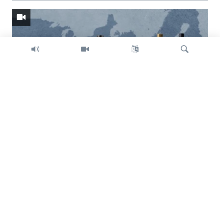
Search
Trump intent on imposing global tariffs
Previous
Next
slide
slide