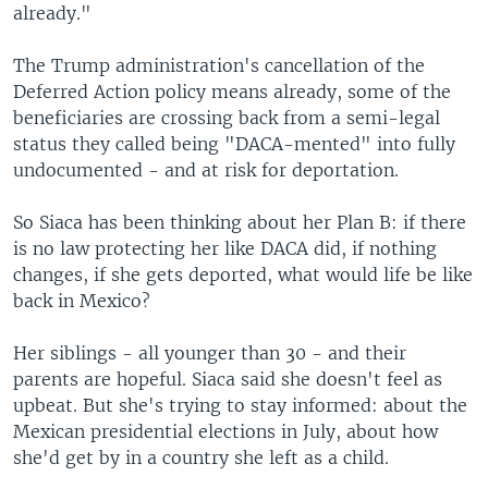
already."
The Trump administration's cancellation of the
Deferred Action policy means already, some of the
beneficiaries are crossing back from a semi-legal
status they called being "DACA-mented" into fully
undocumented - and at risk for deportation.
So Siaca has been thinking about her Plan B: if there
is no law protecting her like DACA did, if nothing
changes, if she gets deported, what would life be like
back in Mexico?
Her siblings - all younger than 30 - and their
parents are hopeful. Siaca said she doesn't feel as
upbeat. But she's trying to stay informed: about the
Mexican presidential elections in July, about how
she'd get by in a country she left as a child.