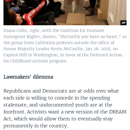
Diana Colin, right, with the Coalition for Humane
Immigrant Rights, shouts, "McCarthy you have no heart," as
the group from California protests outside the office of
House Majority Leader Kevin McCarthy, Jan. 18, 2018, on
Capitol Hill in Washington, in favor of the Deferred Action
for Childhood Arrivals program.
Lawmakers' dilemma
Republicans and Democrats are at odds over what
each side is willing to concede in the spending
stalemate, and undocumented youth are at the
forefront. Activists want a new version of the DREAM
Act, which would allow them to eventually stay
permanently in the country.