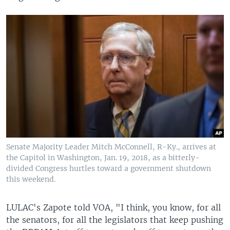
Senate Majority Leader Mitch McConnell, R-Ky., arrives at
the Capitol in Washington, Jan. 19, 2018, as a bitterly-
divided Congress hurtles toward a government shutdown
this weekend.
​LULAC's Zapote told VOA, "I think, you know, for all
the senators, for all the legislators that keep pushing