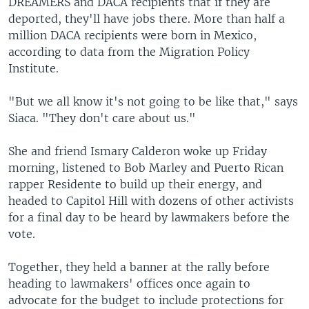
DREAMERS and DACA recipients that if they are
deported, they'll have jobs there. More than half a
million DACA recipients were born in Mexico,
according to data from the Migration Policy
Institute.
"But we all know it's not going to be like that," says
Siaca. "They don't care about us."
She and friend Ismary Calderon woke up Friday
morning, listened to Bob Marley and Puerto Rican
rapper Residente to build up their energy, and
headed to Capitol Hill with dozens of other activists
for a final day to be heard by lawmakers before the
vote.
Together, they held a banner at the rally before
heading to lawmakers' offices once again to
advocate for the budget to include protections for