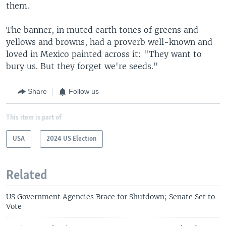
them.
The banner, in muted earth tones of greens and
yellows and browns, had a proverb well-known and
loved in Mexico painted across it: "They want to
bury us. But they forget we're seeds."
Share
Follow us
This item is part of
USA
2024 US Election
Related
US Government Agencies Brace for Shutdown; Senate Set to
Vote