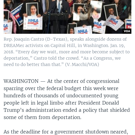
Rep. Joaquin Castro (D-Texas), speaks alongside dozens of
DREAMer activists on Capitol Hill, in Washington. Jan. 19,
2018. “Every day we wait, more and more become subject to
deportation,” Castro told the crowd. “As a Congress, we
need to do better than that.” (V. Macchi/VOA)
WASHINGTON —
At the center of congressional
sparring over the federal budget this week were
hundreds of thousands of undocumented young
people left in legal limbo after President Donald
Trump’s administration ended a policy that shielded
some of them from deportation.
As the deadline for a government shutdown neared,