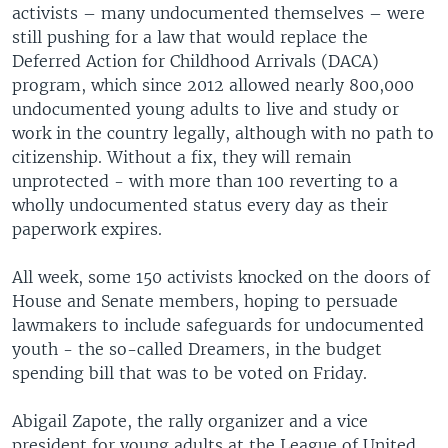
activists – many undocumented themselves – were
still pushing for a law that would replace the
Deferred Action for Childhood Arrivals (DACA)
program, which since 2012 allowed nearly 800,000
undocumented young adults to live and study or
work in the country legally, although with no path to
citizenship. Without a fix, they will remain
unprotected - with more than 100 reverting to a
wholly undocumented status every day as their
paperwork expires.
All week, some 150 activists knocked on the doors of
House and Senate members, hoping to persuade
lawmakers to include safeguards for undocumented
youth - the so-called Dreamers, in the budget
spending bill that was to be voted on Friday.
Abigail Zapote, the rally organizer and a vice
president for young adults at the League of United