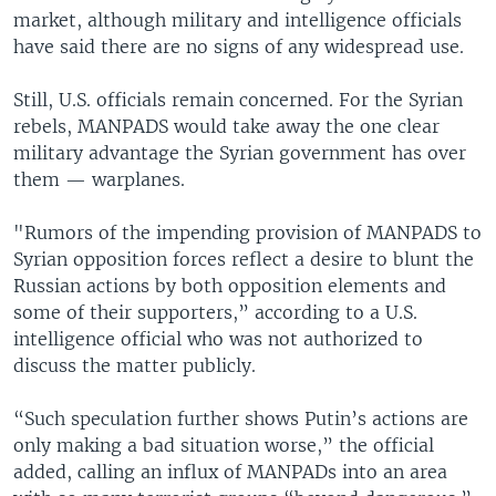
market, although military and intelligence officials
have said there are no signs of any widespread use.
Still, U.S. officials remain concerned. For the Syrian
rebels, MANPADS would take away the one clear
military advantage the Syrian government has over
them — warplanes.
"Rumors of the impending provision of MANPADS to
Syrian opposition forces reflect a desire to blunt the
Russian actions by both opposition elements and
some of their supporters,” according to a U.S.
intelligence official who was not authorized to
discuss the matter publicly.
“Such speculation further shows Putin’s actions are
only making a bad situation worse,” the official
added, calling an influx of MANPADs into an area