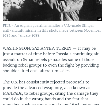
FILE - An Afghan guerrilla handles a U.S.-made Stinger
anti-aircraft missile in this photo made between November
1987 and January 1988.
WASHINGTON/GAZIANTEP, TURKEY —
It may be
just a matter of time before Russia’s continuing air
assault on Syrian rebels persuades some of those
backing rebel groups to even the fight by providing
shoulder fired anti-aircraft missiles.
The U.S. has consistently rejected proposals to
provide the advanced weaponry, also known as
MANPADs, to rebel groups, citing the damage they
could do in the wrong hands and the fear that
providing such weapons could draw Washington and