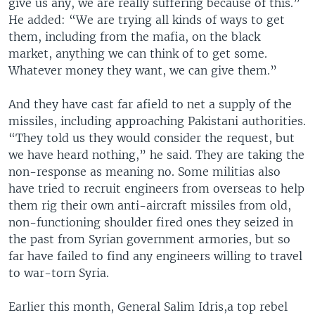
give us any, we are really suffering because of this.”
He added: “We are trying all kinds of ways to get
them, including from the mafia, on the black
market, anything we can think of to get some.
Whatever money they want, we can give them.”
And they have cast far afield to net a supply of the
missiles, including approaching Pakistani authorities.
“They told us they would consider the request, but
we have heard nothing,” he said. They are taking the
non-response as meaning no. Some militias also
have tried to recruit engineers from overseas to help
them rig their own anti-aircraft missiles from old,
non-functioning shoulder fired ones they seized in
the past from Syrian government armories, but so
far have failed to find any engineers willing to travel
to war-torn Syria.
Earlier this month, General Salim Idris,a top rebel