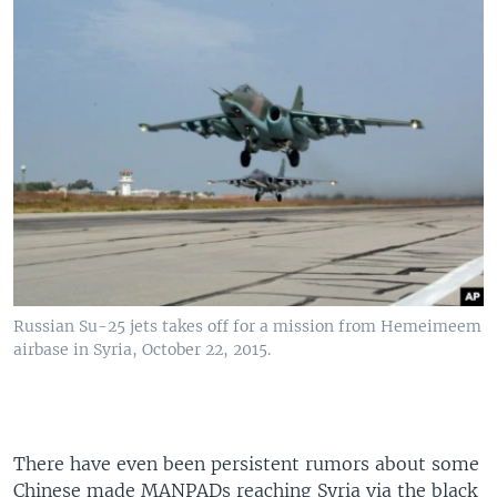
Russian Su-25 jets takes off for a mission from Hemeimeem
airbase in Syria, October 22, 2015.
There have even been persistent rumors about some
Chinese made MANPADs reaching Syria via the black