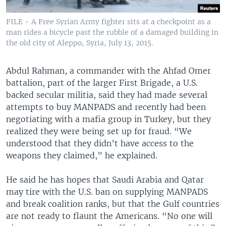
FILE - A Free Syrian Army fighter sits at a checkpoint as a
man rides a bicycle past the rubble of a damaged building in
the old city of Aleppo, Syria, July 13, 2015.
Abdul Rahman, a commander with the Ahfad Omer
battalion, part of the larger First Brigade, a U.S.
backed secular militia, said they had made several
attempts to buy MANPADS and recently had been
negotiating with a mafia group in Turkey, but they
realized they were being set up for fraud. “We
understood that they didn’t have access to the
weapons they claimed,” he explained.
He said he has hopes that Saudi Arabia and Qatar
may tire with the U.S. ban on supplying MANPADS
and break coalition ranks, but that the Gulf countries
are not ready to flaunt the Americans. “No one will