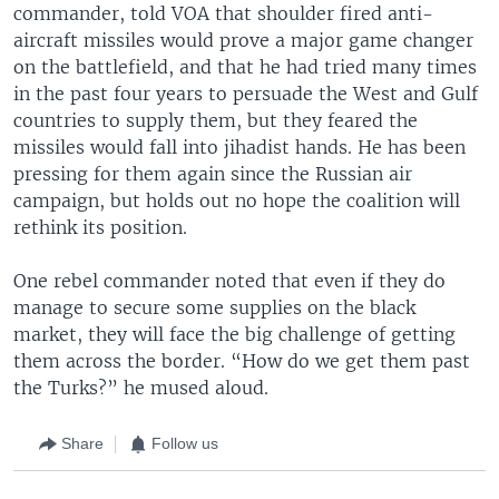
commander, told VOA that shoulder fired anti-
aircraft missiles would prove a major game changer
on the battlefield, and that he had tried many times
in the past four years to persuade the West and Gulf
countries to supply them, but they feared the
missiles would fall into jihadist hands. He has been
pressing for them again since the Russian air
campaign, but holds out no hope the coalition will
rethink its position.
One rebel commander noted that even if they do
manage to secure some supplies on the black
market, they will face the big challenge of getting
them across the border. “How do we get them past
the Turks?” he mused aloud.
Share
Follow us