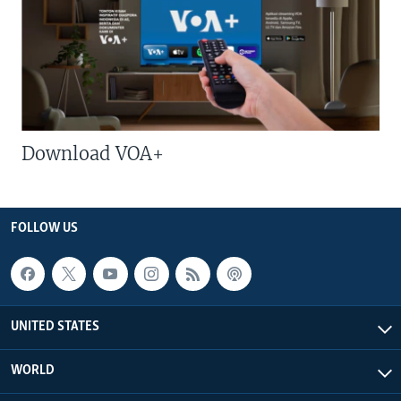
Download VOA+
FOLLOW US
UNITED STATES
WORLD