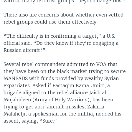
with so many terrorist groups “beyond dangerous.”
There also are concerns about whether even vetted
rebel groups could use them effectively.
“The difficulty is in confirming a target,” a U.S.
official said. “Do they know if they’re engaging a
Russian aircraft?”
Several rebel commanders admitted to VOA that
they have been on the black market trying to secure
MANPADS with funds provided by wealthy Syrian
expatriates. Asked if Fastaqim Kama Umirt, a
brigade aligned to the rebel alliance Jaish al-
Mujahideen (Army of Holy Warriors), has been
trying to get anti-aircraft missiles, Zakaria
Malahefji, a spokesman for the militia, nodded his
assent, saying, “Sure.”