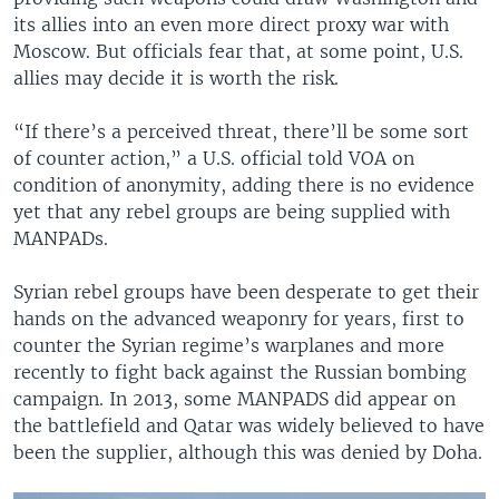
its allies into an even more direct proxy war with
Moscow. But officials fear that, at some point, U.S.
allies may decide it is worth the risk.
“If there’s a perceived threat, there’ll be some sort
of counter action,” a U.S. official told VOA on
condition of anonymity, adding there is no evidence
yet that any rebel groups are being supplied with
MANPADs.
Syrian rebel groups have been desperate to get their
hands on the advanced weaponry for years, first to
counter the Syrian regime’s warplanes and more
recently to fight back against the Russian bombing
campaign. In 2013, some MANPADS did appear on
the battlefield and Qatar was widely believed to have
been the supplier, although this was denied by Doha.