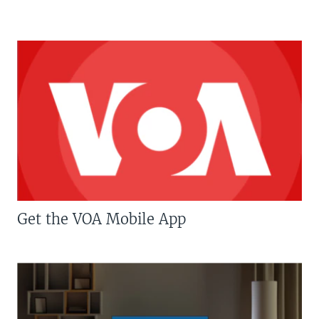
Get the VOA Mobile App