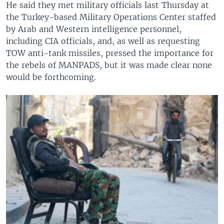
He said they met military officials last Thursday at
the Turkey-based Military Operations Center staffed
by Arab and Western intelligence personnel,
including CIA officials, and, as well as requesting
TOW anti-tank missiles, pressed the importance for
the rebels of MANPADS, but it was made clear none
would be forthcoming.