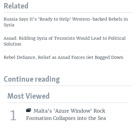
Related
Russia Says It's 'Ready to Help' Western-backed Rebels in
Syria
Assad: Ridding Syria of Terrorists Would Lead to Political
Solution
Rebel Defiance, Relief as Assad Forces Get Bogged Down
Continue reading
Most Viewed
1
Malta's 'Azure Window' Rock
Formation Collapses into the Sea