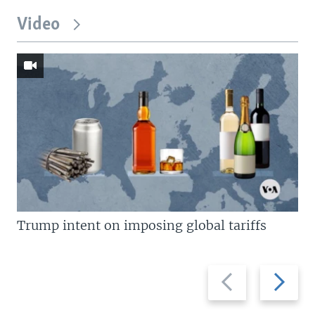
Video
Trump intent on imposing global tariffs
Previous
Next
slide
slide