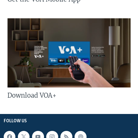
Download VOA+
FOLLOW US