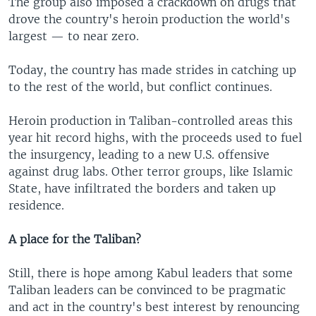
The group also imposed a crackdown on drugs that
drove the country's heroin production the world's
largest — to near zero.
Today, the country has made strides in catching up
to the rest of the world, but conflict continues.
Heroin production in Taliban-controlled areas this
year hit record highs, with the proceeds used to fuel
the insurgency, leading to a new U.S. offensive
against drug labs. Other terror groups, like Islamic
State, have infiltrated the borders and taken up
residence.
A place for the Taliban?
Still, there is hope among Kabul leaders that some
Taliban leaders can be convinced to be pragmatic
and act in the country's best interest by renouncing