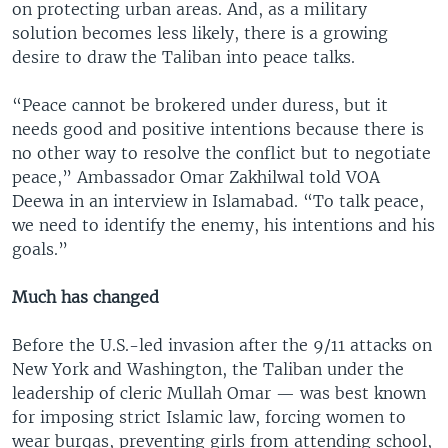
on protecting urban areas. And, as a military
solution becomes less likely, there is a growing
desire to draw the Taliban into peace talks.
“Peace cannot be brokered under duress, but it
needs good and positive intentions because there is
no other way to resolve the conflict but to negotiate
peace,” Ambassador Omar Zakhilwal told VOA
Deewa in an interview in Islamabad. “To talk peace,
we need to identify the enemy, his intentions and his
goals.”
Much has changed
Before the U.S.-led invasion after the 9/11 attacks on
New York and Washington, the Taliban under the
leadership of cleric Mullah Omar — was best known
for imposing strict Islamic law, forcing women to
wear burqas, preventing girls from attending school,