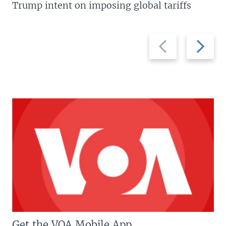
Trump intent on imposing global tariffs
Previous
Next
slide
slide
Get the VOA Mobile App