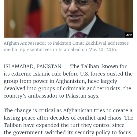
Afghan Ambassador to Pakistan Omar Zakhilwal addresses
media representatives in Islamabad on May 10, 2016.
ISLAMABAD, PAKISTAN —
The Taliban, known for
its extreme Islamic rule before U.S. forces ousted the
group from power in Afghanistan, have largely
devolved into groups of criminals and terrorists, the
country’s ambassador to Pakistan says.
The change is critical as Afghanistan tries to create a
lasting peace after decades of conflict and chaos. The
Taliban have expanded the turf they control since
the government switched its security policy to focus