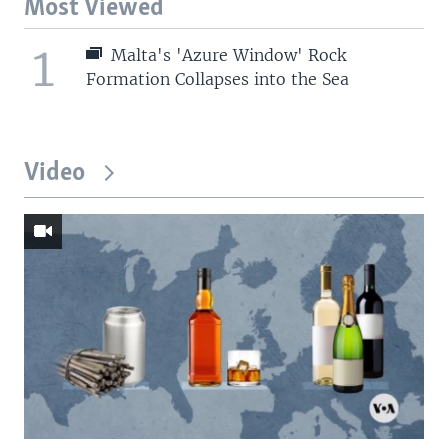
Most Viewed
1
Malta's 'Azure Window' Rock
Formation Collapses into the Sea
Video