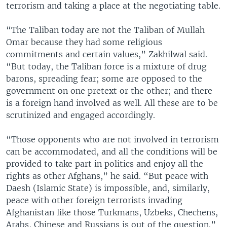
terrorism and taking a place at the negotiating table.
“The Taliban today are not the Taliban of Mullah
Omar because they had some religious
commitments and certain values,” Zakhilwal said.
“But today, the Taliban force is a mixture of drug
barons, spreading fear; some are opposed to the
government on one pretext or the other; and there
is a foreign hand involved as well. All these are to be
scrutinized and engaged accordingly.
“Those opponents who are not involved in terrorism
can be accommodated, and all the conditions will be
provided to take part in politics and enjoy all the
rights as other Afghans,” he said. “But peace with
Daesh (Islamic State) is impossible, and, similarly,
peace with other foreign terrorists invading
Afghanistan like those Turkmans, Uzbeks, Chechens,
Arabs, Chinese and Russians is out of the question.”