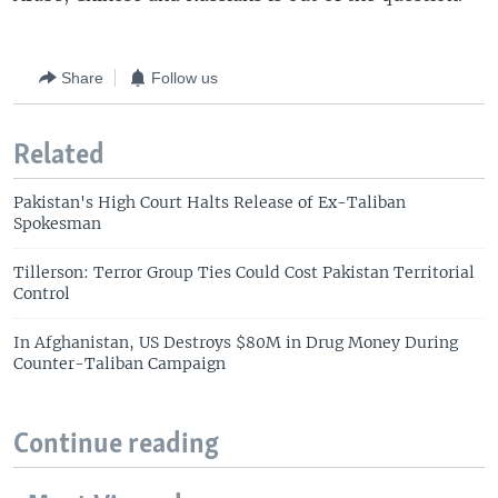
Share
Follow us
Related
Pakistan's High Court Halts Release of Ex-Taliban
Spokesman
Tillerson: Terror Group Ties Could Cost Pakistan Territorial
Control
In Afghanistan, US Destroys $80M in Drug Money During
Counter-Taliban Campaign
Continue reading