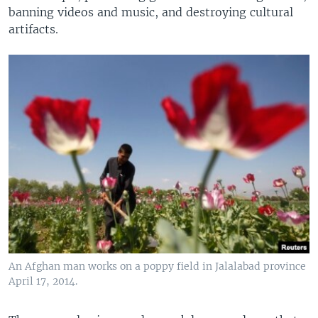
banning videos and music, and destroying cultural
artifacts.
An Afghan man works on a poppy field in Jalalabad province
April 17, 2014.