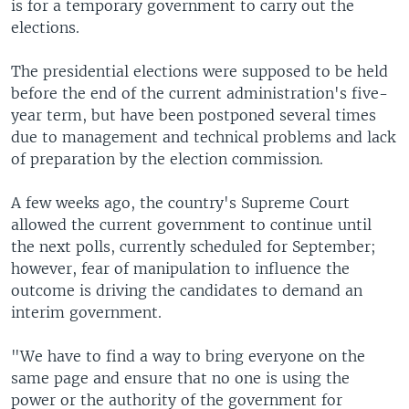
is for a temporary government to carry out the
elections.
The presidential elections were supposed to be held
before the end of the current administration's five-
year term, but have been postponed several times
due to management and technical problems and lack
of preparation by the election commission.
A few weeks ago, the country's Supreme Court
allowed the current government to continue until
the next polls, currently scheduled for September;
however, fear of manipulation to influence the
outcome is driving the candidates to demand an
interim government.
"We have to find a way to bring everyone on the
same page and ensure that no one is using the
power or the authority of the government for