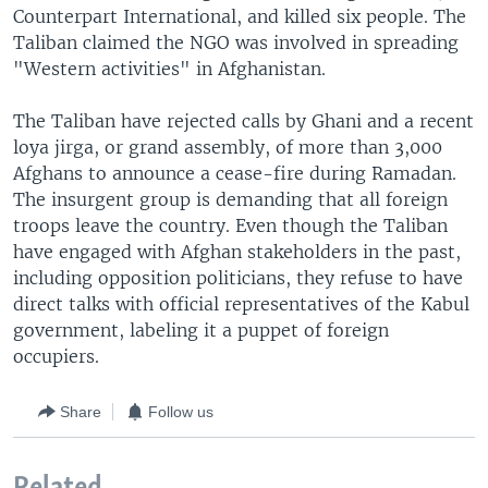
Counterpart International, and killed six people. The
Taliban claimed the NGO was involved in spreading
"Western activities" in Afghanistan.
The Taliban have rejected calls by Ghani and a recent
loya jirga, or grand assembly, of more than 3,000
Afghans to announce a cease-fire during Ramadan.
The insurgent group is demanding that all foreign
troops leave the country. Even though the Taliban
have engaged with Afghan stakeholders in the past,
including opposition politicians, they refuse to have
direct talks with official representatives of the Kabul
government, labeling it a puppet of foreign
occupiers.
Share
Follow us