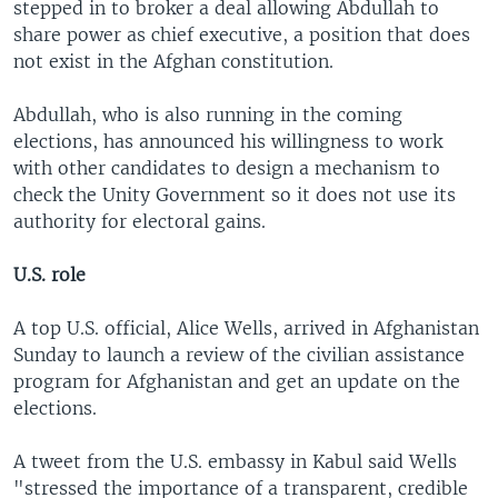
stepped in to broker a deal allowing Abdullah to
share power as chief executive, a position that does
not exist in the Afghan constitution.
Abdullah, who is also running in the coming
elections, has announced his willingness to work
with other candidates to design a mechanism to
check the Unity Government so it does not use its
authority for electoral gains.
U.S. role
A top U.S. official, Alice Wells, arrived in Afghanistan
Sunday to launch a review of the civilian assistance
program for Afghanistan and get an update on the
elections.
A tweet from the U.S. embassy in Kabul said Wells
"stressed the importance of a transparent, credible