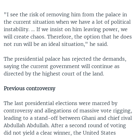
"I see the risk of removing him from the palace in
the current situation when we have a lot of political
instability. ... If we insist on him leaving power, we
will create chaos. Therefore, the option that he does
not run will be an ideal situation," he said.
The presidential palace has rejected the demands,
saying the current government will continue as
directed by the highest court of the land.
Previous controversy
The last presidential elections were marred by
controversy and allegations of massive vote rigging,
leading to a stand-off between Ghani and chief rival
Abdullah Abdullah. After a second round of voting
did not yield a clear winner, the United States