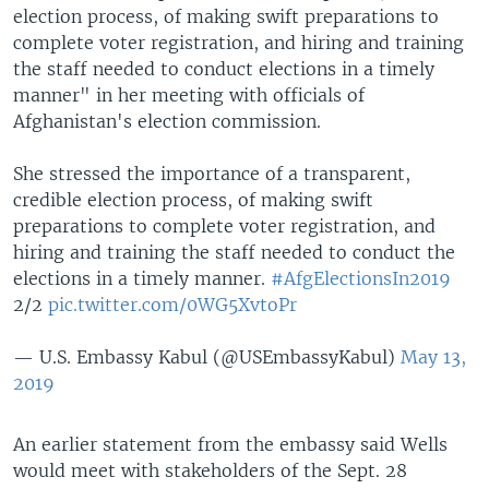
election process, of making swift preparations to
complete voter registration, and hiring and training
the staff needed to conduct elections in a timely
manner" in her meeting with officials of
Afghanistan's election commission.
She stressed the importance of a transparent,
credible election process, of making swift
preparations to complete voter registration, and
hiring and training the staff needed to conduct the
elections in a timely manner.
#AfgElectionsIn2019
2/2
pic.twitter.com/0WG5XvtoPr
— U.S. Embassy Kabul (@USEmbassyKabul)
May 13,
2019
An earlier statement from the embassy said Wells
would meet with stakeholders of the Sept. 28