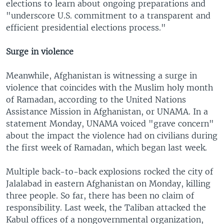
elections to learn about ongoing preparations and
"underscore U.S. commitment to a transparent and
efficient presidential elections process."
Surge in violence
Meanwhile, Afghanistan is witnessing a surge in
violence that coincides with the Muslim holy month
of Ramadan, according to the United Nations
Assistance Mission in Afghanistan, or UNAMA. In a
statement Monday, UNAMA voiced "grave concern"
about the impact the violence had on civilians during
the first week of Ramadan, which began last week.
Multiple back-to-back explosions rocked the city of
Jalalabad in eastern Afghanistan on Monday, killing
three people. So far, there has been no claim of
responsibility. Last week, the Taliban attacked the
Kabul offices of a nongovernmental organization,