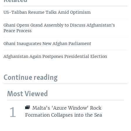
Related
US-Taliban Resume Talks Amid Optimism
Ghani Opens Grand Assembly to Discuss Afghanistan's
Peace Process
Ghani Inaugurates New Afghan Parliament
Afghanistan Again Postpones Presidential Election
Continue reading
Most Viewed
1
Malta's 'Azure Window' Rock
Formation Collapses into the Sea