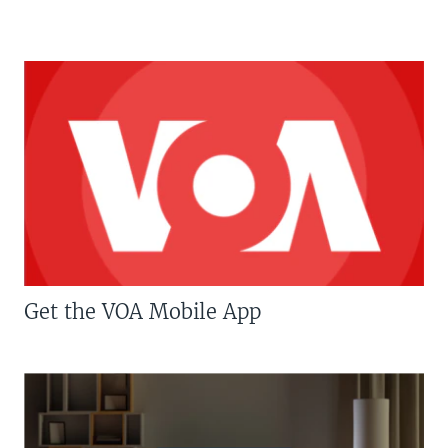
Get the VOA Mobile App