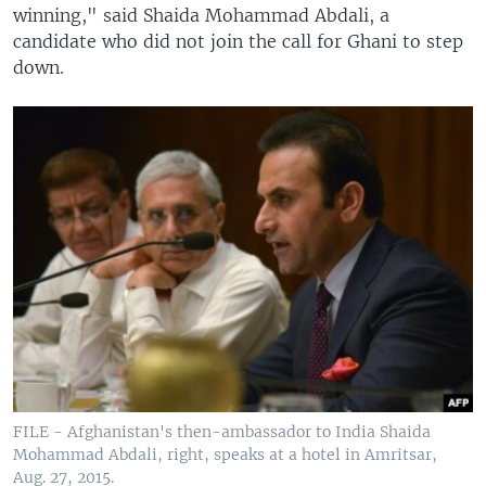
winning," said Shaida Mohammad Abdali, a
candidate who did not join the call for Ghani to step
down.
FILE - Afghanistan's then-ambassador to India Shaida
Mohammad Abdali, right, speaks at a hotel in Amritsar,
Aug. 27, 2015.