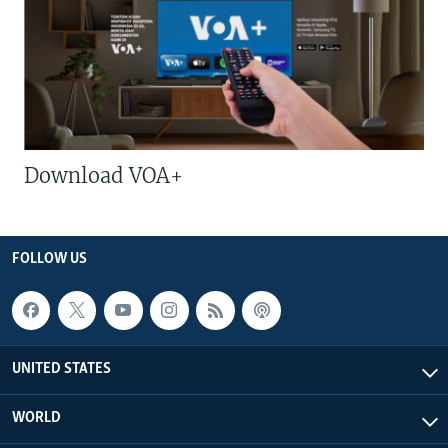
Download VOA+
FOLLOW US
UNITED STATES
WORLD