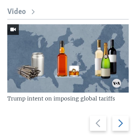
Video
Trump intent on imposing global tariffs
Previous
Next
slide
slide