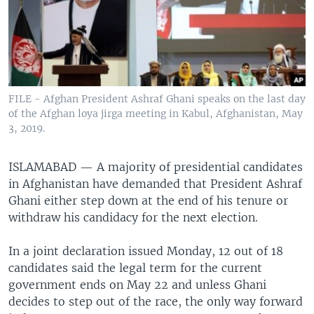
FILE - Afghan President Ashraf Ghani speaks on the last day
of the Afghan loya jirga meeting in Kabul, Afghanistan, May
3, 2019.
ISLAMABAD —
A majority of presidential candidates
in Afghanistan have demanded that President Ashraf
Ghani either step down at the end of his tenure or
withdraw his candidacy for the next election.
In a joint declaration issued Monday, 12 out of 18
candidates said the legal term for the current
government ends on May 22 and unless Ghani
decides to step out of the race, the only way forward