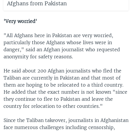
Afghans from Pakistan
'Very worried'
"All Afghans here in Pakistan are very worried,
particularly those Afghans whose lives were in
danger," said an Afghan journalist who requested
anonymity for safety reasons.
He said about 200 Afghan journalists who fled the
Taliban are currently in Pakistan and that most of
them are hoping to be relocated to a third country.
He added that the exact number is not known "since
they continue to flee to Pakistan and leave the
country for relocation to other countries."
Since the Taliban takeover, journalists in Afghanistan
face numerous challenges including censorship,