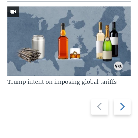
Trump intent on imposing global tariffs
Previous
Next
slide
slide