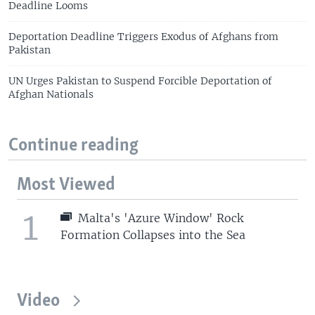
Deadline Looms
Deportation Deadline Triggers Exodus of Afghans from
Pakistan
UN Urges Pakistan to Suspend Forcible Deportation of
Afghan Nationals
Continue reading
Most Viewed
1
Malta's 'Azure Window' Rock
Formation Collapses into the Sea
Video