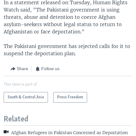
In a statement released on Tuesday, Human Rights
Watch said, "The Pakistani government is using
threats, abuse and detention to coerce Afghan
asylum-seekers without legal status to return to
Afghanistan or face deportation."
The Pakistani government has rejected calls for it to
suspend the deportation plan.
Share
Follow us
This item is part of
South & Central Asia
Press Freedom
Related
Afghan Refugees in Pakistan Concerned as Deportation