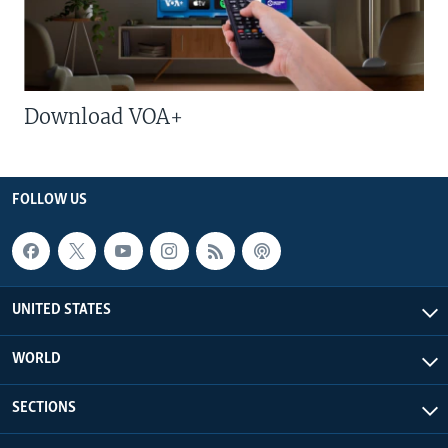
Download VOA+
FOLLOW US
UNITED STATES
WORLD
SECTIONS