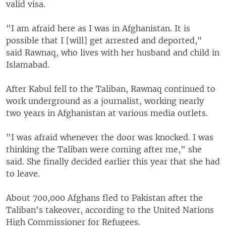
valid visa.
"I am afraid here as I was in Afghanistan. It is
possible that I [will] get arrested and deported,"
said Rawnaq, who lives with her husband and child in
Islamabad.
After Kabul fell to the Taliban, Rawnaq continued to
work underground as a journalist, working nearly
two years in Afghanistan at various media outlets.
"I was afraid whenever the door was knocked. I was
thinking the Taliban were coming after me," she
said. She finally decided earlier this year that she had
to leave.
About 700,000 Afghans fled to Pakistan after the
Taliban's takeover, according to the United Nations
High Commissioner for Refugees.