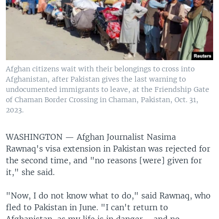
Afghan citizens wait with their belongings to cross into
Afghanistan, after Pakistan gives the last warning to
undocumented immigrants to leave, at the Friendship Gate
of Chaman Border Crossing in Chaman, Pakistan, Oct. 31,
2023.
WASHINGTON —
Afghan Journalist Nasima
Rawnaq's visa extension in Pakistan was rejected for
the second time, and "no reasons [were] given for
it," she said.
"Now, I do not know what to do," said Rawnaq, who
fled to Pakistan in June. "I can't return to
Afghanistan, as my life is in danger … and no