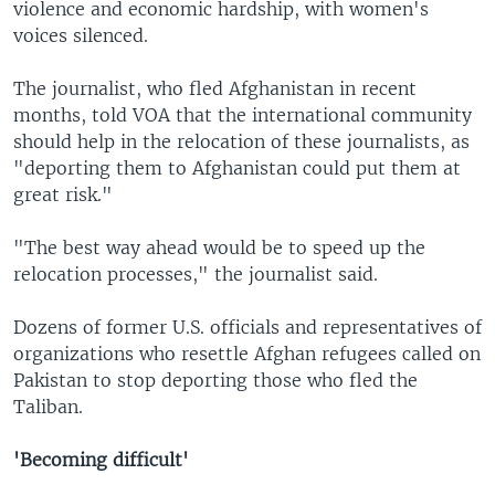
violence and economic hardship, with women's
voices silenced.
The journalist, who fled Afghanistan in recent
months, told VOA that the international community
should help in the relocation of these journalists, as
"deporting them to Afghanistan could put them at
great risk."
"The best way ahead would be to speed up the
relocation processes," the journalist said.
Dozens of former U.S. officials and representatives of
organizations who resettle Afghan refugees called on
Pakistan to stop deporting those who fled the
Taliban.
'Becoming difficult'