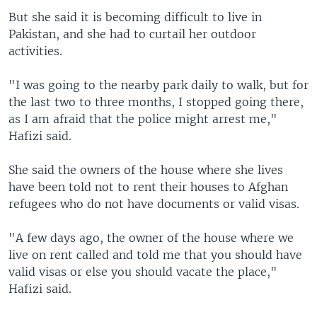
But she said it is becoming difficult to live in
Pakistan, and she had to curtail her outdoor
activities.
"I was going to the nearby park daily to walk, but for
the last two to three months, I stopped going there,
as I am afraid that the police might arrest me,"
Hafizi said.
She said the owners of the house where she lives
have been told not to rent their houses to Afghan
refugees who do not have documents or valid visas.
"A few days ago, the owner of the house where we
live on rent called and told me that you should have
valid visas or else you should vacate the place,"
Hafizi said.