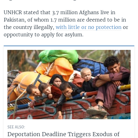
UNHCR stated that 3.7 million Afghans live in
Pakistan, of whom 1.7 million are deemed to be in
the country illegally,
with little or no protection
or
opportunity to apply for asylum.
SEE ALSO:
Deportation Deadline Triggers Exodus of