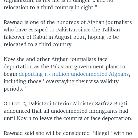
relocation to a third country in sight."
Rawnaq is one of the hundreds of Afghan journalists
who have escaped to Pakistan since the Taliban
takeover of Kabul in August 2021, hoping to be
relocated to a third country.
Now she and other Afghan journalists face
deportation as the Pakistani government plans to
begin
deporting 1.7 million undocumented Afghans
,
including those "overstaying their visa validity
periods."
On Oct. 3, Pakistani Interior Minister Sarfraz Bugti
announced that all undocumented immigrants had
until Nov. 1 to leave the country or face deportation.
Rawnaq said she will be considered "illegal" with no