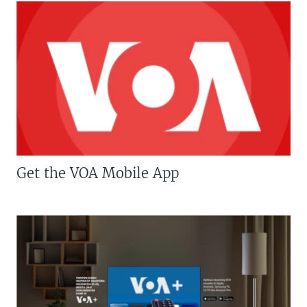
Get the VOA Mobile App