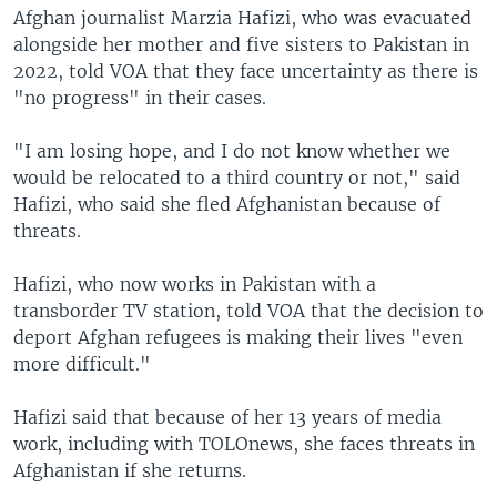
Afghan journalist Marzia Hafizi, who was evacuated
alongside her mother and five sisters to Pakistan in
2022, told VOA that they face uncertainty as there is
"no progress" in their cases.
"I am losing hope, and I do not know whether we
would be relocated to a third country or not," said
Hafizi, who said she fled Afghanistan because of
threats.
Hafizi, who now works in Pakistan with a
transborder TV station, told VOA that the decision to
deport Afghan refugees is making their lives "even
more difficult."
Hafizi said that because of her 13 years of media
work, including with TOLOnews, she faces threats in
Afghanistan if she returns.