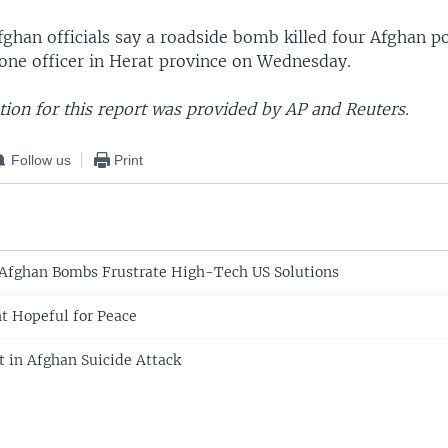
fghan officials say a roadside bomb killed four Afghan po
ne officer in Herat province on Wednesday.
ion for this report was provided by AP and Reuters.
Follow us
Print
 Afghan Bombs Frustrate High-Tech US Solutions
t Hopeful for Peace
t in Afghan Suicide Attack