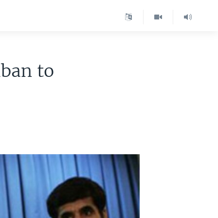
iban to