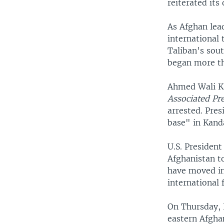
reiterated its
As Afghan lead
international 
Taliban's sout
began more th
Ahmed Wali Kar
Associated Pr
arrested. Pres
base" in Kand
U.S. Presiden
Afghanistan to
have moved in,
international 
On Thursday, 
eastern Afgha