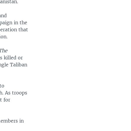
anistan.
and
paign in the
eration that
ion.
The
 killed or
ngle Taliban
to
h. As troops
t for
members in