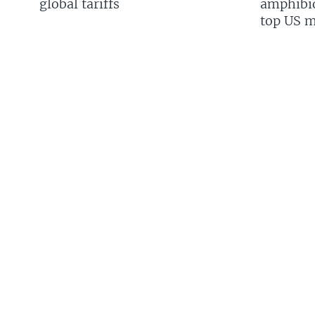
global tariffs
amphibio
top US mi
FOLLOW US
Languages