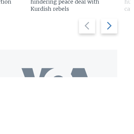
tion
hindering peace deal with
hun
Kurdish rebels
cap
Previous
Next
slide
slide
Download VOA+