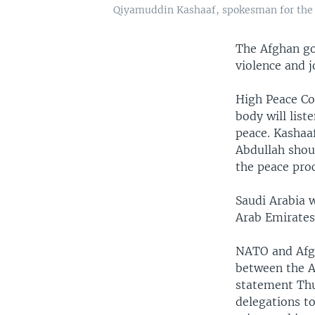
Qiyamuddin Kashaaf, spokesman for the Hi
The Afghan go
violence and j
High Peace C
body will list
peace. Kashaaf
Abdullah shoul
the peace proc
Saudi Arabia w
Arab Emirates
NATO and Afgh
between the A
statement Thu
delegations to