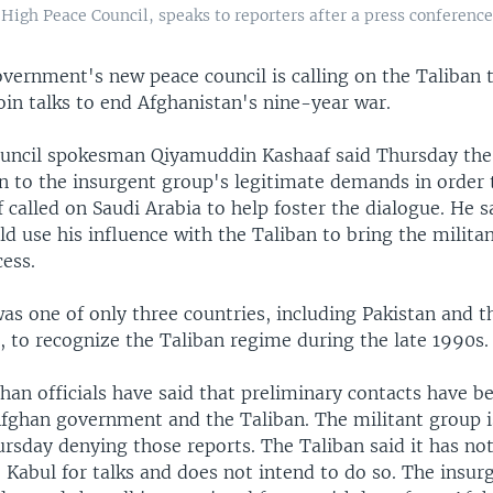
gh Peace Council, speaks to reporters after a press conference 
vernment's new peace council is calling on the Taliban 
oin talks to end Afghanistan's nine-year war.
ouncil spokesman Qiyamuddin Kashaaf said Thursday t
en to the insurgent group's legitimate demands in order 
 called on Saudi Arabia to help foster the dialogue. He s
d use his influence with the Taliban to bring the milita
ess.
as one of only three countries, including Pakistan and t
, to recognize the Taliban regime during the late 1990s.
an officials have said that preliminary contacts have 
fghan government and the Taliban. The militant group i
rsday denying those reports. The Taliban said it has not
 Kabul for talks and does not intend to do so. The insur