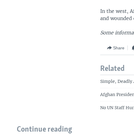
In the west, A
and wounded o
Some informat
Share
Related
Simple, Deadly
Afghan Presiden
No UN Staff Hur
Continue reading