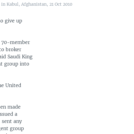
in Kabul, Afghanistan, 21 Oct 2010
to give up
he 70-member
to broker
aid Saudi King
nt group into
he United
been made
ssued a
 sent any
gent group