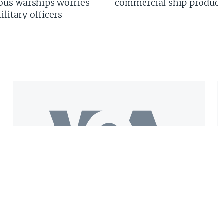
us warships worries
commercial ship produc
litary officers
Get the VOA Mobile App