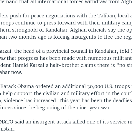
 demand that all international forces withdraw from Afgh
ers push for peace negotiations with the Taliban, local 
troops continue to press forward with their military cam
hern stronghold of Kandahar. Afghan officials say the op
an two months ago is forcing insurgents to flee the reg
zai, the head of a provincial council in Kandahar, told
ess
that progress has been made with numerous militants
ident Hamid Karzai's half-brother claims there is "no si
ahar now.
t Barack Obama ordered an additional 30,000 U.S. troops 
 help support the civilian and military effort in the sout
 violence has increased. This year has been the deadlies
forces since the beginning of the nine-year war.
NATO said an insurgent attack killed one of its service 
nistan.