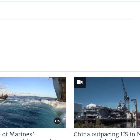
 of Marines’
China outpacing US in 