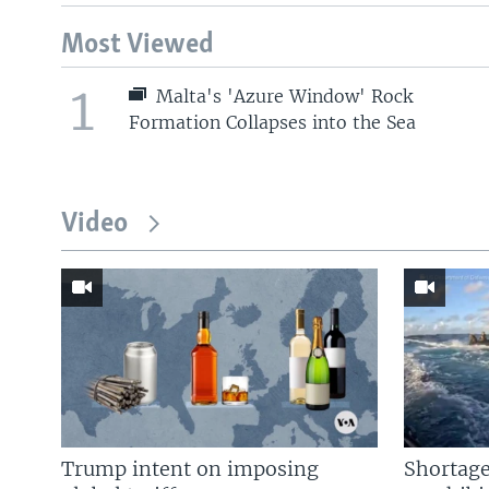
Most Viewed
1
Malta's 'Azure Window' Rock
Formation Collapses into the Sea
Video
Trump intent on imposing
Shortage