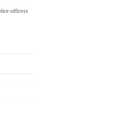
lice officers