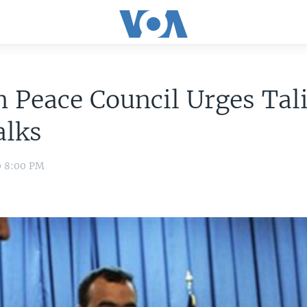
 Peace Council Urges Tal
alks
0 8:00 PM