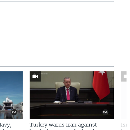
Navy,
Turkey warns Iran against
Isr