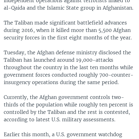
independent operations against terrorists linked to
al-Qaida and the Islamic State group in Afghanistan.
The Taliban made significant battlefield advances
during 2016, when it killed more than 5,500 Afghan
security forces in the first eight months of the year.
Tuesday, the Afghan defense ministry disclosed the
Taliban has launched around 19,000-attacks
throughout the country in the last ten months while
government forces conducted roughly 700-counter-
insurgency operations during the same period.
Currently, the Afghan government controls two-
thirds of the population while roughly ten percent is
controlled by the Taliban and the rest is contested,
according to latest U.S. military assessments.
Earlier this month, a U.S. government watchdog