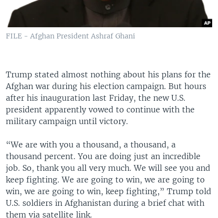
FILE - Afghan President Ashraf Ghani
Trump stated almost nothing about his plans for the
Afghan war during his election campaign. But hours
after his inauguration last Friday, the new U.S.
president apparently vowed to continue with the
military campaign until victory.
“We are with you a thousand, a thousand, a
thousand percent. You are doing just an incredible
job. So, thank you all very much. We will see you and
keep fighting. We are going to win, we are going to
win, we are going to win, keep fighting,” Trump told
U.S. soldiers in Afghanistan during a brief chat with
them via satellite link.