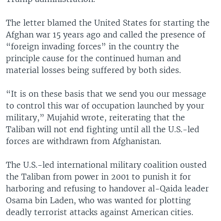
The letter blamed the United States for starting the
Afghan war 15 years ago and called the presence of
“foreign invading forces” in the country the
principle cause for the continued human and
material losses being suffered by both sides.
“It is on these basis that we send you our message
to control this war of occupation launched by your
military,” Mujahid wrote, reiterating that the
Taliban will not end fighting until all the U.S.-led
forces are withdrawn from Afghanistan.
The U.S.-led international military coalition ousted
the Taliban from power in 2001 to punish it for
harboring and refusing to handover al-Qaida leader
Osama bin Laden, who was wanted for plotting
deadly terrorist attacks against American cities.