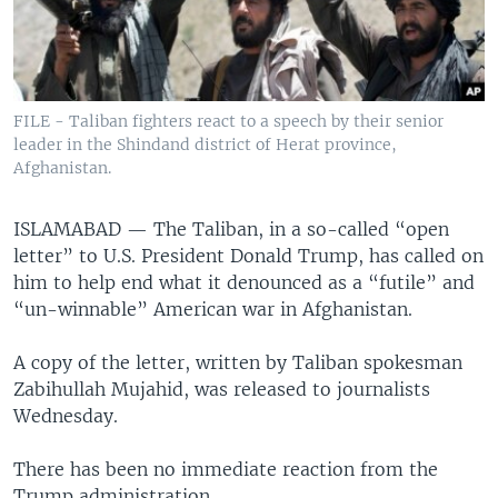
FILE - Taliban fighters react to a speech by their senior
leader in the Shindand district of Herat province,
Afghanistan.
ISLAMABAD —
The Taliban, in a so-called “open
letter” to U.S. President Donald Trump, has called on
him to help end what it denounced as a “futile” and
“un-winnable” American war in Afghanistan.
A copy of the letter, written by Taliban spokesman
Zabihullah Mujahid, was released to journalists
Wednesday.
There has been no immediate reaction from the
Trump administration.