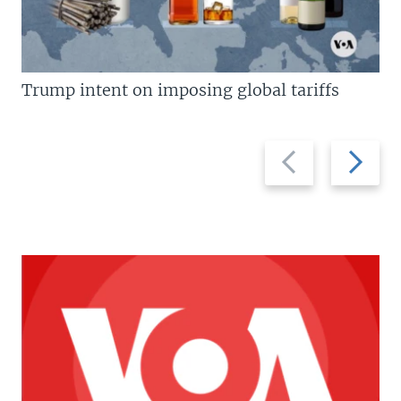
Trump intent on imposing global tariffs
Previous
Next
slide
slide