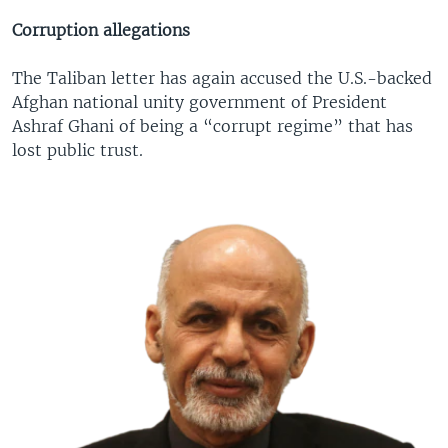
Corruption allegations
The Taliban letter has again accused the U.S.-backed
Afghan national unity government of President
Ashraf Ghani of being a “corrupt regime” that has
lost public trust.