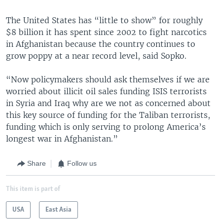
The United States has “little to show” for roughly
$8 billion it has spent since 2002 to fight narcotics
in Afghanistan because the country continues to
grow poppy at a near record level, said Sopko.
“Now policymakers should ask themselves if we are
worried about illicit oil sales funding ISIS terrorists
in Syria and Iraq why are we not as concerned about
this key source of funding for the Taliban terrorists,
funding which is only serving to prolong America’s
longest war in Afghanistan.”
Share
Follow us
This item is part of
USA
East Asia