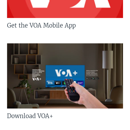
Get the VOA Mobile App
Download VOA+