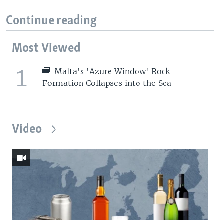
Continue reading
Most Viewed
1
Malta's 'Azure Window' Rock
Formation Collapses into the Sea
Video