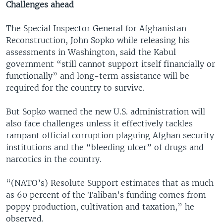
Challenges ahead
The Special Inspector General for Afghanistan
Reconstruction, John Sopko while releasing his
assessments in Washington, said the Kabul
government “still cannot support itself financially or
functionally” and long-term assistance will be
required for the country to survive.
But Sopko warned the new U.S. administration will
also face challenges unless it effectively tackles
rampant official corruption plaguing Afghan security
institutions and the “bleeding ulcer” of drugs and
narcotics in the country.
“(NATO’s) Resolute Support estimates that as much
as 60 percent of the Taliban’s funding comes from
poppy production, cultivation and taxation,” he
observed.