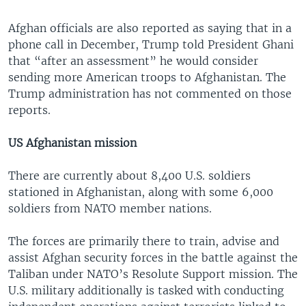
Afghan officials are also reported as saying that in a
phone call in December, Trump told President Ghani
that “after an assessment” he would consider
sending more American troops to Afghanistan. The
Trump administration has not commented on those
reports.
US Afghanistan mission
There are currently about 8,400 U.S. soldiers
stationed in Afghanistan, along with some 6,000
soldiers from NATO member nations.
The forces are primarily there to train, advise and
assist Afghan security forces in the battle against the
Taliban under NATO’s Resolute Support mission. The
U.S. military additionally is tasked with conducting