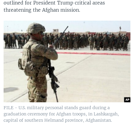
outlined for President Trump critical areas
threatening the Afghan mission.
FILE - U.S. military personal stands guard during a
graduation ceremony for Afghan troops, in Lashkargah,
capital of southern Helmand province, Afghanistan.