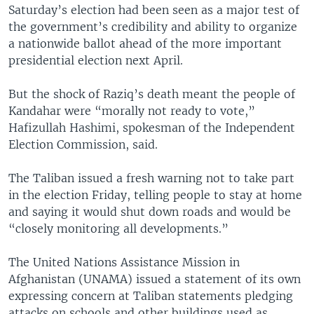
Saturday’s election had been seen as a major test of
the government’s credibility and ability to organize
a nationwide ballot ahead of the more important
presidential election next April.
But the shock of Raziq’s death meant the people of
Kandahar were “morally not ready to vote,”
Hafizullah Hashimi, spokesman of the Independent
Election Commission, said.
The Taliban issued a fresh warning not to take part
in the election Friday, telling people to stay at home
and saying it would shut down roads and would be
“closely monitoring all developments.”
The United Nations Assistance Mission in
Afghanistan (UNAMA) issued a statement of its own
expressing concern at Taliban statements pledging
attacks on schools and other buildings used as