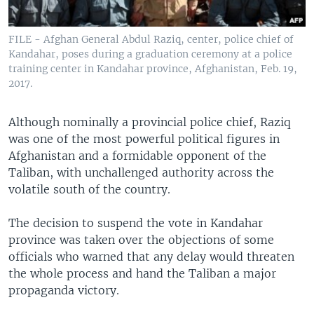
FILE - Afghan General Abdul Raziq, center, police chief of
Kandahar, poses during a graduation ceremony at a police
training center in Kandahar province, Afghanistan, Feb. 19,
2017.
Although nominally a provincial police chief, Raziq
was one of the most powerful political figures in
Afghanistan and a formidable opponent of the
Taliban, with unchallenged authority across the
volatile south of the country.
The decision to suspend the vote in Kandahar
province was taken over the objections of some
officials who warned that any delay would threaten
the whole process and hand the Taliban a major
propaganda victory.