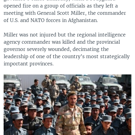
opened fire on a group of officials as they left a
meeting with General Scott Miller, the commander
of U.S. and NATO forces in Afghanistan.
Miller was not injured but the regional intelligence
agency commander was killed and the provincial
governor severely wounded, decimating the
leadership of one of the country’s most strategically
important provinces.