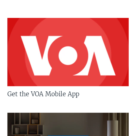
Get the VOA Mobile App