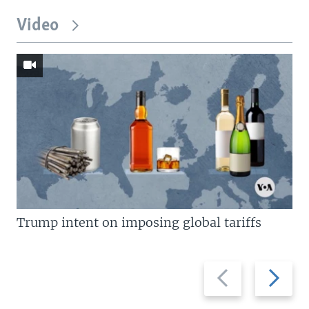
Video
Trump intent on imposing global tariffs
Previous
Next
slide
slide