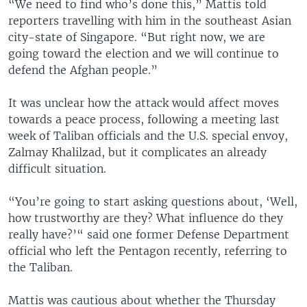
“We need to find who’s done this,” Mattis told
reporters travelling with him in the southeast Asian
city-state of Singapore. “But right now, we are
going toward the election and we will continue to
defend the Afghan people.”
It was unclear how the attack would affect moves
towards a peace process, following a meeting last
week of Taliban officials and the U.S. special envoy,
Zalmay Khalilzad, but it complicates an already
difficult situation.
“You’re going to start asking questions about, ‘Well,
how trustworthy are they? What influence do they
really have?’“ said one former Defense Department
official who left the Pentagon recently, referring to
the Taliban.
Mattis was cautious about whether the Thursday