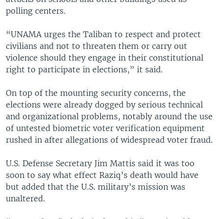
polling centers.
“UNAMA urges the Taliban to respect and protect
civilians and not to threaten them or carry out
violence should they engage in their constitutional
right to participate in elections,” it said.
On top of the mounting security concerns, the
elections were already dogged by serious technical
and organizational problems, notably around the use
of untested biometric voter verification equipment
rushed in after allegations of widespread voter fraud.
U.S. Defense Secretary Jim Mattis said it was too
soon to say what effect Raziq’s death would have
but added that the U.S. military’s mission was
unaltered.