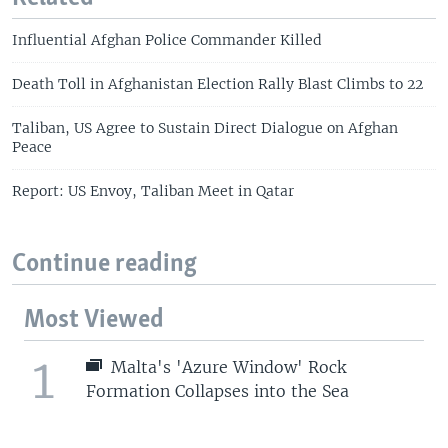
Influential Afghan Police Commander Killed
Death Toll in Afghanistan Election Rally Blast Climbs to 22
Taliban, US Agree to Sustain Direct Dialogue on Afghan
Peace
Report: US Envoy, Taliban Meet in Qatar
Continue reading
Most Viewed
1
Malta's 'Azure Window' Rock
Formation Collapses into the Sea