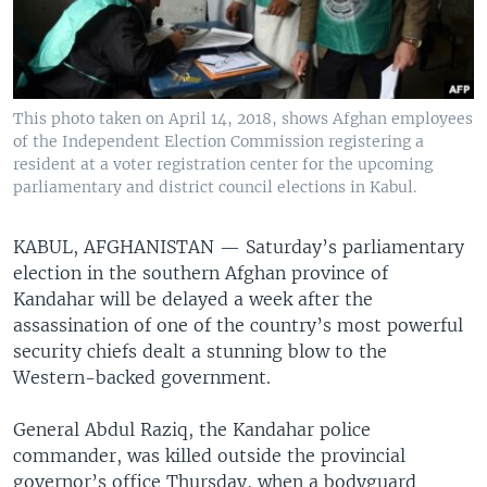
This photo taken on April 14, 2018, shows Afghan employees
of the Independent Election Commission registering a
resident at a voter registration center for the upcoming
parliamentary and district council elections in Kabul.
KABUL, AFGHANISTAN —
Saturday’s parliamentary
election in the southern Afghan province of
Kandahar will be delayed a week after the
assassination of one of the country’s most powerful
security chiefs dealt a stunning blow to the
Western-backed government.
General Abdul Raziq, the Kandahar police
commander, was killed outside the provincial
governor’s office Thursday, when a bodyguard