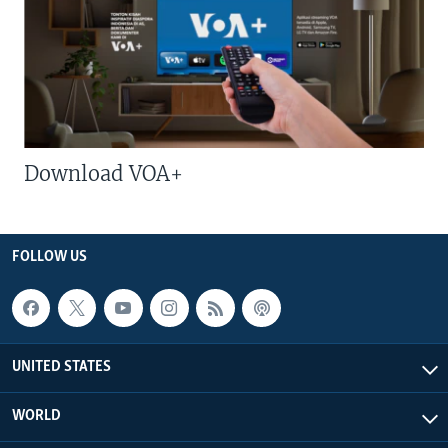
Download VOA+
FOLLOW US
UNITED STATES
WORLD