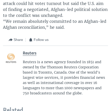
attack could hit voter turnout but said the U.S. aim
of finding a negotiated, Afghan-led political solution
to the conflict was unchanged.
“We remain absolutely committed to an Afghan-led
Afghan reconciliation,” he said.
Share
Follow us
Reuters
Reuters is a news agency founded in 1851 and
owned by the Thomson Reuters Corporation
based in Toronto, Canada. One of the world's
largest wire services, it provides financial news
as well as international coverage in over 16
languages to more than 1000 newspapers and
750 broadcasters around the globe.
Related