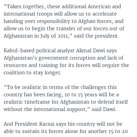
"Taken together, these additional American and
international troops will allow us to accelerate
handing over responsibility to Afghan forces, and
allow us to begin the transfer of our forces out of
Afghanistan in July of 2011," said the president.
Kabul-based political analyst Akmal Dawi says
Afghanistan's government corruption and lack of
resources and training for its forces will require the
coalition to stay longer.
"To be realistic in terms of the challenges this
country has been facing, 10 to 15 years will be a
realistic timeframe for Afghanistan to defend itself
without the international support," said Dawi.
And President Karzai says his country will not be
able to sustain its forces alone for another 15 to 20