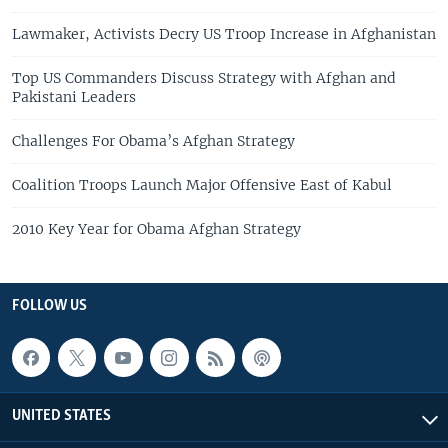
Lawmaker, Activists Decry US Troop Increase in Afghanistan
Top US Commanders Discuss Strategy with Afghan and
Pakistani Leaders
Challenges For Obama’s Afghan Strategy
Coalition Troops Launch Major Offensive East of Kabul
2010 Key Year for Obama Afghan Strategy
FOLLOW US
UNITED STATES