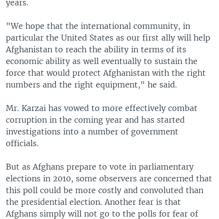
years.
"We hope that the international community, in
particular the United States as our first ally will help
Afghanistan to reach the ability in terms of its
economic ability as well eventually to sustain the
force that would protect Afghanistan with the right
numbers and the right equipment," he said.
Mr. Karzai has vowed to more effectively combat
corruption in the coming year and has started
investigations into a number of government
officials.
But as Afghans prepare to vote in parliamentary
elections in 2010, some observers are concerned that
this poll could be more costly and convoluted than
the presidential election. Another fear is that
Afghans simply will not go to the polls for fear of