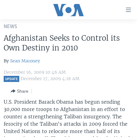
Accessibility
links
Skip
NEWS
to
HOME
Afghanistan Seeks to Control its
main
UNITED STATES
content
Own Destiny in 2010
Skip
WORLD
U.S. NEWS
to
By
Sean Maroney
BROADCAST PROGRAMS
ALL ABOUT AMERICA
AFRICA
main
December 16, 2009 10:46 AM
Navigation
VOA LANGUAGES
THE AMERICAS
December 17, 2009 4:18 AM
UPDATE
Skip
LATEST GLOBAL COVERAGE
EAST ASIA
to
Share
Search
EUROPE
U.S. President Barack Obama has begun sending
FOLLOW US
30,000 more troops to Afghanistan in an effort to
MIDDLE EAST
counter a strengthening Taliban insurgency. The
SOUTH & CENTRAL ASIA
ferocity of the Taliban's attacks in 2009 forced the
United Nations to relocate more than half of its
Languages