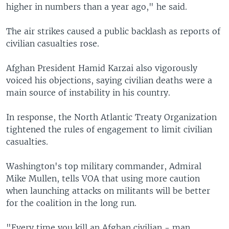
higher in numbers than a year ago," he said.
The air strikes caused a public backlash as reports of
civilian casualties rose.
Afghan President Hamid Karzai also vigorously
voiced his objections, saying civilian deaths were a
main source of instability in his country.
In response, the North Atlantic Treaty Organization
tightened the rules of engagement to limit civilian
casualties.
Washington's top military commander, Admiral
Mike Mullen, tells VOA that using more caution
when launching attacks on militants will be better
for the coalition in the long run.
"Every time you kill an Afghan civilian - man,