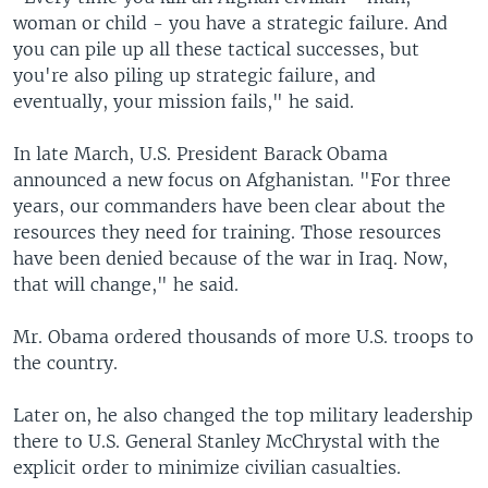
woman or child - you have a strategic failure. And
you can pile up all these tactical successes, but
you're also piling up strategic failure, and
eventually, your mission fails," he said.
In late March, U.S. President Barack Obama
announced a new focus on Afghanistan. "For three
years, our commanders have been clear about the
resources they need for training. Those resources
have been denied because of the war in Iraq. Now,
that will change," he said.
Mr. Obama ordered thousands of more U.S. troops to
the country.
Later on, he also changed the top military leadership
there to U.S. General Stanley McChrystal with the
explicit order to minimize civilian casualties.