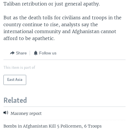
Taliban retribution or just general apathy.
But as the death tolls for civilians and troops in the
country continue to rise, analysts say the
international community and Afghanistan cannot
afford to be apathetic.
Share
Follow us
This item is part of
East Asia
Related
Maroney report
Bombs in Afghanistan Kill 5 Policemen, 6 Troops