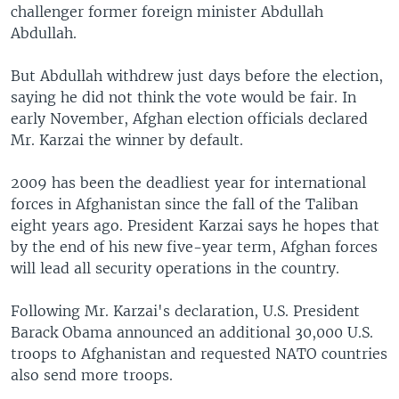
challenger former foreign minister Abdullah
Abdullah.
But Abdullah withdrew just days before the election,
saying he did not think the vote would be fair. In
early November, Afghan election officials declared
Mr. Karzai the winner by default.
2009 has been the deadliest year for international
forces in Afghanistan since the fall of the Taliban
eight years ago. President Karzai says he hopes that
by the end of his new five-year term, Afghan forces
will lead all security operations in the country.
Following Mr. Karzai's declaration, U.S. President
Barack Obama announced an additional 30,000 U.S.
troops to Afghanistan and requested NATO countries
also send more troops.