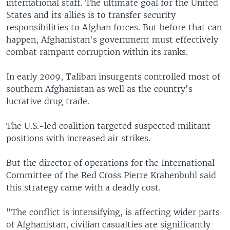
international staff. The ultimate goal for the United
States and its allies is to transfer security
responsibilities to Afghan forces. But before that can
happen, Afghanistan's government must effectively
combat rampant corruption within its ranks.
In early 2009, Taliban insurgents controlled most of
southern Afghanistan as well as the country's
lucrative drug trade.
The U.S.-led coalition targeted suspected militant
positions with increased air strikes.
But the director of operations for the International
Committee of the Red Cross Pierre Krahenbuhl said
this strategy came with a deadly cost.
"The conflict is intensifying, is affecting wider parts
of Afghanistan, civilian casualties are significantly