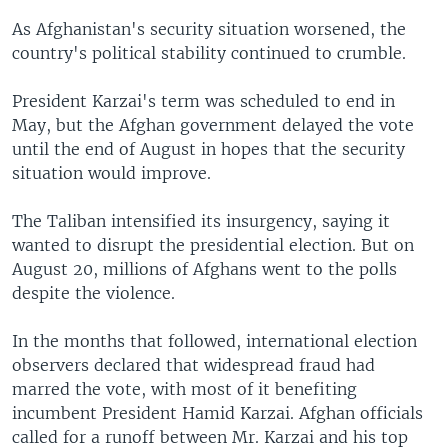
As Afghanistan's security situation worsened, the
country's political stability continued to crumble.
President Karzai's term was scheduled to end in
May, but the Afghan government delayed the vote
until the end of August in hopes that the security
situation would improve.
The Taliban intensified its insurgency, saying it
wanted to disrupt the presidential election. But on
August 20, millions of Afghans went to the polls
despite the violence.
In the months that followed, international election
observers declared that widespread fraud had
marred the vote, with most of it benefiting
incumbent President Hamid Karzai. Afghan officials
called for a runoff between Mr. Karzai and his top