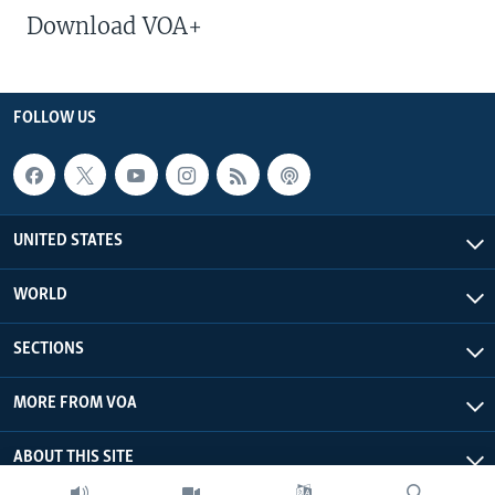
Download VOA+
FOLLOW US
UNITED STATES
WORLD
SECTIONS
MORE FROM VOA
ABOUT THIS SITE