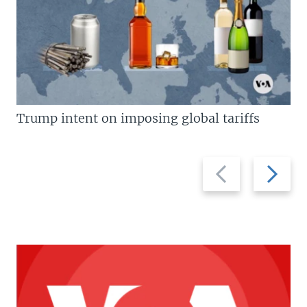
Trump intent on imposing global tariffs
Previous
Next
slide
slide