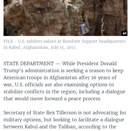
FILE - U.S. soldiers salute at Resolute Support headquarters
in Kabul, Afghanistan, July 15, 2017.
STATE DEPARTMENT —
While President Donald
Trump's administration is seeking a reason to keep
American troops in Afghanistan after 16 years of
war, U.S. officials are also examining options to
stabilize conflicts in the region, including a dialogue
that would move forward a peace process.
Secretary of State Rex Tillerson is not advocating for
military options, but looking to facilitate a dialogue
between Kabul and the Taliban, according to the