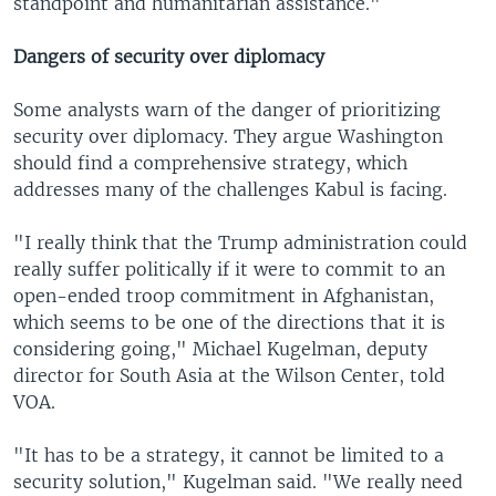
standpoint and humanitarian assistance."
Dangers of security over diplomacy
Some analysts warn of the danger of prioritizing
security over diplomacy. They argue Washington
should find a comprehensive strategy, which
addresses many of the challenges Kabul is facing.
"I really think that the Trump administration could
really suffer politically if it were to commit to an
open-ended troop commitment in Afghanistan,
which seems to be one of the directions that it is
considering going," Michael Kugelman, deputy
director for South Asia at the Wilson Center, told
VOA.
"It has to be a strategy, it cannot be limited to a
security solution," Kugelman said. "We really need