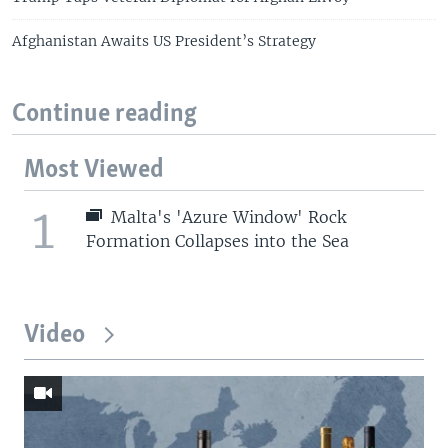
Afghanistan Awaits US President’s Strategy
Continue reading
Most Viewed
1
Malta's 'Azure Window' Rock
Formation Collapses into the Sea
Video