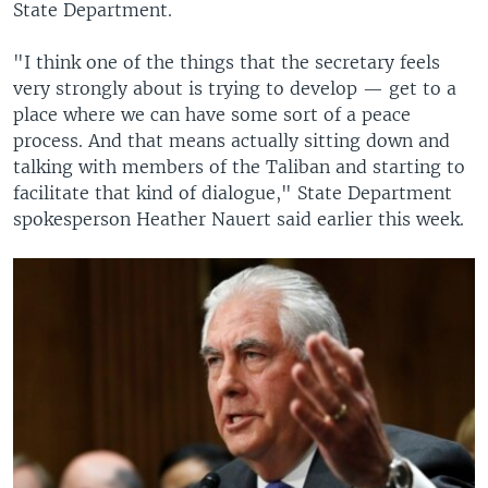
State Department.
"I think one of the things that the secretary feels
very strongly about is trying to develop — get to a
place where we can have some sort of a peace
process. And that means actually sitting down and
talking with members of the Taliban and starting to
facilitate that kind of dialogue," State Department
spokesperson Heather Nauert said earlier this week.