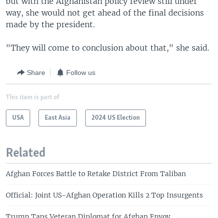
but with the Afghanistan policy review still under
way, she would not get ahead of the final decisions
made by the president.
"They will come to conclusion about that," she said.
Share
Follow us
This item is part of
USA
East Asia
2024 US Election
Related
Afghan Forces Battle to Retake District From Taliban
Official: Joint US-Afghan Operation Kills 2 Top Insurgents
Trump Taps Veteran Diplomat for Afghan Envoy