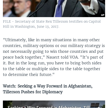
FILE - Secretary of State Rex Tillerson testifies on Capitol
Hill in Washington, June 13, 2017.
"Ultimately, like in many situations in many other
countries, military options or our military strategy is
not necessarily going to win those countries and put
peace back together," Nauert told VOA. "It's part of
it. But in the long run, you have to bring both sides
to the table or multiple sides to the table together
to determine their future."
Watch: Seeking a Way Forward in Afghanistan,
Tillerson Pushes for Diplomacy