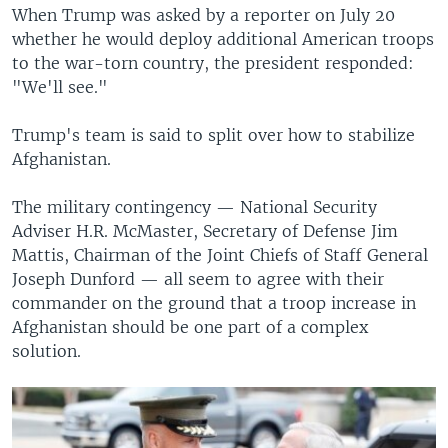
When Trump was asked by a reporter on July 20
whether he would deploy additional American troops
to the war-torn country, the president responded:
"We'll see."
Trump's team is said to split over how to stabilize
Afghanistan.
The military contingency — National Security
Adviser H.R. McMaster, Secretary of Defense Jim
Mattis, Chairman of the Joint Chiefs of Staff General
Joseph Dunford — all seem to agree with their
commander on the ground that a troop increase in
Afghanistan should be one part of a complex
solution.