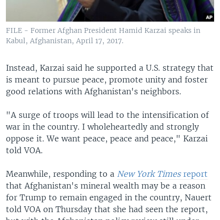
FILE - Former Afghan President Hamid Karzai speaks in
Kabul, Afghanistan, April 17, 2017.
Instead, Karzai said he supported a U.S. strategy that
is meant to pursue peace, promote unity and foster
good relations with Afghanistan's neighbors.
"A surge of troops will lead to the intensification of
war in the country. I wholeheartedly and strongly
oppose it. We want peace, peace and peace," Karzai
told VOA.
Meanwhile, responding to a
New York Times
report
that Afghanistan's mineral wealth may be a reason
for Trump to remain engaged in the country, Nauert
told VOA on Thursday that she had seen the report,