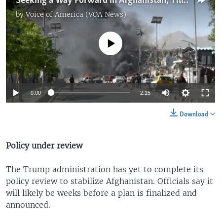
Seeking a Way Forward in Afghanistan, Tillerson Pushes for Diplomacy
by
Voice of America (VOA News)
No media source currently available
0:00
2:15
Download
Policy under review
The Trump administration has yet to complete its
policy review to stabilize Afghanistan. Officials say it
will likely be weeks before a plan is finalized and
announced.