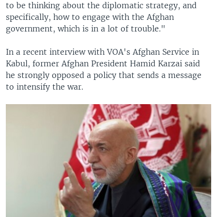
to be thinking about the diplomatic strategy, and
specifically, how to engage with the Afghan
government, which is in a lot of trouble."
In a recent interview with VOA's Afghan Service in
Kabul, former Afghan President Hamid Karzai said
he strongly opposed a policy that sends a message
to intensify the war.