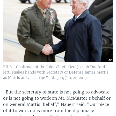
FILE - Chairman of the Joint Chiefs Gen. Joseph Dunford,
left, shakes hands with Secretary of Defense James Mattis
as Mattis arrives at the Pentagon, Jan. 21, 2017.
"But the secretary of state is not going to advocate
or is not going to work on Mr. McMaster's behalf or
on General Mattis' behalf," Nauert said. "Our piece
of it to work on is more from the diplomacy