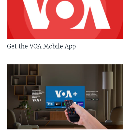
Get the VOA Mobile App