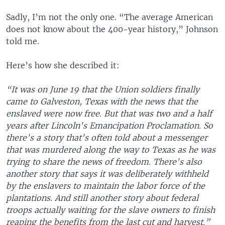
Sadly, I’m not the only one. “The average American
does not know about the 400-year history,” Johnson
told me.
Here’s how she described it:
“It was on June 19 that the Union soldiers finally
came to Galveston, Texas with the news that the
enslaved were now free. But that was two and a half
years after Lincoln's Emancipation Proclamation. So
there's a story that's often told about a messenger
that was murdered along the way to Texas as he was
trying to share the news of freedom. There's also
another story that says it was deliberately withheld
by the enslavers to maintain the labor force of the
plantations. And still another story about federal
troops actually waiting for the slave owners to finish
reaping the benefits from the last cut and harvest.”