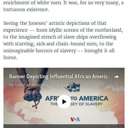
enrichment of white men. It was, for so very many, a
torturous existence.
Seeing the Joneses’ artistic depictions of that
experience -- from idyllic scenes of the motherland,
to the imagined stench of slave ships overflowing
with starving, sick and chain-bound men, to the
unimaginable horrors of slavery -- brought it all
home.
Banner Depicting Influential African Americans Commemorates 400 Years of Black History
by
Voice of America (VOA News)
No media source currently available