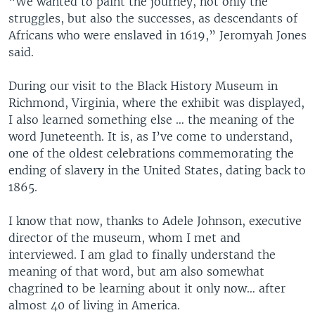
“We wanted to paint the journey, not only the
struggles, but also the successes, as descendants of
Africans who were enslaved in 1619,” Jeromyah Jones
said.
During our visit to the Black History Museum in
Richmond, Virginia, where the exhibit was displayed,
I also learned something else … the meaning of the
word Juneteenth. It is, as I’ve come to understand,
one of the oldest celebrations commemorating the
ending of slavery in the United States, dating back to
1865.
I know that now, thanks to Adele Johnson, executive
director of the museum, whom I met and
interviewed. I am glad to finally understand the
meaning of that word, but am also somewhat
chagrined to be learning about it only now… after
almost 40 of living in America.