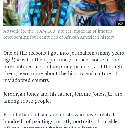
Artwork for the 'I AM 400' project, made up of images
representing four centuries of African American history.
One of the reasons I got into journalism (many years
ago!) was for the opportunity to meet some of the
most interesting and inspiring people… and through
them, learn more about the history and culture of
my adopted country.
Jeromyah Jones and his father, Jerome Jones, Jr., are
among those people.
Both father and son are artists who have created
hundreds of paintings, mostly portraits of notable