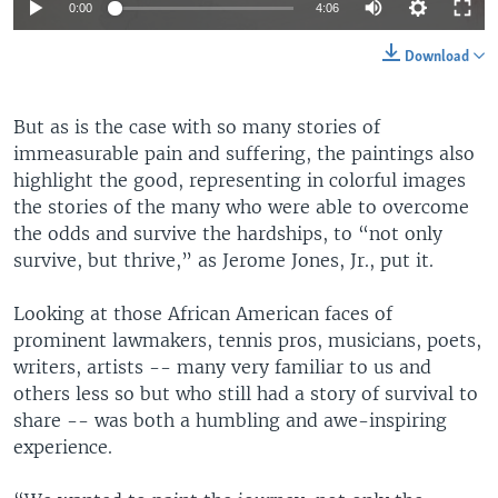
Auto
0:00
4:06
360p
Download
480p
Auto
360p
480p
540p
But as is the case with so many stories of
540p
immeasurable pain and suffering, the paintings also
720p
720p
1080p
highlight the good, representing in colorful images
the stories of the many who were able to overcome
1080p
the odds and survive the hardships, to “not only
survive, but thrive,” as Jerome Jones, Jr., put it.
Looking at those African American faces of
prominent lawmakers, tennis pros, musicians, poets,
writers, artists -- many very familiar to us and
others less so but who still had a story of survival to
share -- was both a humbling and awe-inspiring
experience.