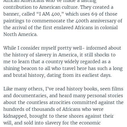
African Americans who’ve made a lasting
contribution to American culture. They created a
banner, called “I AM 400,” which uses 69 of those
paintings to commemorate the 400th anniversary of
the arrival of the first enslaved Africans in colonial
North America.
While I consider myself pretty well- informed about
the history of slavery in America, it still shocks to
me to learn that a country widely regarded as a
shining beacon to all who travel here has such a long
and brutal history, dating from its earliest days.
Like many others, I’ve read history books, seen films
and documentaries, and heard many personal stories
about the countless atrocities committed against the
hundreds of thousands of Africans who were
kidnapped, brought to these shores against their
will, and sold into slavery for the economic