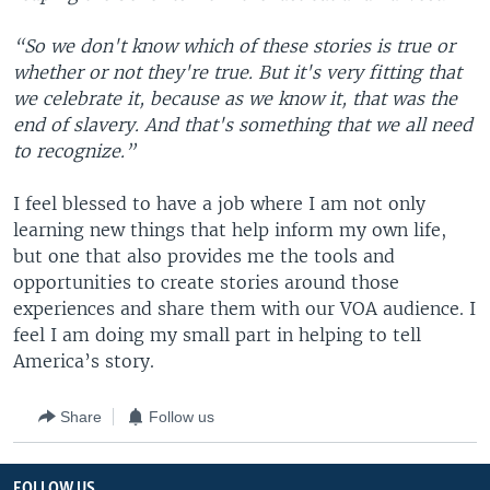
“So we don't know which of these stories is true or
whether or not they're true. But it's very fitting that
we celebrate it, because as we know it, that was the
end of slavery. And that's something that we all need
to recognize.”
I feel blessed to have a job where I am not only
learning new things that help inform my own life,
but one that also provides me the tools and
opportunities to create stories around those
experiences and share them with our VOA audience. I
feel I am doing my small part in helping to tell
America’s story.
Share
Follow us
FOLLOW US