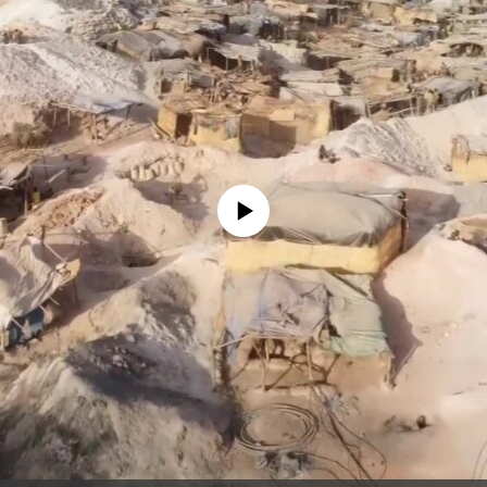
No media source currently available