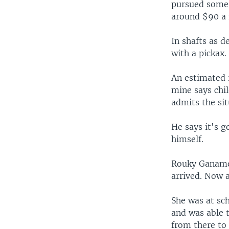
pursued some 
around $90 a 
In shafts as 
with a pickax.
An estimated 
mine says chil
admits the sit
He says it's 
himself.
Rouky Ganamé 
arrived. Now a
She was at sch
and was able 
from there to