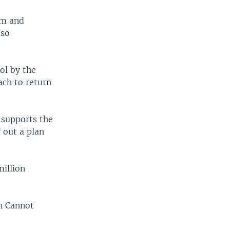
em and
aso
ol by the
ach to return
 supports the
y out a plan
million
on Cannot