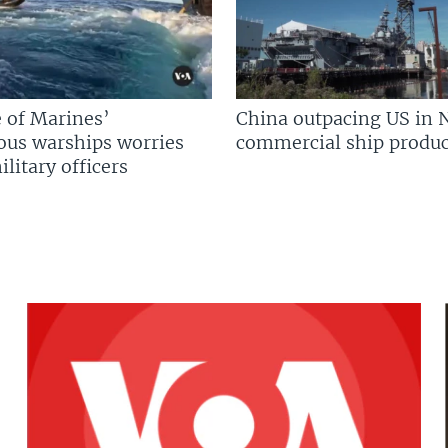
 of Marines’
China outpacing US in 
us warships worries
commercial ship produc
litary officers