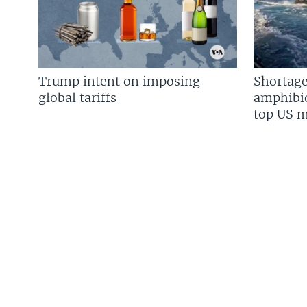
Trump intent on imposing
Shortage
global tariffs
amphibio
top US mi