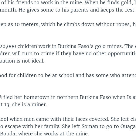
of his friends to work in the mine. When he finds gold,
month. He gives some to his parents and keeps the rest 
deep as 10 meters, which he climbs down without ropes, 
20,000 children work in Burkina Faso’s gold mines. The 
dren will turn to crime if they have no other opportuniti
uation is not ideal.
good for children to be at school and has some who atten
fled her hometown in northern Burkina Faso when Isla
t 13, she is a miner.
ool when men came with their faces covered. She left cl
to escape with her family. She left Soman to go to Oua
 Bouda, where she works at the mine.