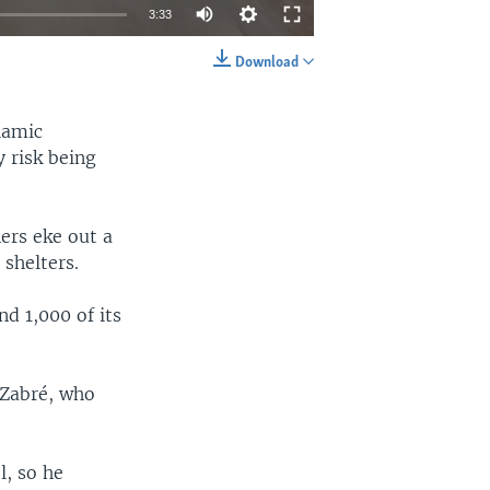
3:33
Download
EMBED
SHARE
lamic
 risk being
ers eke out a
shelters.
nd 1,000 of its
 Zabré, who
l, so he