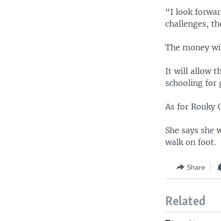
“I look forwar
challenges, th
The money wil
It will allow 
schooling for 
As for Rouky G
She says she w
walk on foot.
Share
Related