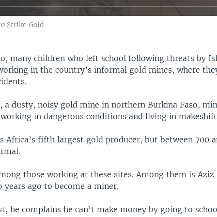
o Strike Gold
o, many children who left school following threats by Is
working in the country’s informal gold mines, where they
idents.
, a dusty, noisy gold mine in northern Burkina Faso, min
working in dangerous conditions and living in makeshift 
s Africa’s fifth largest gold producer, but between 700 a
ormal.
among those working at these sites. Among them is Aziz
wo years ago to become a miner.
st, he complains he can’t make money by going to schoo