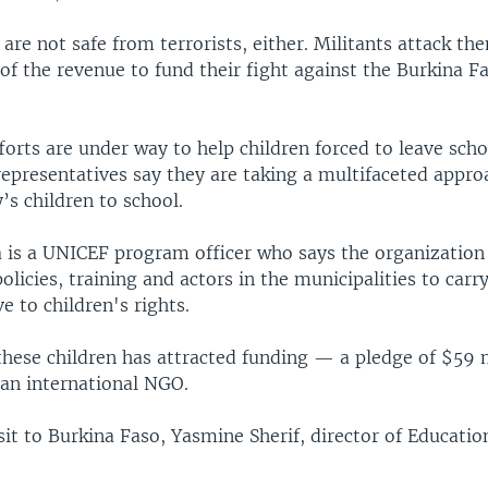
are not safe from terrorists, either. Militants attack th
f the revenue to fund their fight against the Burkina F
orts are under way to help children forced to leave scho
 representatives say they are taking a multifaceted appro
y’s children to school.
 is a UNICEF program officer who says the organization
olicies, training and actors in the municipalities to carr
ve to children's rights.
these children has attracted funding — a pledge of $59 
 an international NGO.
sit to Burkina Faso, Yasmine Sherif, director of Educati