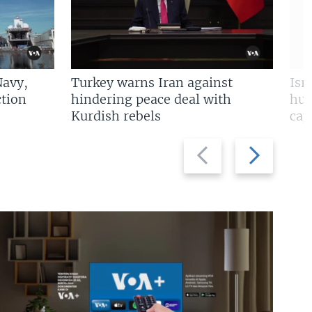
Navy,
Turkey warns Iran against
Isr
tion
hindering peace deal with
hun
Kurdish rebels
cap
Previous
Next
slide
slide