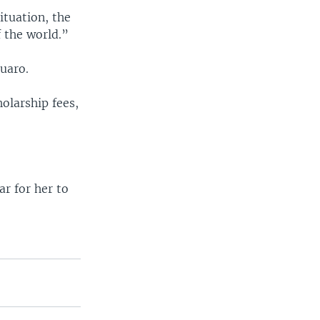
ituation, the
f the world.”
uaro.
holarship fees,
ar for her to