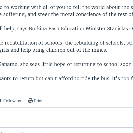
d to working with all of you to tell the world about the s
e suffering, and steer the moral conscience of the rest o
l help, says Burkina Faso Education Minister Stanislas O
the rehabilitation of schools, the rebuilding of schools, sc
girls and help bring children out of the mines.
anamé, she sees little hope of returning to school soon.
ants to return but can’t afford to ride the bus. It's too f
Follow us
Print