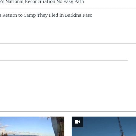
’s National Reconciliation No Easy Path
 Return to Camp They Fled in Burkina Faso