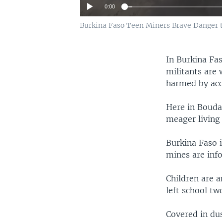
0:00
Burkina Faso Teen Miners Brave Danger t
In Burkina Fas
militants are 
harmed by acc
Here in Bouda
meager living 
Burkina Faso i
mines are inf
Children are 
left school t
Covered in du