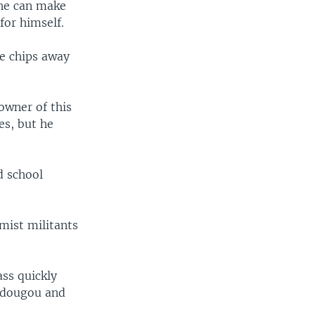
 he can make
for himself.
he chips away
owner of this
es, but he
d school
mist militants
ass quickly
gadougou and