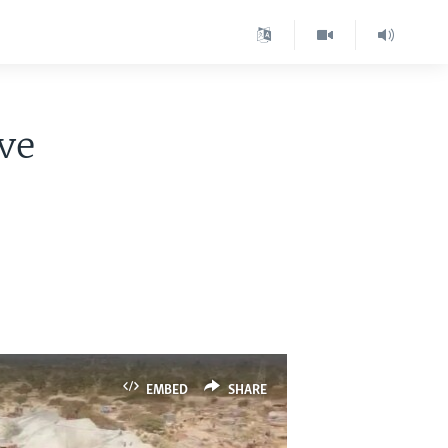
ve
EMBED
SHARE