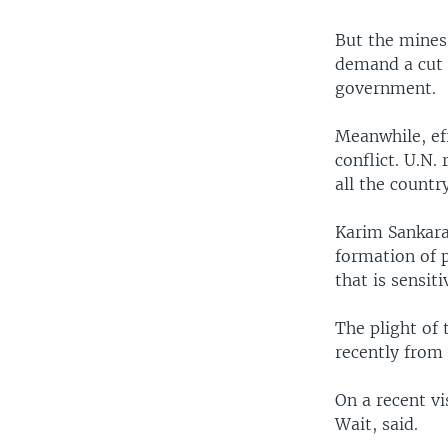
But the mines 
demand a cut o
government.
Meanwhile, eff
conflict. U.N.
all the countr
Karim Sankara
formation of p
that is sensiti
The plight of 
recently from
On a recent vi
Wait, said.