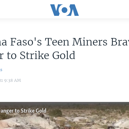
a Faso's Teen Miners Bra
 to Strike Gold
ns
21 9:38 AM
anger to Strike Gold