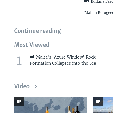
Burkina Faso
Malian Refugees
Continue reading
Most Viewed
1
Malta's 'Azure Window' Rock
Formation Collapses into the Sea
Video