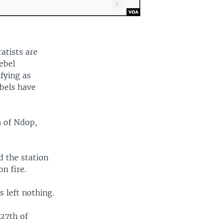
atists are
ebel
fying as
bels have
 of Ndop,
 the station
on fire.
s left nothing.
 27th of