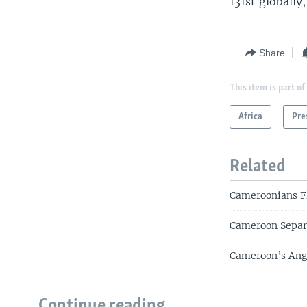
131st globally
Share
This item is part of
Africa
Pre
Related
Cameroonians Fl
Cameroon Separa
Cameroon’s Angl
Continue reading