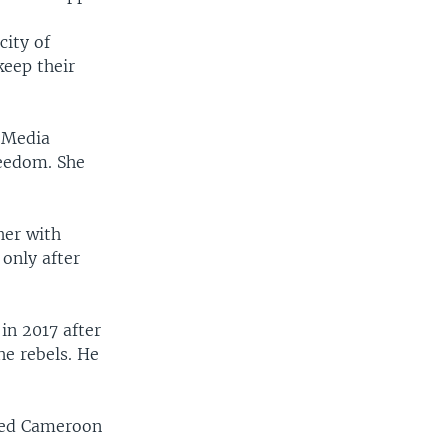
city of
keep their
 Media
reedom. She
her with
only after
in 2017 after
he rebels. He
ked Cameroon