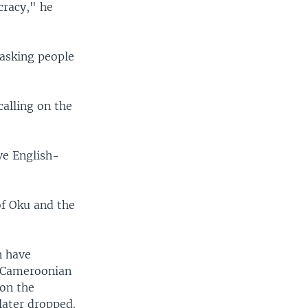
cracy," he
 asking people
calling on the
ve English-
of Oku and the
n have
0 Cameroonian
 on the
later dropped.