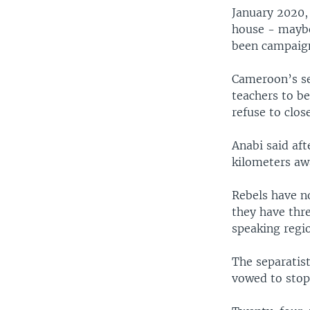
January 2020,
house - maybe
been campaign
Cameroon’s se
teachers to be
refuse to close
Anabi said af
kilometers awa
Rebels have no
they have thr
speaking regi
The separatis
vowed to stop