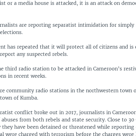
ist or a media house is attacked, it is an attack on demo
rnalists are reporting separatist intimidation for simply
elections.
 has repeated that it will protect all of citizens and is 
report any suspected rebels.
e third radio station to be attacked in Cameroon’s resti
ns in recent weeks.
re community radio stations in the northwestern town 
 town of Kumba.
ratist conflict broke out in 2017, journalists in Cameroo
 abuses from both rebels and state security. Close to 3
y they have been detained or threatened while reporting
ral were charged with terrorism before the charges were 