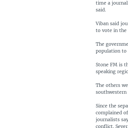
time a journal
said.
Viban said jou
to vote in the 
The government
population to 
Stone FM is th
speaking regio
The others we
southwestern
Since the sepa
complained of
journalists sa
conflict. Seve