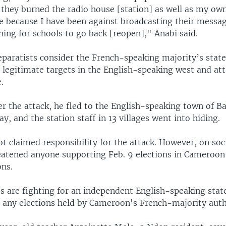
 they burned the radio house [station] as well as my ow
 because I have been against broadcasting their messag
ing for schools to go back [reopen]," Anabi said.
paratists consider the French-speaking majority’s state
 legitimate targets in the English-speaking west and att
.
ter the attack, he fled to the English-speaking town of 
y, and the station staff in 13 villages went into hiding.
t claimed responsibility for the attack. However, on soc
eatened anyone supporting Feb. 9 elections in Cameroon
ons.
ts are fighting for an independent English-speaking stat
 any elections held by Cameroon's French-majority autho