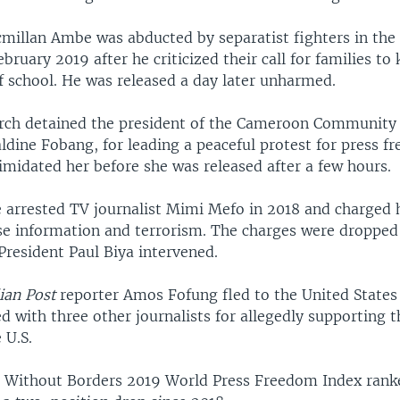
millan Ambe was abducted by separatist fighters in the 
ruary 2019 after he criticized their call for families to 
f school. He was released a day later unharmed.
arch detained the president of the Cameroon Community
ldine Fobang, for leading a peaceful protest for press f
timidated her before she was released after a few hours.
ce arrested TV journalist Mimi Mefo in 2018 and charged 
lse information and terrorism. The charges were dropped 
resident Paul Biya intervened.
ian Post
reporter Amos Fofung fled to the United States 
d with three other journalists for allegedly supporting t
 U.S.
s Without Borders 2019 World Press Freedom Index ran