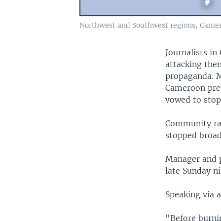
Northwest and Southwest regions, Came
Journalists i
attacking them
propaganda. Me
Cameroon prep
vowed to stop
Community rad
stopped broa
Manager and p
late Sunday ni
Speaking via a
"Before burnin