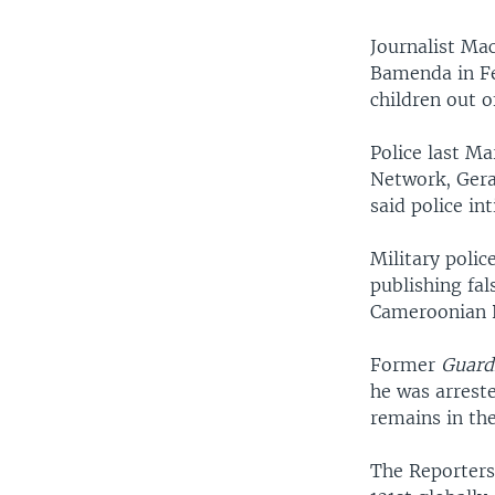
Journalist Mac
Bamenda in Feb
children out o
Police last M
Network, Gera
said police in
Military poli
publishing fa
Cameroonian P
Former
Guard
he was arreste
remains in the
The Reporter