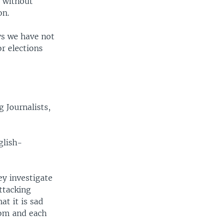
s without
on.
ys we have not
or elections
 Journalists,
glish-
ey investigate
ttacking
at it is sad
dom and each