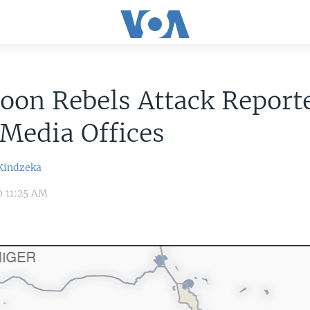
on Rebels Attack Reporte
Media Offices
Kindzeka
0 11:25 AM