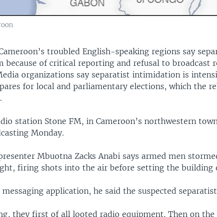
roon
n Cameroon’s troubled English-speaking regions say separ
 because of critical reporting and refusal to broadcast r
dia organizations say separatist intimidation is intensi
ares for local and parliamentary elections, which the re
.
io station Stone FM, in Cameroon’s northwestern town
dcasting Monday.
resenter Mbuotna Zacks Anabi says armed men stormed
ght, firing shots into the air before setting the building 
 messaging application, he said the suspected separatist
g, they first of all looted radio equipment. Then on the