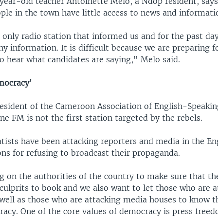
ear-old teacher Antoinette Melo, a Ndop resident, say
le in the town have little access to news and informati
 only radio station that informed us and for the past da
y information. It is difficult because we are preparing f
o hear what candidates are saying," Melo said.
mocracy'
resident of the Cameroon Association of English-Speaking
ne FM is not the first station targeted by the rebels.
atists have been attacking reporters and media in the En
ns for refusing to broadcast their propaganda.
g on the authorities of the country to make sure that th
culprits to book and we also want to let those who are a
 well as those who are attacking media houses to know th
racy. One of the core values of democracy is press free