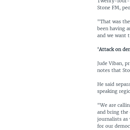
Twenty-four-y
Stone FM, peop
"That was the
been having an
and we want t
'Attack on de
Jude Viban, p
notes that Sto
He said separ
speaking regio
"We are callin
and bring the 
journalists as
for our democ