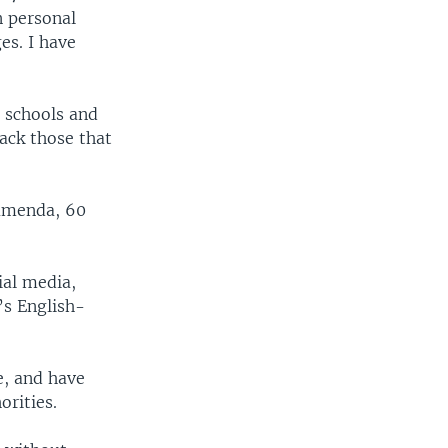
n personal
es. I have
 schools and
ack those that
Bamenda, 60
ial media,
’s English-
e, and have
rities.