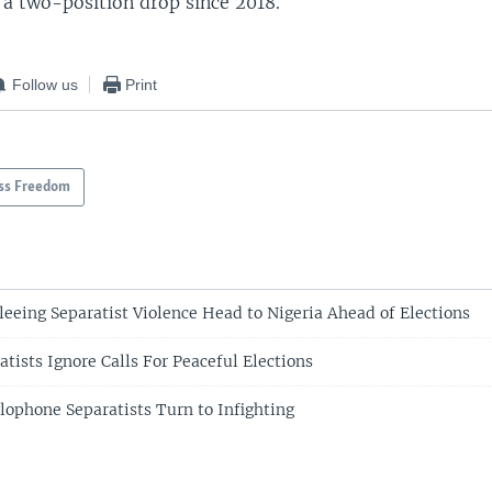
, a two-position drop since 2018.
Follow us
Print
ss Freedom
eeing Separatist Violence Head to Nigeria Ahead of Elections
tists Ignore Calls For Peaceful Elections
ophone Separatists Turn to Infighting