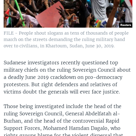
FILE - People shout slogans as tens of thousands of people
march on the streets demanding the ruling military hand
over to civilians, in Khartoum, Sudan, June 30, 2019.
Sudanese investigators recently questioned top
military chiefs on the ruling Sovereign Council about
a deadly June 2019 crackdown on pro-democracy
protesters. But right defenders and relatives of
victims doubt the generals will ever face justice.
Those being investigated include the head of the
ruling Sovereign Council, General Abdelfatah al-
Burhan, and the head of the controversial Rapid
Support Forces, Mohamed Hamdan Dagalo, who
rights groups blame for the violent dispersal that