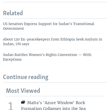
Related
US Senators Express Support for Sudan's Transitional
Government
About 120 Ex-peacekeepers from Ethiopia Seek Asylum in
Sudan, UN says
Sudan Ratifies Women's Rights Convention — With
Exceptions
Continue reading
Most Viewed
1
Malta's 'Azure Window' Rock
Formation Collapses into the Sea