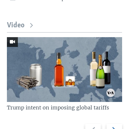
Video
Trump intent on imposing global tariffs
Previous
Next