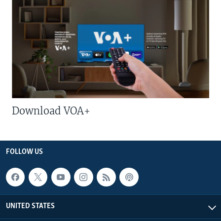
Download VOA+
FOLLOW US
UNITED STATES