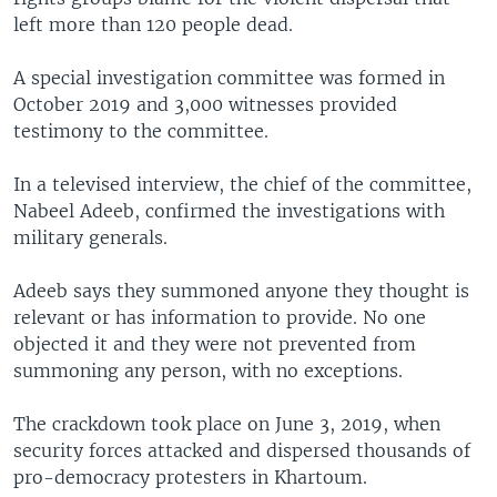
left more than 120 people dead.
A special investigation committee was formed in
October 2019 and 3,000 witnesses provided
testimony to the committee.
In a televised interview, the chief of the committee,
Nabeel Adeeb, confirmed the investigations with
military generals.
Adeeb says they summoned anyone they thought is
relevant or has information to provide. No one
objected it and they were not prevented from
summoning any person, with no exceptions.
The crackdown took place on June 3, 2019, when
security forces attacked and dispersed thousands of
pro-democracy protesters in Khartoum.