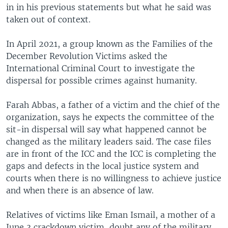
in in his previous statements but what he said was
taken out of context.
In April 2021, a group known as the Families of the
December Revolution Victims asked the
International Criminal Court to investigate the
dispersal for possible crimes against humanity.
Farah Abbas, a father of a victim and the chief of the
organization, says he expects the committee of the
sit-in dispersal will say what happened cannot be
changed as the military leaders said. The case files
are in front of the ICC and the ICC is completing the
gaps and defects in the local justice system and
courts when there is no willingness to achieve justice
and when there is an absence of law.
Relatives of victims like Eman Ismail, a mother of a
June 3 crackdown victim, doubt any of the military