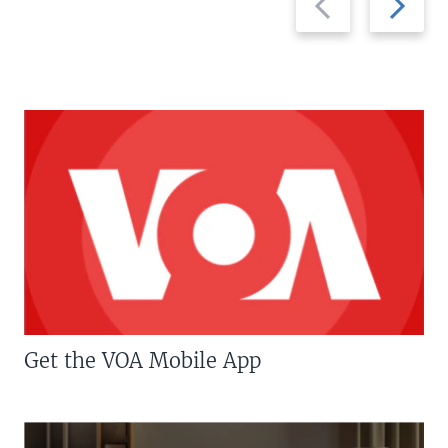
slide
slide
Get the VOA Mobile App