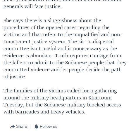
generals will face justice.
She says there is a sluggishness about the
procedures of the opened cases regarding the
victims and that refers to the unqualified and non-
transparent justice system. The sit-in dispersal
committee isn’t useful and is unnecessary as the
evidence is abundant. Truth requires courage from
the killers to admit to the Sudanese people that they
committed violence and let people decide the path
of justice.
The families of the victims called for a gathering
around the military headquarters in Khartoum
Tuesday, but the Sudanese military blocked access
with barricades and heavy vehicles.
Share
Follow us