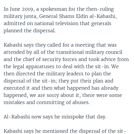
In June 2019, a spokesman for the then-ruling
military junta, General Shams Eldin al-Kabashi,
admitted on national television that generals
planned the dispersal.
Kabashi says they called for a meeting that was
attended by all of the transitional military council
and the chief of security forces and took advice from
the legal apparatuses to deal with the sit-in. We
then directed the military leaders to plan the
dispersal of the sit-in; they put their plan and
executed it and then what happened has already
happened, we are sorry about it, there were some
mistakes and committing of abuses.
Al-Kabashi now says he misspoke that day.
Kabashi says he mentioned the dispersal of the sit-