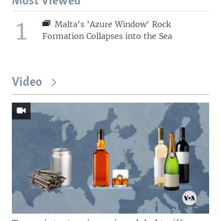
Most Viewed
1
Malta's 'Azure Window' Rock
Formation Collapses into the Sea
Video