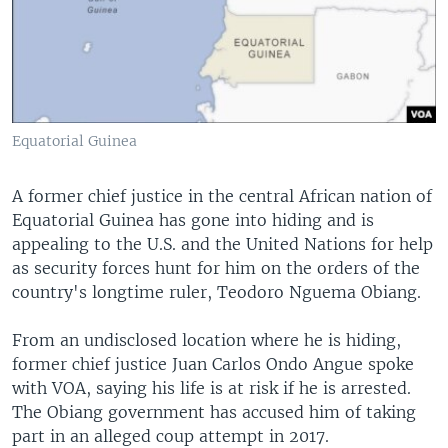
Equatorial Guinea
A former chief justice in the central African nation of
Equatorial Guinea has gone into hiding and is
appealing to the U.S. and the United Nations for help
as security forces hunt for him on the orders of the
country's longtime ruler, Teodoro Nguema Obiang.
From an undisclosed location where he is hiding,
former chief justice Juan Carlos Ondo Angue spoke
with VOA, saying his life is at risk if he is arrested.
The Obiang government has accused him of taking
part in an alleged coup attempt in 2017.