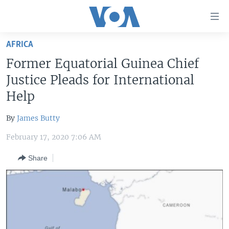
Accessibility
links
Skip
AFRICA
to
HOME
Former Equatorial Guinea Chief
main
UNITED STATES
content
Justice Pleads for International
Skip
WORLD
U.S. NEWS
Help
to
BROADCAST PROGRAMS
ALL ABOUT AMERICA
AFRICA
main
By
James Butty
Navigation
VOA LANGUAGES
THE AMERICAS
Skip
February 17, 2020 7:06 AM
LATEST GLOBAL COVERAGE
EAST ASIA
to
Share
Search
EUROPE
FOLLOW US
MIDDLE EAST
SOUTH & CENTRAL ASIA
Languages