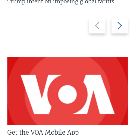
Trump intent on imposing global tariffs
Previous
Next
slide
slide
Get the VOA Mobile App