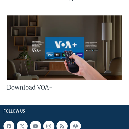
Download VOA+
FOLLOW US