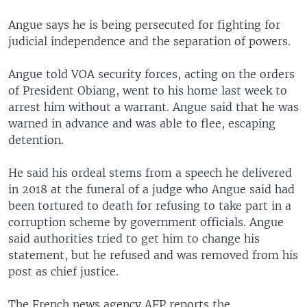
Angue says he is being persecuted for fighting for
judicial independence and the separation of powers.
Angue told VOA security forces, acting on the orders
of President Obiang, went to his home last week to
arrest him without a warrant. Angue said that he was
warned in advance and was able to flee, escaping
detention.
He said his ordeal stems from a speech he delivered
in 2018 at the funeral of a judge who Angue said had
been tortured to death for refusing to take part in a
corruption scheme by government officials. Angue
said authorities tried to get him to change his
statement, but he refused and was removed from his
post as chief justice.
The French news agency AFP reports the