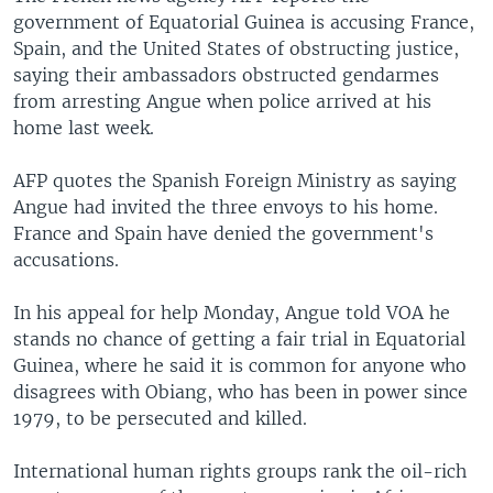
government of Equatorial Guinea is accusing France,
Spain, and the United States of obstructing justice,
saying their ambassadors obstructed gendarmes
from arresting Angue when police arrived at his
home last week.
AFP quotes the Spanish Foreign Ministry as saying
Angue had invited the three envoys to his home.
France and Spain have denied the government's
accusations.
In his appeal for help Monday, Angue told VOA he
stands no chance of getting a fair trial in Equatorial
Guinea, where he said it is common for anyone who
disagrees with Obiang, who has been in power since
1979, to be persecuted and killed.
International human rights groups rank the oil-rich