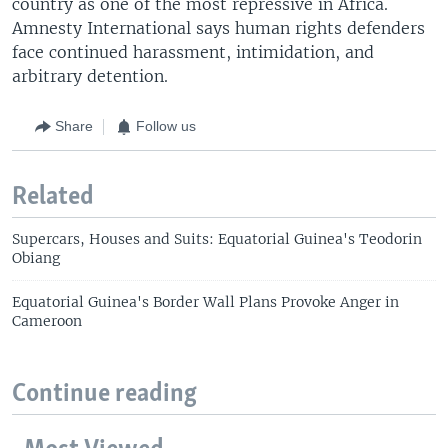
country as one of the most repressive in Africa.
Amnesty International says human rights defenders
face continued harassment, intimidation, and
arbitrary detention.
Share
Follow us
Related
Supercars, Houses and Suits: Equatorial Guinea's Teodorin
Obiang
Equatorial Guinea's Border Wall Plans Provoke Anger in
Cameroon
Continue reading