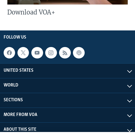
Download VOA+
FOLLOW US
UNITED STATES
WORLD
SECTIONS
MORE FROM VOA
ABOUT THIS SITE