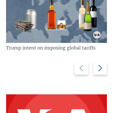
Trump intent on imposing global tariffs
Previous
Next
slide
slide