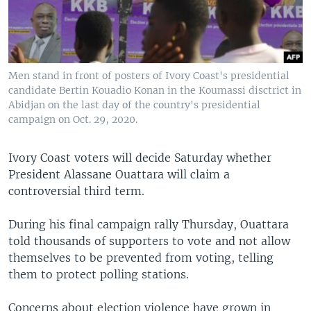
Men stand in front of posters of Ivory Coast's presidential
candidate Bertin Kouadio Konan in the Koumassi disctrict in
Abidjan on the last day of the country's presidential
campaign on Oct. 29, 2020.
Ivory Coast voters will decide Saturday whether
President Alassane Ouattara will claim a
controversial third term.
During his final campaign rally Thursday, Ouattara
told thousands of supporters to vote and not allow
themselves to be prevented from voting, telling
them to protect polling stations.
Concerns about election violence have grown in