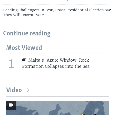
Leading Challengers in Ivory Coast Presidential Election Say
They Will Boycott Vote
Continue reading
Most Viewed
1
Malta's 'Azure Window' Rock
Formation Collapses into the Sea
Video