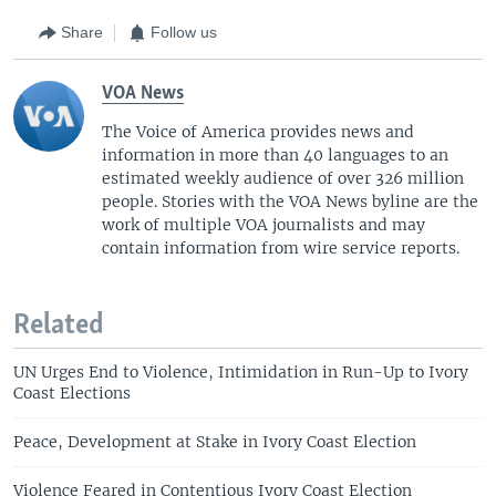
Share
Follow us
VOA News
The Voice of America provides news and
information in more than 40 languages to an
estimated weekly audience of over 326 million
people. Stories with the VOA News byline are the
work of multiple VOA journalists and may
contain information from wire service reports.
Related
UN Urges End to Violence, Intimidation in Run-Up to Ivory
Coast Elections
Peace, Development at Stake in Ivory Coast Election
Violence Feared in Contentious Ivory Coast Election