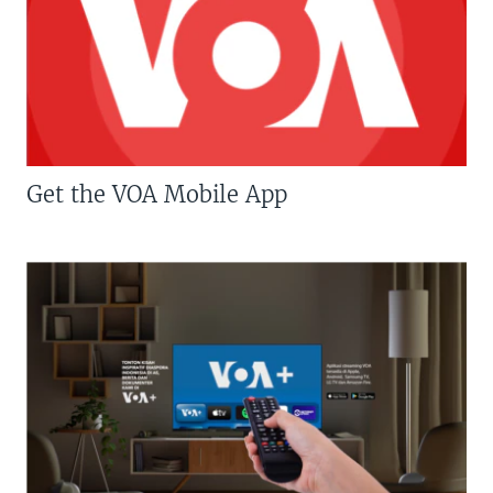
Get the VOA Mobile App