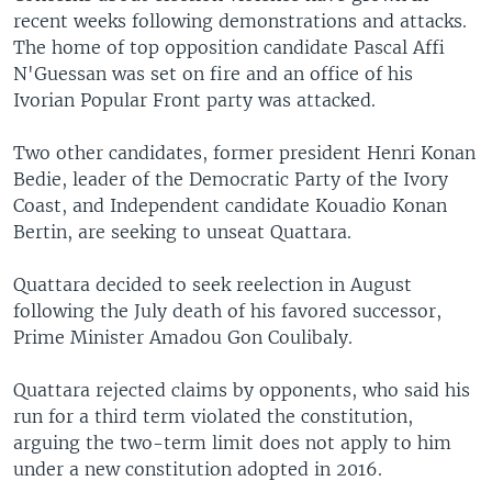
recent weeks following demonstrations and attacks.
The home of top opposition candidate Pascal Affi
N'Guessan was set on fire and an office of his
Ivorian Popular Front party was attacked.
Two other candidates, former president Henri Konan
Bedie, leader of the Democratic Party of the Ivory
Coast, and Independent candidate Kouadio Konan
Bertin, are seeking to unseat Quattara.
Quattara decided to seek reelection in August
following the July death of his favored successor,
Prime Minister Amadou Gon Coulibaly.
Quattara rejected claims by opponents, who said his
run for a third term violated the constitution,
arguing the two-term limit does not apply to him
under a new constitution adopted in 2016.