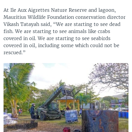
At Ile Aux Aigrettes Nature Reserve and lagoon,
Mauritius Wildlife Foundation conservation director
Vikash Tatayah said, “We are starting to see dead
fish. We are starting to see animals like crabs
covered in oil. We are starting to see seabirds
covered in oil, including some which could not be
rescued.”