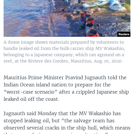
A drone image shows materials prepared by volunteers to
handle leaked oil from the bulk carrier ship MV Wakashio,
belonging to a Japanese company, which ran aground on a
reef, at the Riviere des Creoles, Mauritius, Aug. 10, 2020.
Mauritius Prime Minister Pravind Jugnauth told the
Indian Ocean island nation to prepare for the
“worst-case scenario” after a crippled Japanese ship
leaked oil off the coast.
Jugnauth said Monday that the MV Wakashio has
stopped leaking oil, but “the salvage team has
observed several cracks in the ship hull, which means