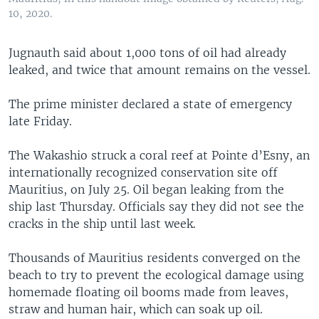
10, 2020.
Jugnauth said about 1,000 tons of oil had already
leaked, and twice that amount remains on the vessel.
The prime minister declared a state of emergency
late Friday.
The Wakashio struck a coral reef at Pointe d’Esny, an
internationally recognized conservation site off
Mauritius, on July 25. Oil began leaking from the
ship last Thursday. Officials say they did not see the
cracks in the ship until last week.
Thousands of Mauritius residents converged on the
beach to try to prevent the ecological damage using
homemade floating oil booms made from leaves,
straw and human hair, which can soak up oil.