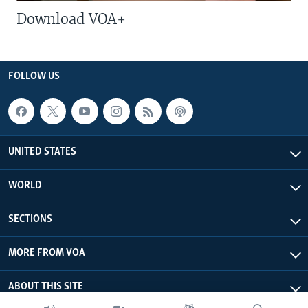
Download VOA+
FOLLOW US
UNITED STATES
WORLD
SECTIONS
MORE FROM VOA
ABOUT THIS SITE