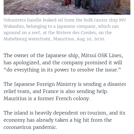
Volunteers handle leaked oil from the bulk carrier ship MV
Wakashio, belonging to a Japanese company, which ran
aground on a reef, at the Riviere des Creoles, on the
Mahebourg waterfront, Mauritius, Aug. 10, 2020.
The owner of the Japanese ship, Mitsui OSK Lines,
has apologized, and the company promised it will
“do everything in its power to resolve the issue."
The Japanese Foreign Ministry is sending a disaster
relief team, and France is also sending help.
Mauritius is a former French colony.
The island is heavily dependent on tourism, and its
economy has already taken a big hit from the
coronavirus pandemic.