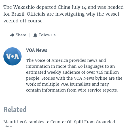
The Wakashio departed China July 14 and was headed
for Brazil. Officials are investigating why the vessel
veered off course.
Share
Follow us
VOA News
The Voice of America provides news and
information in more than 40 languages to an
estimated weekly audience of over 326 million
people. Stories with the VOA News byline are the
work of multiple VOA journalists and may
contain information from wire service reports.
Related
Mauritius Scrambles to Counter Oil Spill From Grounded