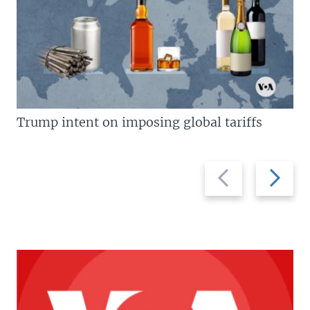
Trump intent on imposing global tariffs
Previous
Next
slide
slide