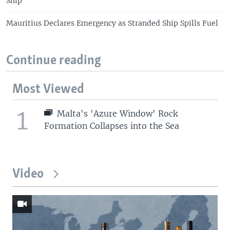
Ship
Mauritius Declares Emergency as Stranded Ship Spills Fuel
Continue reading
Most Viewed
1
Malta's 'Azure Window' Rock
Formation Collapses into the Sea
Video