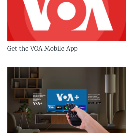
Get the VOA Mobile App