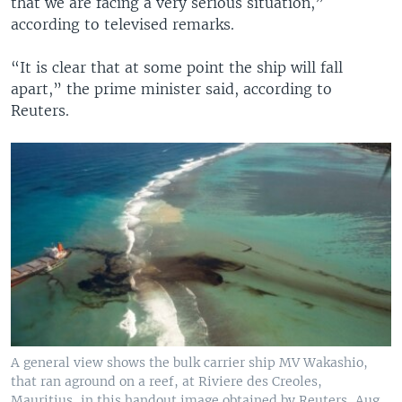
that we are facing a very serious situation,”
according to televised remarks.
“It is clear that at some point the ship will fall
apart,” the prime minister said, according to
Reuters.
A general view shows the bulk carrier ship MV Wakashio,
that ran aground on a reef, at Riviere des Creoles,
Mauritius, in this handout image obtained by Reuters, Aug.