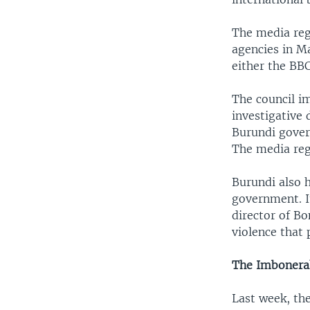
The media reg
agencies in Ma
either the BB
The council im
investigative 
Burundi gover
The media reg
Burundi also 
government. I
director of Bo
violence that
The Imbonera
Last week, th