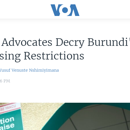
 Advocates Decry Burundi
sing Restrictions
usuf
Venuste Nshimiyimana
06 PM