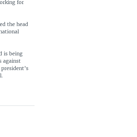
orking for
ted the head
national
d is being
s against
 president’s
l.