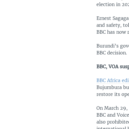
election in 2
Ernest Sagaga,
and safety, to
BBC has now r
Burundi’s gov
BBC decision.
BBC, VOA sus
BBC Africa edi
Bujumbura bur
restore its op
On March 29, 
BBC and Voice
also prohibit
international 