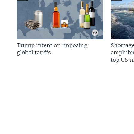
Trump intent on imposing
Shortage
global tariffs
amphibio
top US mi