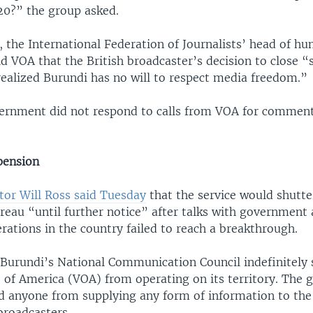
020?” the group asked.
 the International Federation of Journalists’ head of hu
ld VOA that the British broadcaster’s decision to close 
ealized Burundi has no will to respect media freedom.”
ernment did not respond to calls from VOA for commen
pension
tor Will Ross said Tuesday
that the service would shutter
eau “until further notice” after talks with government 
erations in the country failed to reach a breakthrough.
Burundi’s National Communication Council indefinitely
 of America (VOA) from operating on its territory. The
ed anyone from supplying any form of information to th
broadcasters.