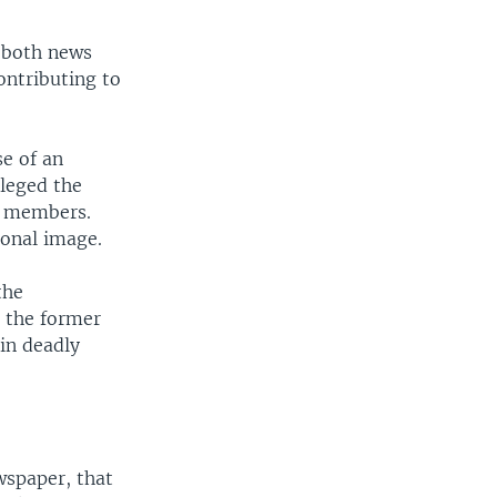
 both news
ontributing to
se of an
lleged the
n members.
ional image.
the
 the former
in deadly
wspaper, that