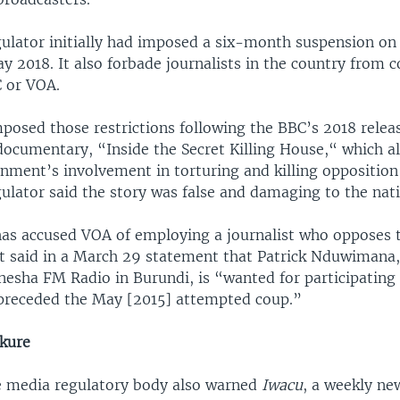
ulator initially had imposed a six-month suspension on
y 2018. It also forbade journalists in the country from c
C or VOA.
posed those restrictions following the BBC’s 2018 relea
documentary, “Inside the Secret Killing House,“ which a
nment’s involvement in torturing and killing oppositio
ulator said the story was false and damaging to the nat
has accused VOA of employing a journalist who opposes 
t said in a March 29 statement that Patrick Nduwimana,
nesha FM Radio in Burundi, is “wanted for participating 
 preceded the May [2015] attempted coup.”
kure
e media regulatory body also warned
Iwacu
, a weekly ne