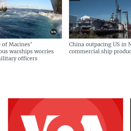
 of Marines’
China outpacing US in 
us warships worries
commercial ship produc
litary officers