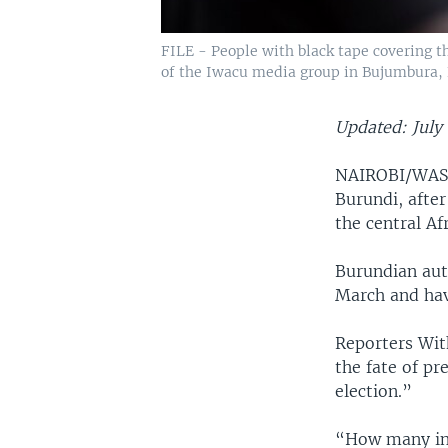
FILE - People with black tape covering t
of the Iwacu media group in Bujumbura, 
Updated: July 
NAIROBI/WASH
Burundi, after
the central Af
Burundian aut
March and hav
Reporters Wit
the fate of pr
election.”
“How many ind