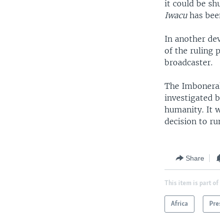
it could be sh
Iwacu
has been
In another de
of the ruling 
broadcaster.
The Imbonerak
investigated b
humanity. It 
decision to ru
Share
This item is part of
Africa
Pre