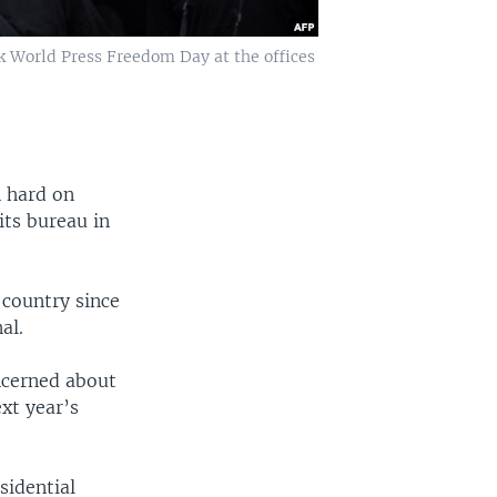
rk World Press Freedom Day at the offices
 hard on
its bureau in
 country since
al.
ncerned about
xt year’s
sidential