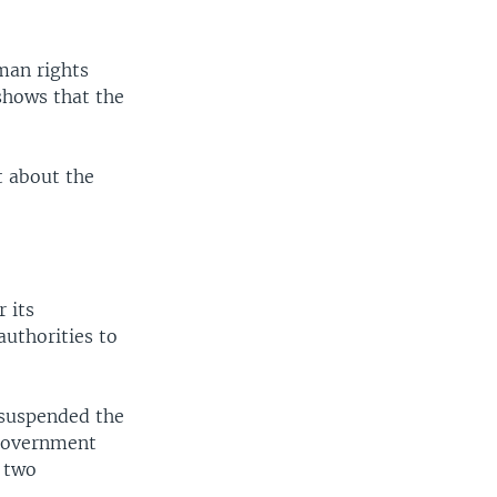
man rights
“shows that the
t about the
 its
authorities to
 suspended the
 government
e two