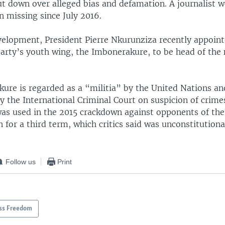
ut down over alleged bias and defamation. A journalist w
 missing since July 2016.
velopment, President Pierre Nkurunziza recently appoin
party’s youth wing, the Imbonerakure, to be head of the 
ure is regarded as a “militia” by the United Nations an
y the International Criminal Court on suspicion of crime
was used in the 2015 crackdown against opponents of the
n for a third term, which critics said was unconstitutiona
Follow us
Print
ss Freedom