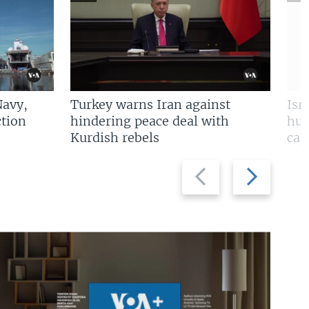
Navy,
Turkey warns Iran against
Isr
tion
hindering peace deal with
hun
Kurdish rebels
cap
Previous
Next
slide
slide