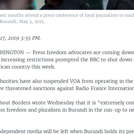
heir mouths attend a press conference of local journalists to ma
Burundi, May 3, 2015.
17, 2019 3:55 PM.
INGTON — Press freedom advocates are coming down
 increasing restrictions prompted the BBC to shut down 
rican country this week.
horities have also suspended VOA from operating in the
e threatened sanctions against Radio France Internation
hout Borders wrote Wednesday that it is “extremely co
ess freedom and pluralism in Burundi in the run-up to ne
ependent media will be left when Burundi holds its pre