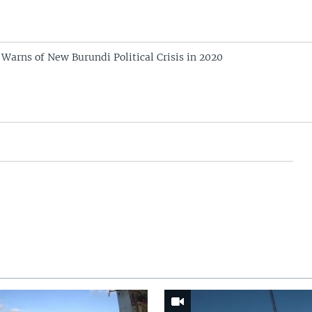
arns of New Burundi Political Crisis in 2020