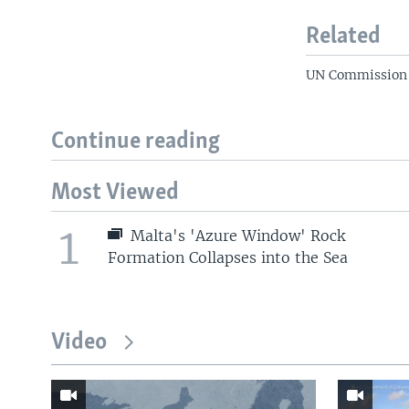
Related
UN Commission W
Continue reading
Most Viewed
1
Malta's 'Azure Window' Rock
Formation Collapses into the Sea
Video