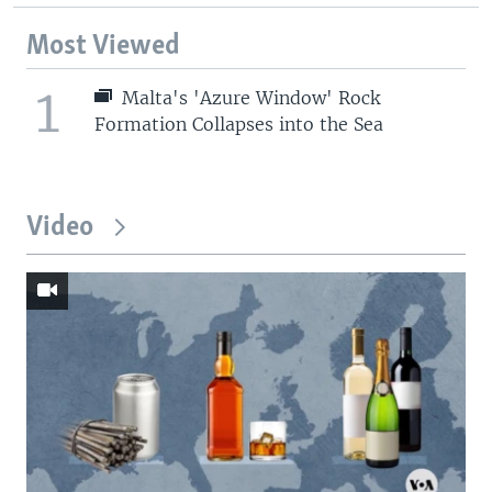
Most Viewed
1
Malta's 'Azure Window' Rock
Formation Collapses into the Sea
Video