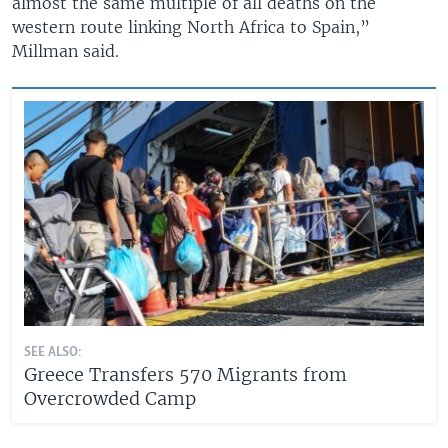
almost the same multiple of all deaths on the
western route linking North Africa to Spain,”
Millman said.
SEE ALSO:
Greece Transfers 570 Migrants from
Overcrowded Camp