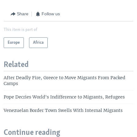
Share
Follow us
This item is part of
Europe
Africa
Related
After Deadly Fire, Greece to Move Migrants From Packed
Camps
Pope Decries World's Indifference to Migrants, Refugees
Venezuelan Border Town Swells With Internal Migrants
Continue reading