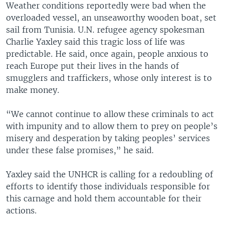
Weather conditions reportedly were bad when the
overloaded vessel, an unseaworthy wooden boat, set
sail from Tunisia. U.N. refugee agency spokesman
Charlie Yaxley said this tragic loss of life was
predictable. He said, once again, people anxious to
reach Europe put their lives in the hands of
smugglers and traffickers, whose only interest is to
make money.
“We cannot continue to allow these criminals to act
with impunity and to allow them to prey on people’s
misery and desperation by taking peoples’ services
under these false promises,” he said.
Yaxley said the UNHCR is calling for a redoubling of
efforts to identify those individuals responsible for
this carnage and hold them accountable for their
actions.