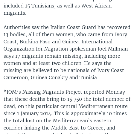
included 15 Tunisians, as well as West African
migrants.
Authorities say the Italian Coast Guard has recovered
13 bodies, all of them women, who came from Ivory
Coast, Burkina Faso and Guinea. International
Organization for Migration spokesman Joel Millman
says 17 migrants remain missing, including more
women and at least two children. He says the
missing are believed to be nationals of Ivory Coast,
Cameroon, Guinea Conakry and Tunisia.
“IOM’s Missing Migrants Project reported Monday
that these deaths bring to 15,750 the total number of
dead, on this particular central Mediterranean route
since 1 January 2014. This is approximately 10 times
the total lost on the Mediterranean’s eastern
corridor linking the Middle East to Greece, and