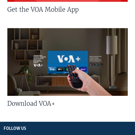
Get the VOA Mobile App
Download VOA+
FOLLOW US