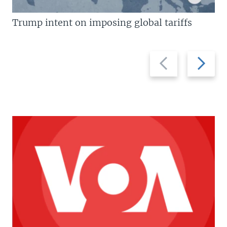
Trump intent on imposing global tariffs
Previous
Next
slide
slide