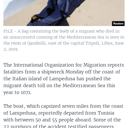
FILE - A bag containing the body of a migrant who died in
an unsuccessful crossing of the Mediterranean Sea is seen in
the twon of Qarabulli, east of the capital Tripoli, Libya, June
2, 2019.
The International Organization for Migration reports
fatalities from a shipwreck Monday off the coast of
the Italian island of Lampedusa has pushed the
migrant death toll on the Mediterranean Sea this
year to 1071.
The boat, which capsized seven miles from the coast
of Lampedusa, reportedly departed from Tunisia
with between 50 and 55 people aboard. Some of the
22 survivors of the accident testified passengers