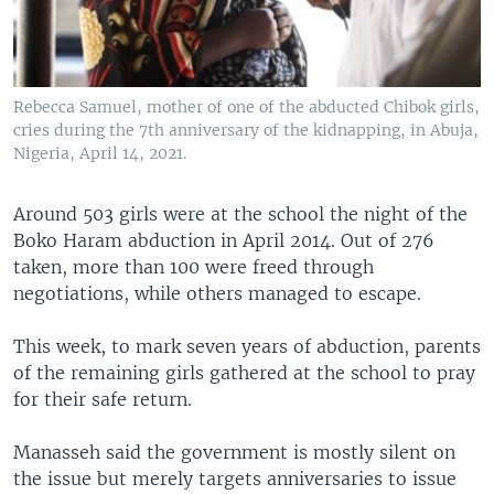
Rebecca Samuel, mother of one of the abducted Chibok girls,
cries during the 7th anniversary of the kidnapping, in Abuja,
Nigeria, April 14, 2021.
Around 503 girls were at the school the night of the
Boko Haram abduction in April 2014. Out of 276
taken, more than 100 were freed through
negotiations, while others managed to escape.
This week, to mark seven years of abduction, parents
of the remaining girls gathered at the school to pray
for their safe return.
Manasseh said the government is mostly silent on
the issue but merely targets anniversaries to issue