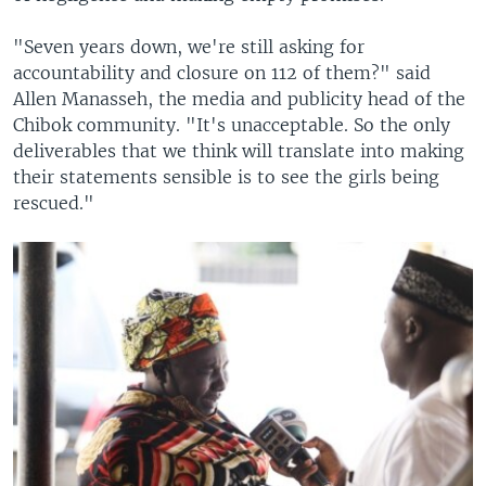
"Seven years down, we're still asking for
accountability and closure on 112 of them?" said
Allen Manasseh, the media and publicity head of the
Chibok community. "It's unacceptable. So the only
deliverables that we think will translate into making
their statements sensible is to see the girls being
rescued."