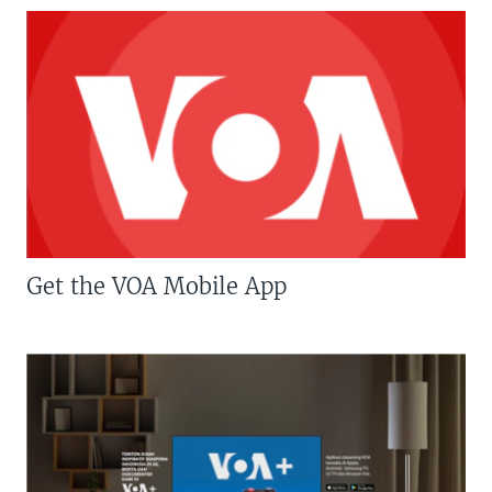
Get the VOA Mobile App