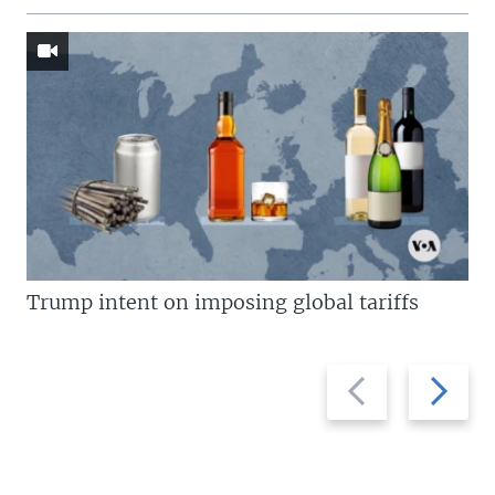
Trump intent on imposing global tariffs
Previous
Next
slide
slide