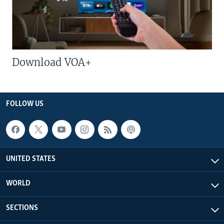
Download VOA+
FOLLOW US
UNITED STATES
WORLD
SECTIONS