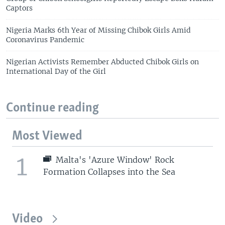
Captors
Nigeria Marks 6th Year of Missing Chibok Girls Amid
Coronavirus Pandemic
Nigerian Activists Remember Abducted Chibok Girls on
International Day of the Girl
Continue reading
Most Viewed
1
Malta's 'Azure Window' Rock
Formation Collapses into the Sea
Video