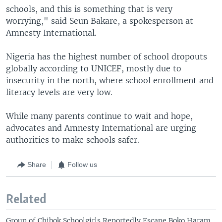
schools, and this is something that is very
worrying," said Seun Bakare, a spokesperson at
Amnesty International.
Nigeria has the highest number of school dropouts
globally according to UNICEF, mostly due to
insecurity in the north, where school enrollment and
literacy levels are very low.
While many parents continue to wait and hope,
advocates and Amnesty International are urging
authorities to make schools safer.
Share
Follow us
Related
Group of Chibok Schoolgirls Reportedly Escape Boko Haram