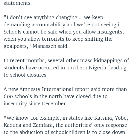
statements.
"I don't see anything changing ... we keep
demanding accountability and we're not seeing it.
Schools cannot be safe when you allow insurgents,
when you allow terrorists to keep shifting the
goalposts," Manasseh said.
In recent months, several other mass kidnappings of
students have occurred in northern Nigeria, leading
to school closures.
A new Amnesty International report said more than
600 schools in the north have closed due to
insecurity since December.
"We know, for example, in states like Katsina, Yobe,
Kaduna and Zamfara, the authorities' only response
to the abduction of schoolchildren is to close down