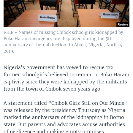
FILE - Names of missing Chibok schoolgirls kidnapped by
Boko Haram insurgency are displayed during the 5th
anniversary of their abduction, in Abuja, Nigeria, April 14,
2019.
Nigeria's government has vowed to rescue 112
former schoolgirls believed to remain in Boko Haram
captivity since they were kidnapped by the militants
from the town of Chibok seven years ago.
A statement titled "Chibok Girls Still on Our Minds"
was released by the presidency Thursday as Nigeria
marked the anniversary of the kidnapping in Borno
state. But parents and advocates accuse authorities
of negligence and making empty promises.