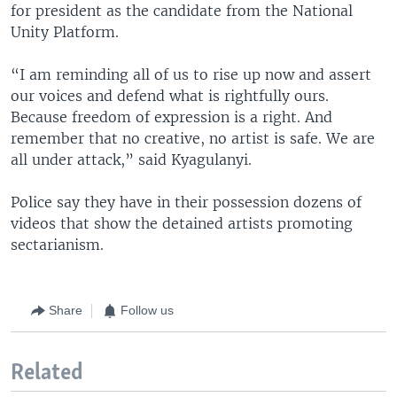
for president as the candidate from the National
Unity Platform.
“I am reminding all of us to rise up now and assert
our voices and defend what is rightfully ours.
Because freedom of expression is a right. And
remember that no creative, no artist is safe. We are
all under attack,” said Kyagulanyi.
Police say they have in their possession dozens of
videos that show the detained artists promoting
sectarianism.
Share
Follow us
Related