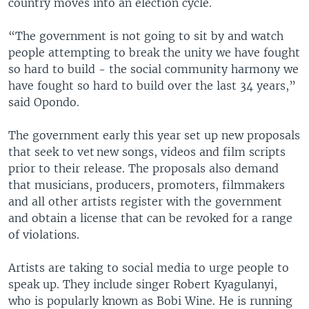
country moves into an election cycle.
“The government is not going to sit by and watch
people attempting to break the unity we have fought
so hard to build - the social community harmony we
have fought so hard to build over the last 34 years,”
said Opondo.
The government early this year set up new proposals
that seek to vet new songs, videos and film scripts
prior to their release. The proposals also demand
that musicians, producers, promoters, filmmakers
and all other artists register with the government
and obtain a license that can be revoked for a range
of violations.
Artists are taking to social media to urge people to
speak up. They include singer Robert Kyagulanyi,
who is popularly known as Bobi Wine. He is running