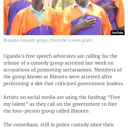
Bizonto comedy group (Youtube screen grab)
Uganda's free speech advocates are calling for the
release of a comedy group arrested last week on
accusations of promoting sectarianism. Members of
the group known as Bizonto were arrested after
performing a skit that criticized government leaders.
Artists on social media are using the hashtag “Free
my talent” as they call on the government to free
the four-person group called Bizonto.
The comedians, still in police custody since their