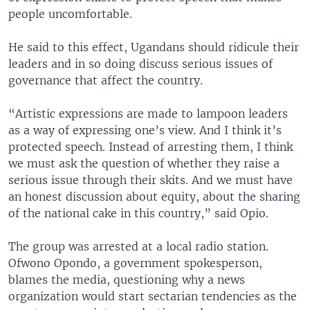
people uncomfortable.
He said to this effect, Ugandans should ridicule their
leaders and in so doing discuss serious issues of
governance that affect the country.
“Artistic expressions are made to lampoon leaders
as a way of expressing one’s view. And I think it’s
protected speech. Instead of arresting them, I think
we must ask the question of whether they raise a
serious issue through their skits. And we must have
an honest discussion about equity, about the sharing
of the national cake in this country,” said Opio.
The group was arrested at a local radio station.
Ofwono Opondo, a government spokesperson,
blames the media, questioning why a news
organization would start sectarian tendencies as the