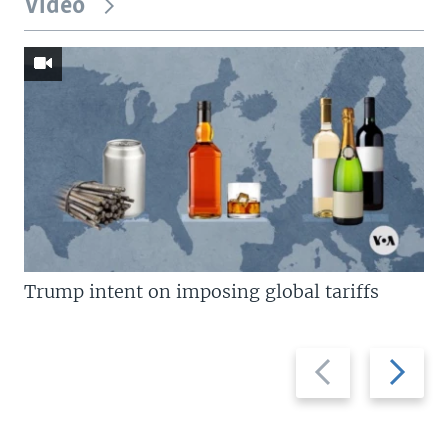
Video
Trump intent on imposing global tariffs
Previous
Next
slide
slide