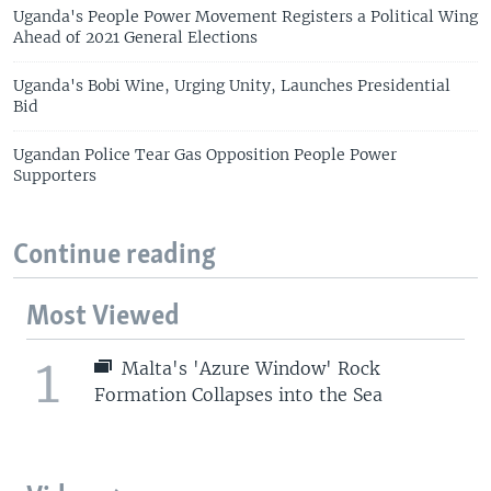
Uganda's People Power Movement Registers a Political Wing
Ahead of 2021 General Elections
Uganda's Bobi Wine, Urging Unity, Launches Presidential
Bid
Ugandan Police Tear Gas Opposition People Power
Supporters
Continue reading
Most Viewed
1
Malta's 'Azure Window' Rock
Formation Collapses into the Sea