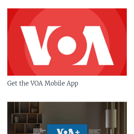
Get the VOA Mobile App