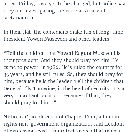
arrest Friday, have yet to be charged, but police say
they are investigating the issue as a case of
sectarianism.
In their skit, the comedians make fun of long-time
President Yoweri Museveni and other leaders.
“Tell the children that Yoweri Kaguta Museveni is
their president. And they should pray for him. He
came to power, in 1986. He’s ruled the country for
35 years, and he still rules. So, they should pray for
him, because he is the leader. Tell the children that
General Elly Tumwine, is the head of security. It’s a
very important position. Because of that, they
should pray for him...”
Nicholas Opio, director of Chapter Four, a human
rights non-government organization, said freedom
of expression exists to protect speech that makes