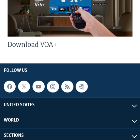
Download VOA+
FOLLOW US
UNITED STATES
WORLD
SECTIONS