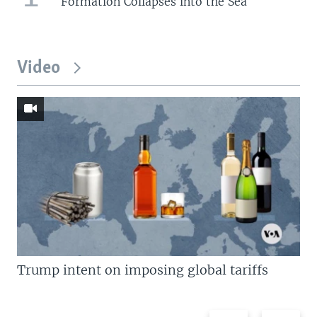
Formation Collapses into the Sea
Video
Trump intent on imposing global tariffs