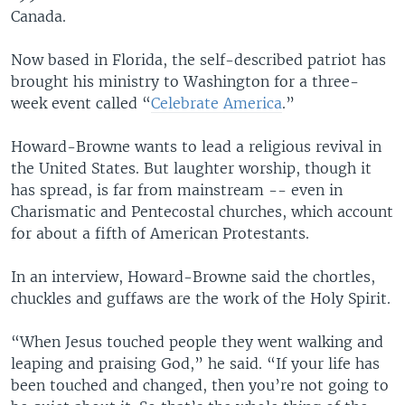
Canada.
Now based in Florida, the self-described patriot has
brought his ministry to Washington for a three-
week event called “
Celebrate America
.”
Howard-Browne wants to lead a religious revival in
the United States. But laughter worship, though it
has spread, is far from mainstream -- even in
Charismatic and Pentecostal churches, which account
for about a fifth of American Protestants.
In an interview, Howard-Browne said the chortles,
chuckles and guffaws are the work of the Holy Spirit.
“When Jesus touched people they went walking and
leaping and praising God,” he said. “If your life has
been touched and changed, then you’re not going to