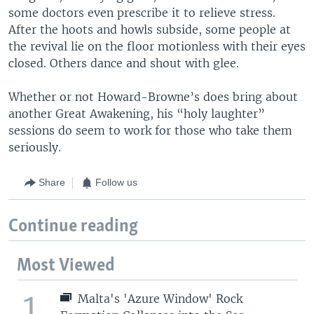
some doctors even prescribe it to relieve stress.
After the hoots and howls subside, some people at
the revival lie on the floor motionless with their eyes
closed. Others dance and shout with glee.
Whether or not Howard-Browne’s does bring about
another Great Awakening, his “holy laughter”
sessions do seem to work for those who take them
seriously.
Share
Follow us
Continue reading
Most Viewed
1
Malta's 'Azure Window' Rock