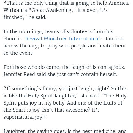
“That is the only thing that is going to help America.
Without a "Great Awakening," it’s over, it’s
finished,” he said.
In the mornings, teams of volunteers from his
church -
Revival Ministries International
- fan out
across the city, to pray with people and invite them
to the event.
For those who do come, the laughter is contagious.
Jennifer Reed said she just can’t contain herself.
“If something’s funny, you just laugh, right? So this
is like the Holy Spirit laughter," she said. "The Holy
Spirit puts joy in my belly. And one of the fruits of
the Spirit is joy. Isn’t that awesome? It’s
supernatural joy!”
Laughter, the saying goes, is the best medicine, and