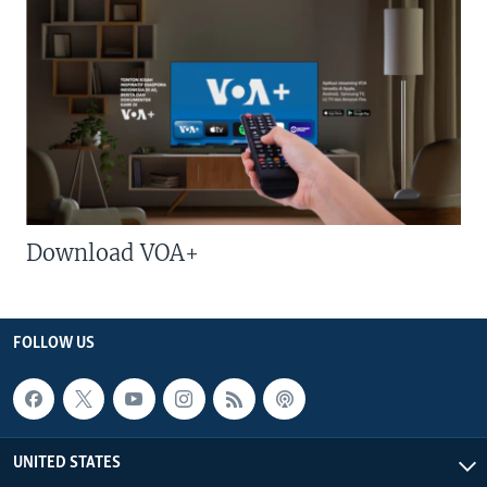
Download VOA+
FOLLOW US
UNITED STATES