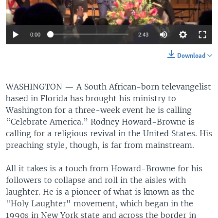
0:00
2:43
Download
WASHINGTON —
A South African-born televangelist
based in Florida has brought his ministry to
Washington for a three-week event he is calling
“Celebrate America.” Rodney Howard-Browne is
calling for a religious revival in the United States. His
preaching style, though, is far from mainstream.
All it takes is a touch from Howard-Browne for his
followers to collapse and roll in the aisles with
laughter. He is a pioneer of what is known as the
"Holy Laughter" movement, which began in the
1990s in New York state and across the border in