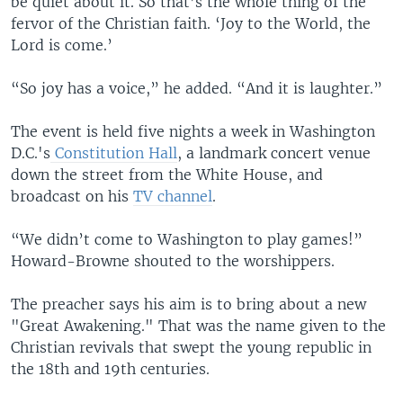
be quiet about it. So that’s the whole thing of the
fervor of the Christian faith. ‘Joy to the World, the
Lord is come.’
“So joy has a voice,” he added. “And it is laughter.”
The event is held five nights a week in Washington
D.C.'s
Constitution Hall
, a landmark concert venue
down the street from the White House, and
broadcast on his
TV channel
.
“We didn’t come to Washington to play games!”
Howard-Browne shouted to the worshippers.
The preacher says his aim is to bring about a new
"Great Awakening." That was the name given to the
Christian revivals that swept the young republic in
the 18th and 19th centuries.