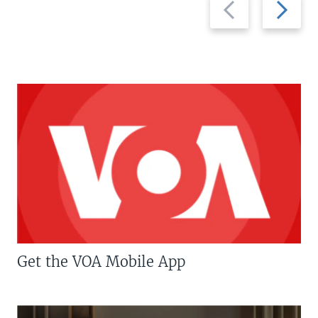
Previous
Next
slide
slide
Get the VOA Mobile App