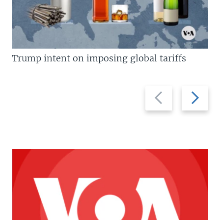
Trump intent on imposing global tariffs
Previous
Next
slide
slide