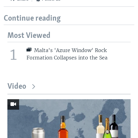
Continue reading
Most Viewed
1
Malta's 'Azure Window' Rock
Formation Collapses into the Sea
Video