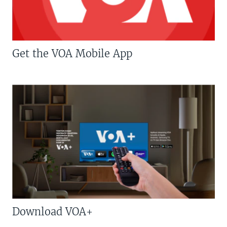
Get the VOA Mobile App
Download VOA+