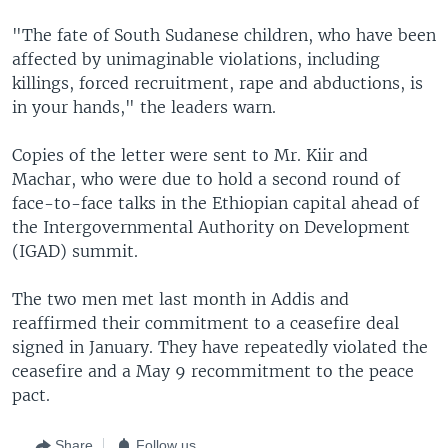
"The fate of South Sudanese children, who have been
affected by unimaginable violations, including
killings, forced recruitment, rape and abductions, is
in your hands," the leaders warn.
Copies of the letter were sent to Mr. Kiir and
Machar, who were due to hold a second round of
face-to-face talks in the Ethiopian capital ahead of
the Intergovernmental Authority on Development
(IGAD) summit.
The two men met last month in Addis and
reaffirmed their commitment to a ceasefire deal
signed in January. They have repeatedly violated the
ceasefire and a May 9 recommitment to the peace
pact.
Share
Follow us