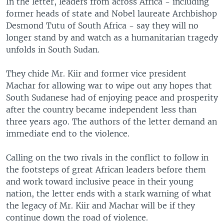
In the letter, leaders from across Africa - including
former heads of state and Nobel laureate Archbishop
Desmond Tutu of South Africa - say they will no
longer stand by and watch as a humanitarian tragedy
unfolds in South Sudan.
They chide Mr. Kiir and former vice president
Machar for allowing war to wipe out any hopes that
South Sudanese had of enjoying peace and prosperity
after the country became independent less than
three years ago. The authors of the letter demand an
immediate end to the violence.
Calling on the two rivals in the conflict to follow in
the footsteps of great African leaders before them
and work toward inclusive peace in their young
nation, the letter ends with a stark warning of what
the legacy of Mr. Kiir and Machar will be if they
continue down the road of violence.