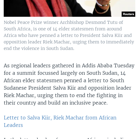
Nobel Peace Prize winner Archbishop Desmond Tutu of
South Africa, is one of 14 elder statesmen from around
Africa who have penned a letter to President Salva Kiir and
opposition leader Riek Machar, urging them to immediately
end the violence in South Sudan.
As regional leaders gathered in Addis Ababa Tuesday
for a summit focussed largely on South Sudan, 14
African elder statesmen penned a letter to South
Sudanese President Salva Kiir and opposition leader
Riek Machar, urging them to end the fighting in
their country and build an inclusive peace.
Letter to Salva Kiir, Riek Machar from African
Leaders