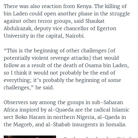
There was also reaction from Kenya. The killing of
bin Laden could open another phase in the struggle
against other terror groups, said Shaukat
Abdulrazak, deputy vice chancellor of Egerton
University in the capital, Nairobi.
“This is the beginning of other challenges [of
potentially violent revenge attacks] that would
follow as a result of the death of Osama bin Laden,
so I think it would not probably be the end of
everything; it’s probably the beginning of some
challenges,” he said.
Observers say among the groups in sub-Saharan
Africa inspired by al-Quaeda are the radical Islamic
sect Boko Haram in northern Nigeria, al-Qaeda in
the Magreb, and al-Shabab insurgents in Somalia.