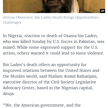
African Observers: bin Laden Death Brings Opportunities,
Challenges
In Nigeria, reaction to death of Osama bin Laden,
who was killed Sunday by U.S. forces in Pakistan, was
mixed. While some expressed support for the U.S.
action, others warned it could lead to more violence.
Bin Laden’s death offers an opportunity for
improved relations between the United States and
the Muslim world, said Mallam Auwal Rafsanjani,
executive director of the Civil Society Legislative
Advocacy Center, based in the Nigerian capital,
Abuja.
“We, the American government, and the