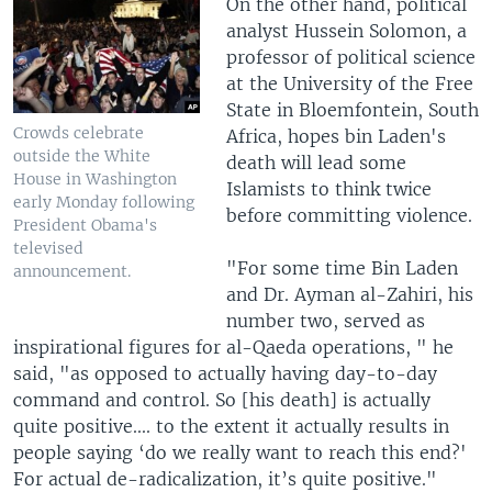
On the other hand, political
analyst Hussein Solomon, a
professor of political science
at the University of the Free
State in Bloemfontein, South
Crowds celebrate
Africa, hopes bin Laden's
outside the White
death will lead some
House in Washington
Islamists to think twice
early Monday following
before committing violence.
President Obama's
televised
"For some time Bin Laden
announcement.
and Dr. Ayman al-Zahiri, his
number two, served as
inspirational figures for al-Qaeda operations, " he
said, "as opposed to actually having day-to-day
command and control. So [his death] is actually
quite positive.... to the extent it actually results in
people saying ‘do we really want to reach this end?'
For actual de-radicalization, it’s quite positive."