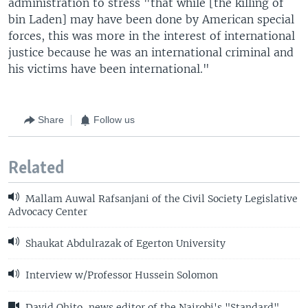
administration to stress "that while [the killing of
bin Laden] may have been done by American special
forces, this was more in the interest of international
justice because he was an international criminal and
his victims have been international."
Share
Follow us
Related
Mallam Auwal Rafsanjani of the Civil Society Legislative
Advocacy Center
Shaukat Abdulrazak of Egerton University
Interview w/Professor Hussein Solomon
David Ohito, news editor of the Nairobi's "Standard"