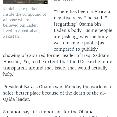
Vehicles are parked
"There has been in Africa a
inside the compound of
negative view," he said, "
a house where it is
[regarding] Osama bin
believed bin Laden
Laden’s body....Some people
lived in Abbottabad,
are [asking] why the body
Pakistan.
was not made public [as
compared to publicly
showing of captured former leader of Iraq, Saddam
Hussein]. So, to the extent that the U.S. can be more
transparent around that issue, that would actually
help."
President Barack Obama said Monday the world is a
safer, better place because of the death of the al-
Qaida leader.
Solomon says it's important for the Obama