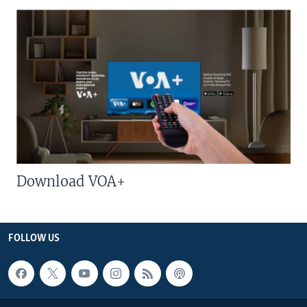
Download VOA+
FOLLOW US