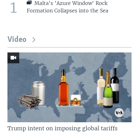
1
Malta's 'Azure Window' Rock
Formation Collapses into the Sea
Video
Trump intent on imposing global tariffs