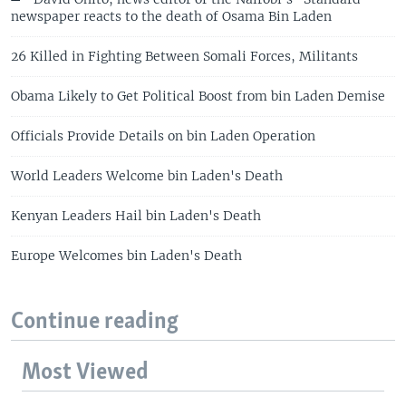
newspaper reacts to the death of Osama Bin Laden
26 Killed in Fighting Between Somali Forces, Militants
Obama Likely to Get Political Boost from bin Laden Demise
Officials Provide Details on bin Laden Operation
World Leaders Welcome bin Laden's Death
Kenyan Leaders Hail bin Laden's Death
Europe Welcomes bin Laden's Death
Continue reading
Most Viewed