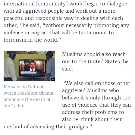
international [community] would begin to dialogue
with all aggrieved people and work out a more
peaceful and responsible way in dealing with each
other,” he said, “without necessarily promoting any
violence or any act that will be tantamount to
terrorism in the world.”
Muslims should also reach
out to the United States, he
said.
“We also call on those other
Kenyans in Nairobi
aggrieved Muslims who
watch President Obama
believe it’s only through the
announce the death of
use of violence that they can
bin Laden.
address their problems to
also re-think about their
method of advancing their grudges.”