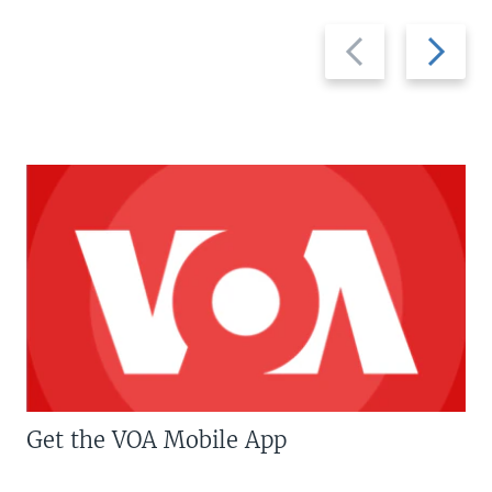
Previous
Next
slide
slide
Get the VOA Mobile App