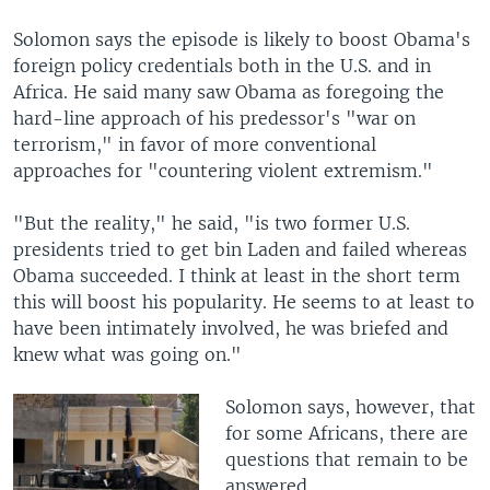
Solomon says the episode is likely to boost Obama's
foreign policy credentials both in the U.S. and in
Africa. He said many saw Obama as foregoing the
hard-line approach of his predessor's "war on
terrorism," in favor of more conventional
approaches for "countering violent extremism."
"But the reality," he said, "is two former U.S.
presidents tried to get bin Laden and failed whereas
Obama succeeded. I think at least in the short term
this will boost his popularity. He seems to at least to
have been intimately involved, he was briefed and
knew what was going on."
Solomon says, however, that
for some Africans, there are
questions that remain to be
answered.