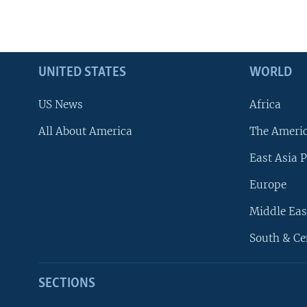
UNITED STATES
WORLD
US News
Africa
All About America
The Ameri
East Asia P
Europe
Middle Eas
South & Ce
SECTIONS