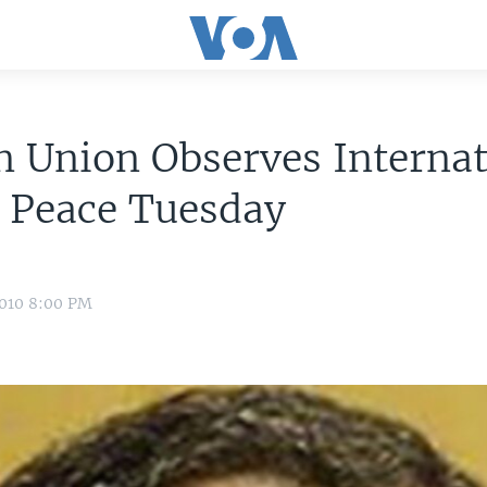
n Union Observes Internat
 Peace Tuesday
2010 8:00 PM