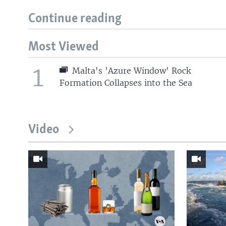
Continue reading
Most Viewed
1
Malta's 'Azure Window' Rock
Formation Collapses into the Sea
Video