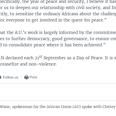
ecifically, the year of peace and security, I believe it h
r us to deepen our relationship with civil society, and fi
ly, to sensitize the ordinary Africans about the challen
or everyone to get involved in the quest for peace.”
that the A.U.’s work is largely informed by the commitme
s to further democracy, good governance, to ensure con
d to consolidate peace where it has been achieved.”
st
.N declared each 21
September as a Day of Peace. It is 
r ceasefire and non-violence.
Follow us
Print
ane, spokesman for the African Union (AU) spoke with Clottey