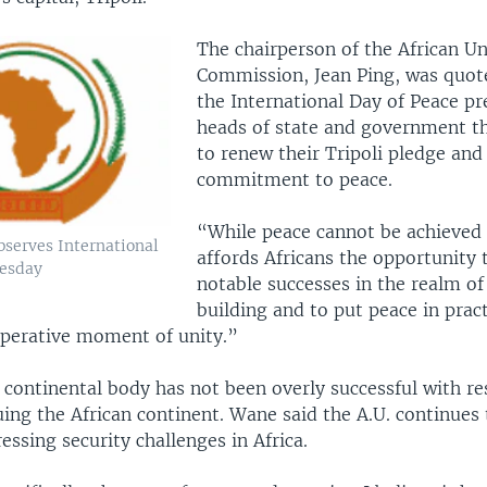
The chairperson of the African U
Commission, Jean Ping, was quot
the International Day of Peace pr
heads of state and government t
to renew their Tripoli pledge and
commitment to peace.
“While peace cannot be achieved i
bserves International
affords Africans the opportunity 
uesday
notable successes in the realm of
building and to put peace in prac
ooperative moment of unity.”
e continental body has not been overly successful with re
uing the African continent. Wane said the A.U. continues
ressing security challenges in Africa.