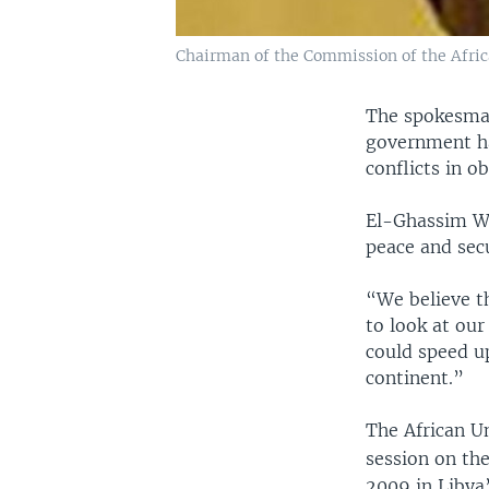
Chairman of the Commission of the Afric
The spokesman
government ha
conflicts in o
El-Ghassim Wa
peace and secu
“We believe th
to look at ou
could speed u
continent.”
The African Un
session on the
2009 in Libya’s