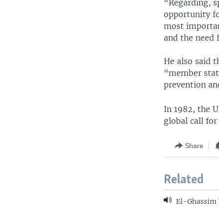
“Regarding, sp
opportunity fo
most important
and the need f
He also said 
“member state
prevention an
In 1982, the U
global call fo
Share
Related
El-Ghassim W