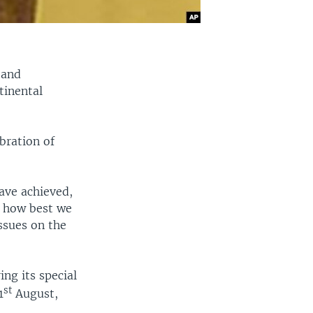
 and
tinental
.
bration of
have achieved,
e how best we
ssues on the
ng its special
st
1
August,