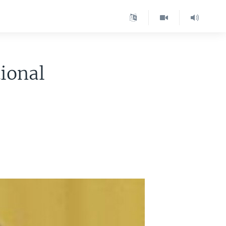
ional