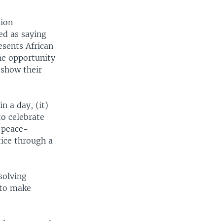
nion
ed as saying
esents African
he opportunity
 show their
n a day, (it)
to celebrate
 peace-
tice through a
solving
 to make