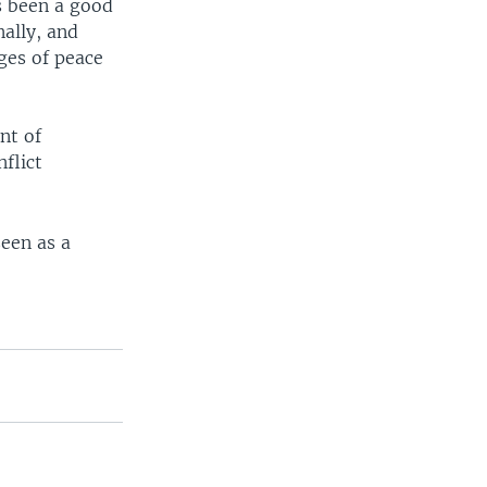
as been a good
nally, and
ges of peace
nt of
flict
seen as a