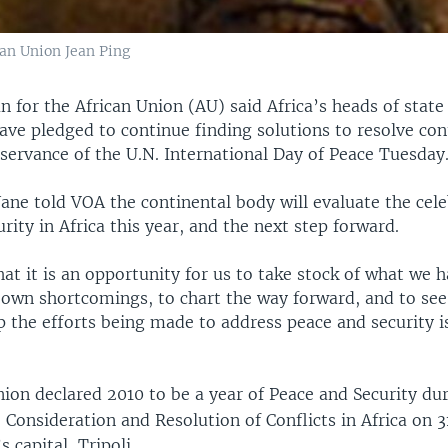
an Union Jean Ping
 for the African Union (AU) said Africa’s heads of state
ve pledged to continue finding solutions to resolve con
bservance of the U.N. International Day of Peace Tuesday
ne told VOA the continental body will evaluate the cele
rity in Africa this year, and the next step forward.
at it is an opportunity for us to take stock of what we 
r own shortcomings, to chart the way forward, and to se
p the efforts being made to address peace and security i
ion declared 2010 to be a year of Peace and Security duri
 Consideration and Resolution of Conflicts in Africa on 3
 capital, Tripoli.