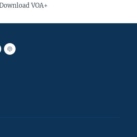
Download VOA+