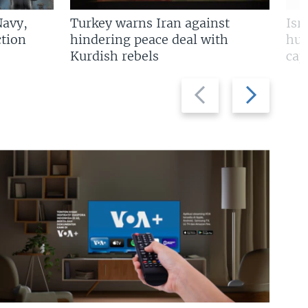
Navy,
Turkey warns Iran against
Isr
tion
hindering peace deal with
hun
Kurdish rebels
cap
Previous
Next
slide
slide