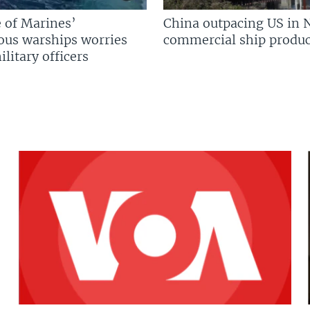
 of Marines’
China outpacing US in 
us warships worries
commercial ship produc
litary officers