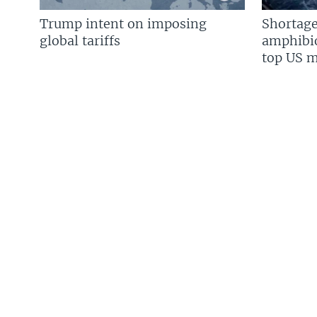
Trump intent on imposing
Shortage
global tariffs
amphibio
top US mi