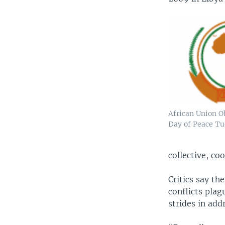
African Union O
Day of Peace T
collective, c
Critics say th
conflicts plag
strides in add