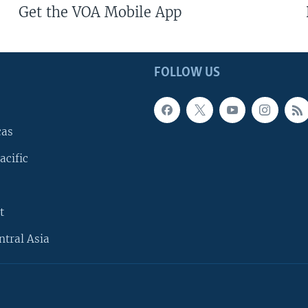
Get the VOA Mobile App
FOLLOW US
cas
acific
t
ntral Asia