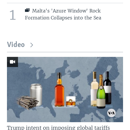
1
Malta's 'Azure Window' Rock
Formation Collapses into the Sea
Video
Trump intent on imposing global tariffs