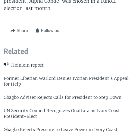
president, Alpha Conde, was chosen in a runoff
election last month.
Share
Follow us
Related
Heinlein report
Former Liberian Warlord Denies Ivorian President's Appeal
for Help
Gbagbo Adviser Rejects Calls for President to Step Down
UN Security Council Recognizes Ouattara as Ivory Coast
President-Elect
Gbagbo Rejects Pressure to Leave Power in Ivory Coast