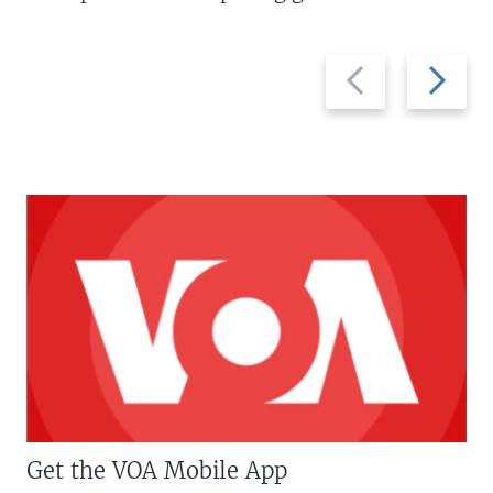
Previous
Next
slide
slide
Get the VOA Mobile App