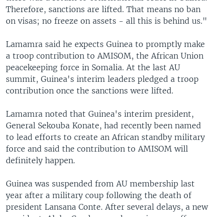
Therefore, sanctions are lifted. That means no ban
on visas; no freeze on assets - all this is behind us."
Lamamra said he expects Guinea to promptly make
a troop contribution to AMISOM, the African Union
peacekeeping force in Somalia. At the last AU
summit, Guinea's interim leaders pledged a troop
contribution once the sanctions were lifted.
Lamamra noted that Guinea's interim president,
General Sekouba Konate, had recently been named
to lead efforts to create an African standby military
force and said the contribution to AMISOM will
definitely happen.
Guinea was suspended from AU membership last
year after a military coup following the death of
president Lansana Conte. After several delays, a new