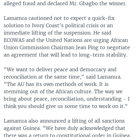
alleged fraud and declared Mr. Gbagbo the winner.
Lamamra cautioned not to expect a quick-fix
solution to Ivory Coast's political crisis or an
immediate lifting of the suspension. He said
ECOWAS and the United Nations are urging African
Union Commission Chairman Jean Ping to negotiate
an agreement that will lead to long-term stability.
"We want to deliver peace and democracy and
reconciliation at the same time," said Lamamra.
"The AU has its own methods of work. It is
stemming out of the African culture. The way we
bring about peace, reconciliation, understanding - I
think you should give us some time to work on it."
Lamamra also announced a lifting of all sanctions
against Guinea. "We have duly acknowledged that
there was a return to constitutional order in Guinea.