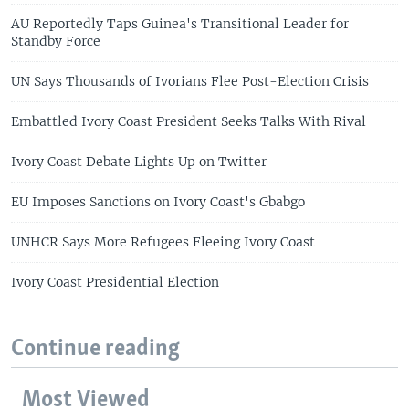
AU Reportedly Taps Guinea's Transitional Leader for
Standby Force
UN Says Thousands of Ivorians Flee Post-Election Crisis
Embattled Ivory Coast President Seeks Talks With Rival
Ivory Coast Debate Lights Up on Twitter
EU Imposes Sanctions on Ivory Coast's Gbabgo
UNHCR Says More Refugees Fleeing Ivory Coast
Ivory Coast Presidential Election
Continue reading
Most Viewed