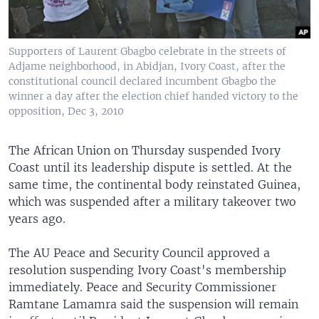
Supporters of Laurent Gbagbo celebrate in the streets of
Adjame neighborhood, in Abidjan, Ivory Coast, after the
constitutional council declared incumbent Gbagbo the
winner a day after the election chief handed victory to the
opposition, Dec 3, 2010
The African Union on Thursday suspended Ivory
Coast until its leadership dispute is settled. At the
same time, the continental body reinstated Guinea,
which was suspended after a military takeover two
years ago.
The AU Peace and Security Council approved a
resolution suspending Ivory Coast's membership
immediately. Peace and Security Commissioner
Ramtane Lamamra said the suspension will remain