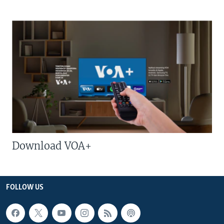
Download VOA+
FOLLOW US