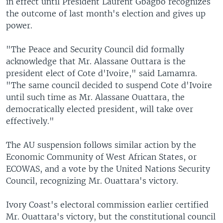
in effect until President Laurent Gbagbo recognizes
the outcome of last month's election and gives up
power.
"The Peace and Security Council did formally
acknowledge that Mr. Alassane Outtara is the
president elect of Cote d'Ivoire," said Lamamra.
"The same council decided to suspend Cote d'Ivoire
until such time as Mr. Alassane Ouattara, the
democratically elected president, will take over
effectively."
The AU suspension follows similar action by the
Economic Community of West African States, or
ECOWAS, and a vote by the United Nations Security
Council, recognizing Mr. Ouattara's victory.
Ivory Coast's electoral commission earlier certified
Mr. Ouattara's victory, but the constitutional council